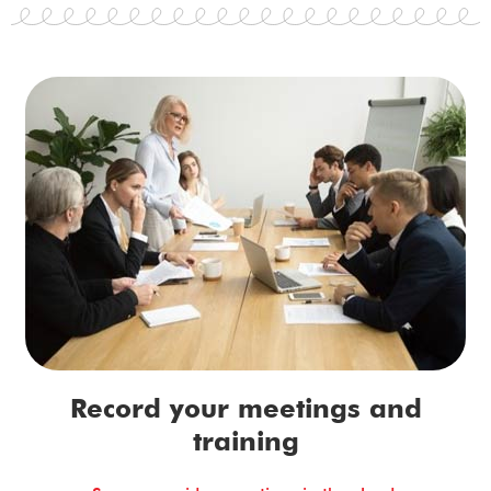
Record your meetings and
training