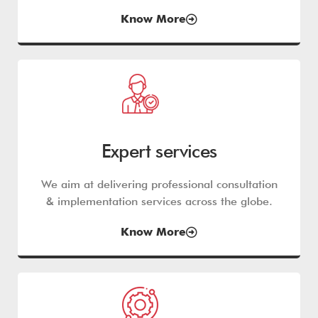
Know More
Expert services
We aim at delivering professional consultation
& implementation services across the globe.
Know More