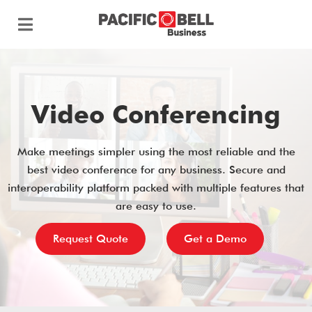
Video Conferencing
Make meetings simpler using the most reliable and the
best video conference for any business. Secure and
interoperability platform packed with multiple features that
are easy to use.
Request Quote
Get a Demo