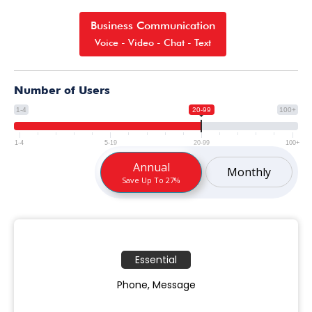
Business Communication
Voice - Video - Chat - Text
Number of Users
1-4
20-99
100+
1-4
5-19
20-99
100+
Annual
Monthly
Save Up To 27%
Essential
Phone, Message