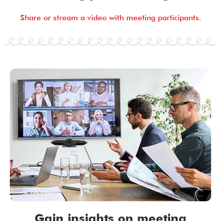
Share or stream a video with meeting participants.
Gain insights on meeting