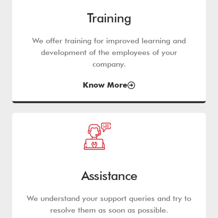
Training
We offer training for improved learning and
development of the employees of your
company.
Know More
Assistance
We understand your support queries and try to
resolve them as soon as possible.