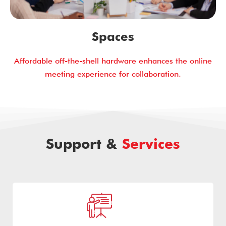
Spaces
Affordable off-the-shell hardware enhances the online
meeting experience for collaboration.
Support &
Services