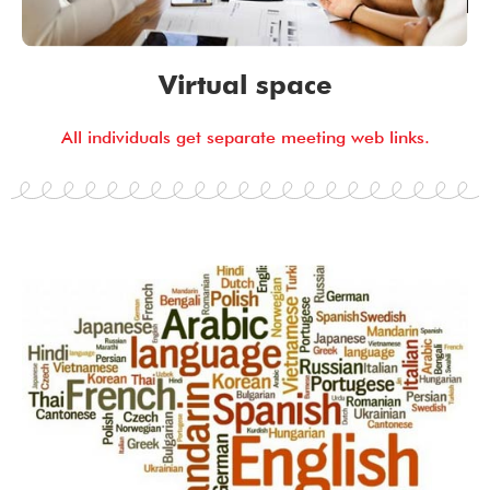
Virtual space
All individuals get separate meeting web links.