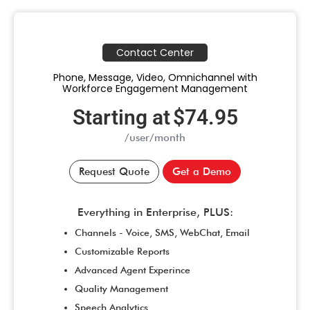
Contact Center
Phone, Message, Video, Omnichannel with
Workforce Engagement Management
Starting at
$74.95
/user/month
Request Quote
Get a Demo
Everything in Enterprise, PLUS:
Channels - Voice, SMS, WebChat, Email
Customizable Reports
Advanced Agent Experince
Quality Management
Speech Analytics