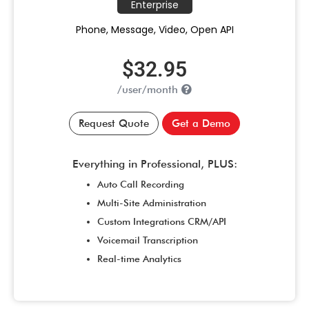
Enterprise
Phone, Message, Video, Open API
$32.95
/user/month
Request Quote
Get a Demo
Everything in Professional, PLUS:
Auto Call Recording
Multi-Site Administration
Custom Integrations CRM/API
Voicemail Transcription
Real-time Analytics