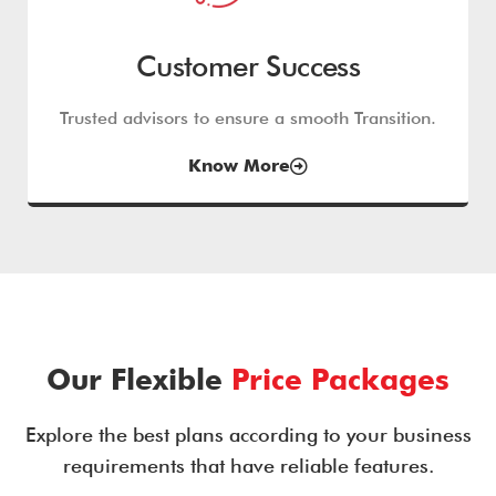
Customer Success
Trusted advisors to ensure a smooth Transition.
Know More
Our Flexible
Price Packages
Explore the best plans according to your business
requirements that have reliable features.