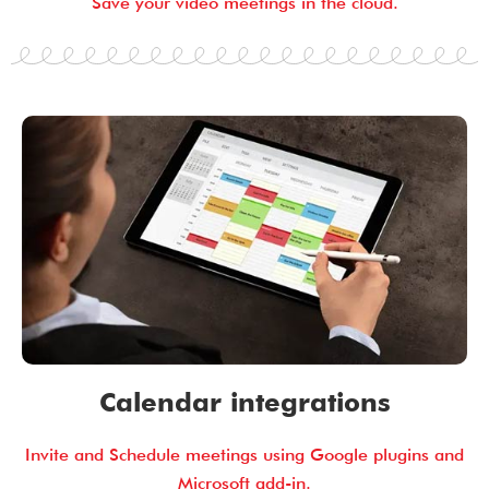
Save your video meetings in the cloud.
Calendar integrations
Invite and Schedule meetings using Google plugins and
Microsoft add-in.