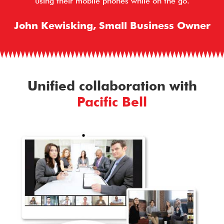
using their mobile phones while on the go.
John Kewisking, Small Business Owner
Unified collaboration with
Pacific Bell