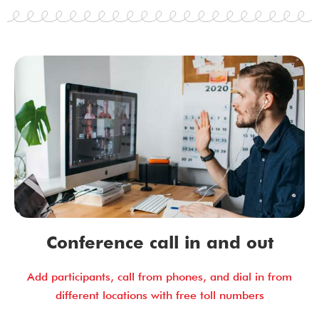
Conference call in and out
Add participants, call from phones, and dial in from
different locations with free toll numbers