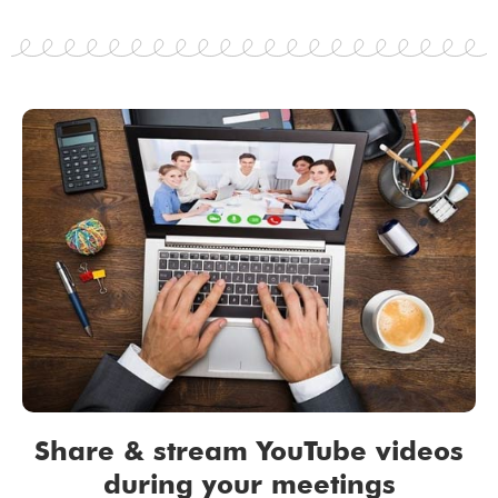
Share & stream YouTube videos
during your meetings