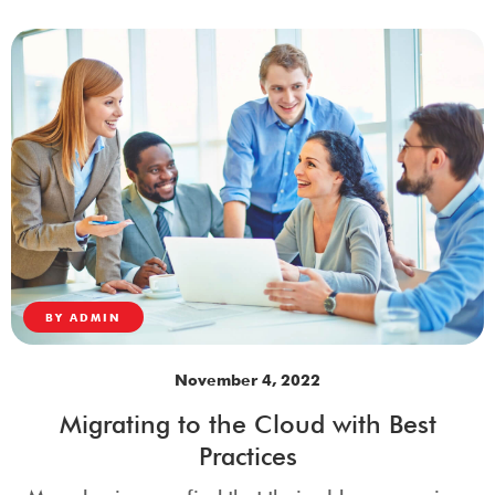
BY
ADMIN
November 4, 2022
Migrating to the Cloud with Best
Practices