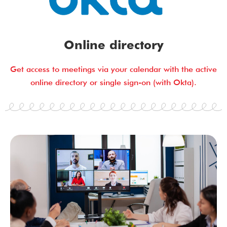
Online directory
Get access to meetings via your calendar with the active
online directory or single sign-on (with Okta).