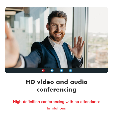
HD video and audio
conferencing
High-definition conferencing with no attendance
limitations