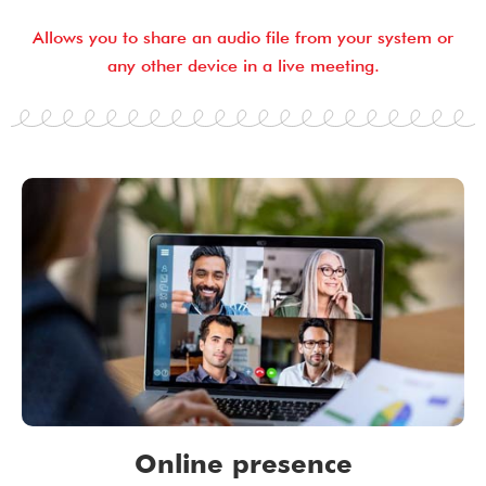
Allows you to share an audio file from your system or
any other device in a live meeting.
Online presence