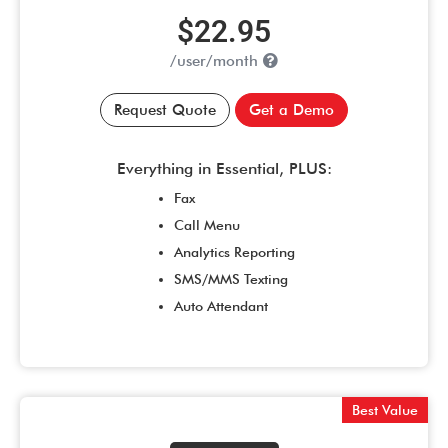
$22.95
/user/month
Request Quote
Get a Demo
Everything in Essential, PLUS:
Fax
Call Menu
Analytics Reporting
SMS/MMS Texting
Auto Attendant
Best Value