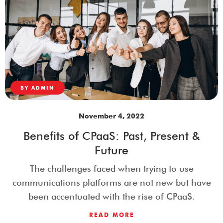
BY
ADMIN
November 4, 2022
Benefits of CPaaS: Past, Present &
Future
The challenges faced when trying to use
communications platforms are not new but have
been accentuated with the rise of CPaaS.
READ MORE