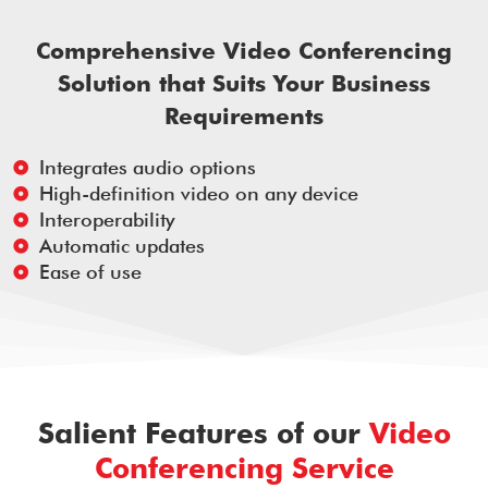
Comprehensive Video Conferencing
Solution that Suits Your Business
Requirements
Integrates audio options
High-definition video on any device
Interoperability
Automatic updates
Ease of use
Salient Features of our
Video
Conferencing Service