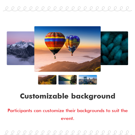
Customizable background
Participants can customize their backgrounds to suit the
event.