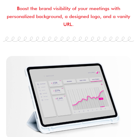
Boost the brand visibility of your meetings with
personalized background, a designed logo, and a vanity
URL.