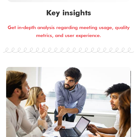
Key insights
Get in-depth analysis regarding meeting usage, quality
metrics, and user experience.