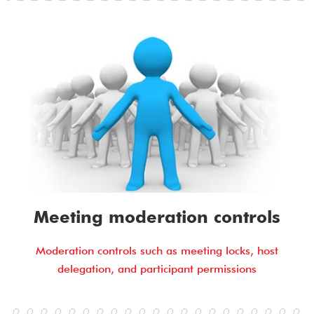
Meeting moderation controls
Moderation controls such as meeting locks, host
delegation, and participant permissions