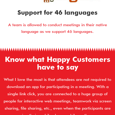
Support for 46 languages
A team is allowed to conduct meetings in their native
language as we support 46 languages.
Know what Happy Customers
have to say
What I love the most is that attendees are not required to
download an app for participating in a meeting. With a
single link click, you are connected to a huge group of
people for interactive web meetings, teamwork via screen
sharing, file sharing, etc., even when the participants are