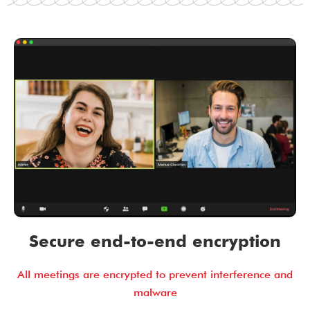
Secure end-to-end encryption
All meetings are encrypted to prevent interference and
malware