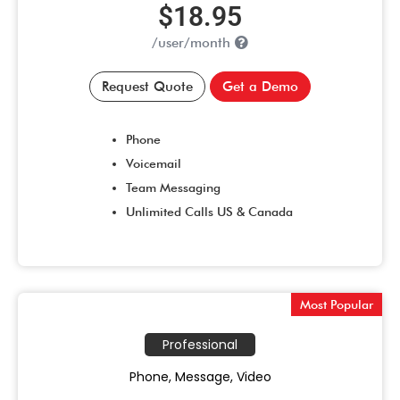
$18.95
/user/month
Request Quote
Get a Demo
Phone
Voicemail
Team Messaging
Unlimited Calls US & Canada
Most Popular
Professional
Phone, Message, Video