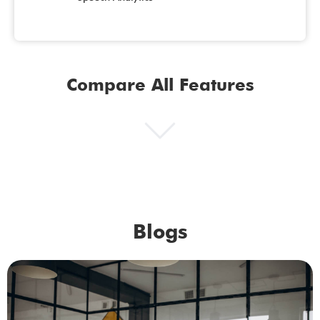
Compare All Features
Blogs