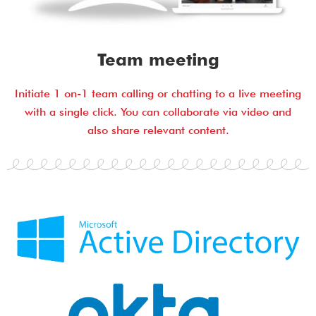
Team meeting
Initiate 1 on-1 team calling or chatting to a live meeting
with a single click. You can collaborate via video and
also share relevant content.