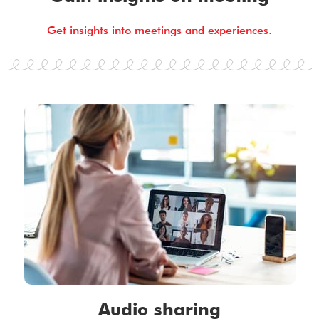
Get insights into meetings and experiences.
Audio sharing