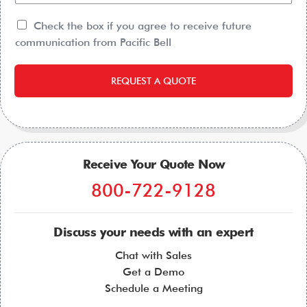
Check the box if you agree to receive future
communication from Pacific Bell
REQUEST A QUOTE
Receive Your Quote Now
800-722-9128
Discuss your needs with an expert
Chat with Sales
Get a Demo
Schedule a Meeting