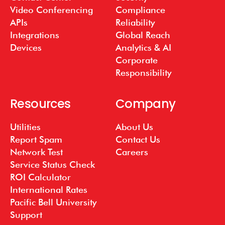
Video Conferencing
Compliance
APIs
Reliability
Integrations
Global Reach
Devices
Analytics & AI
Corporate
Responsibility
Resources
Company
Utilities
About Us
Report Spam
Contact Us
Network Test
Careers
Service Status Check
ROI Calculator
International Rates
Pacific Bell University
Support