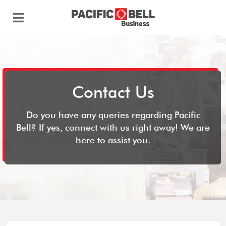
Contact Us
Do you have any queries regarding Pacific
Bell? If yes, connect with us right away! We are
here to assist you.