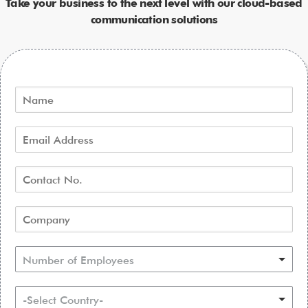
Take your business to the next level with our cloud-based
communication solutions
Number of Employees
-Select Country-