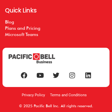
Quick Links
Blog
Plans and Pricing
Microsoft Teams
Privacy Policy
Terms and Conditions
© 2025 Pacific Bell Inc. All rights reserved.