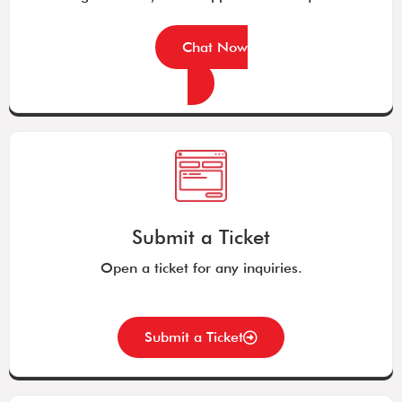
Chat Now
Submit a Ticket
Open a ticket for any inquiries.
Submit a Ticket