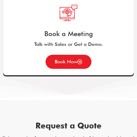
Book a Meeting
Talk with Sales or Get a Demo.
Book Now
Request a Quote