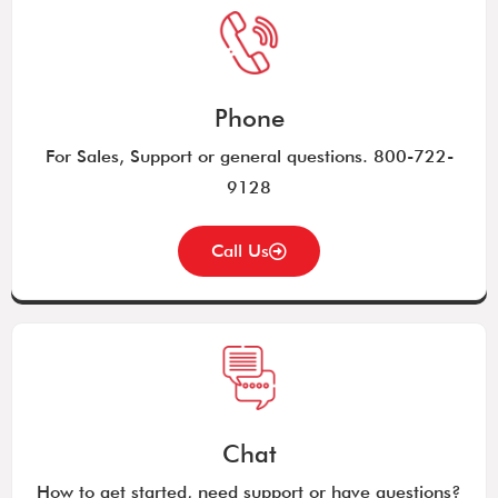
Phone
For Sales, Support or general questions. 800-722-
9128
Call Us
Chat
How to get started, need support or have questions?