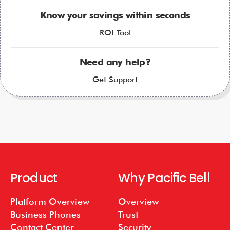
Know your savings within seconds
ROI Tool
Need any help?
Get Support
Product
Why Pacific Bell
Platform Overview
Overview
Business Phones
Trust
Contact Center
Security