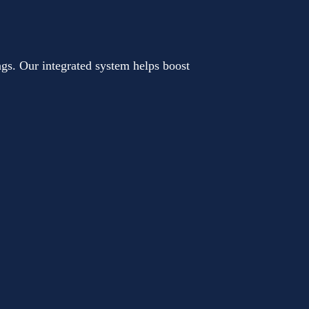
gs. Our integrated system helps boost