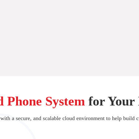
d Phone System
for Your 
 with a secure, and scalable cloud environment to help build