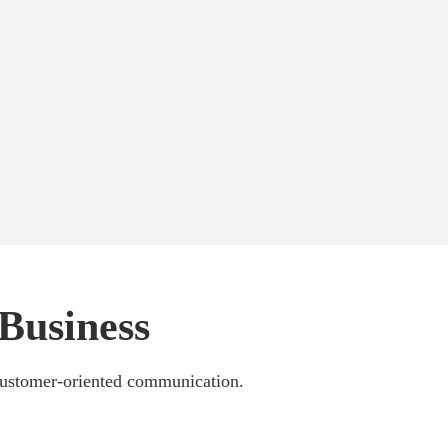
Business
 customer-oriented communication.