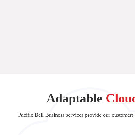
Adaptable
Clou
Pacific Bell Business services provide our customers