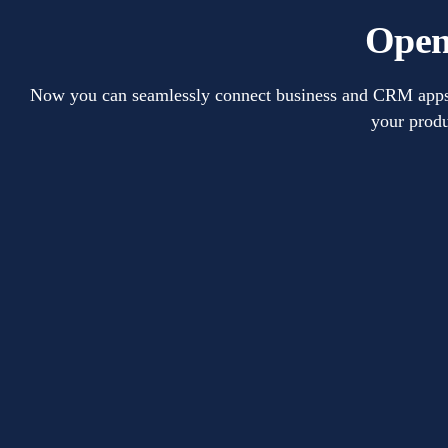
Open
Now you can seamlessly connect business and CRM apps wi
your produ