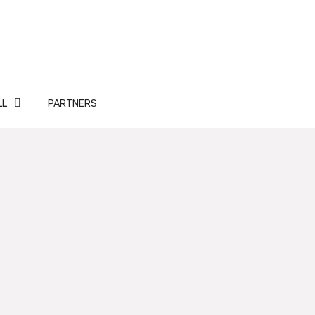
LL
PARTNERS