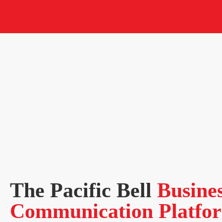
The Pacific Bell
Busine
Communication Platfo