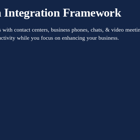
 Integration Framework
th contact centers, business phones, chats, & video meetin
ctivity while you focus on enhancing your business.