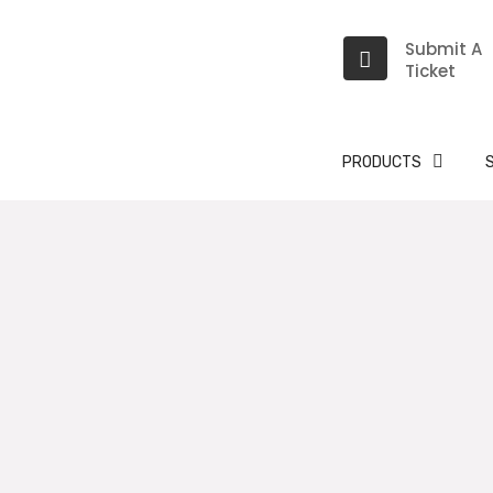
Submit A
Ticket
PRODUCTS