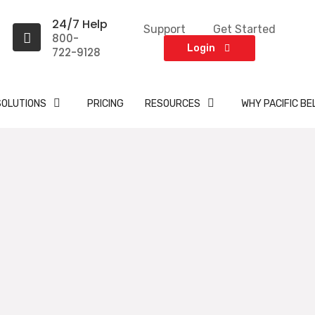
24/7 Help
Support
Get Started
800-
Login
722-9128
SOLUTIONS
PRICING
RESOURCES
WHY PACIFIC BE