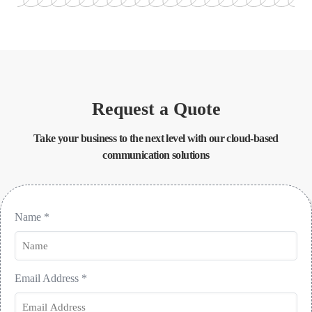
Request a Quote
Take your business to the next level with our cloud-based
communication solutions
Name
*
Email Address
*