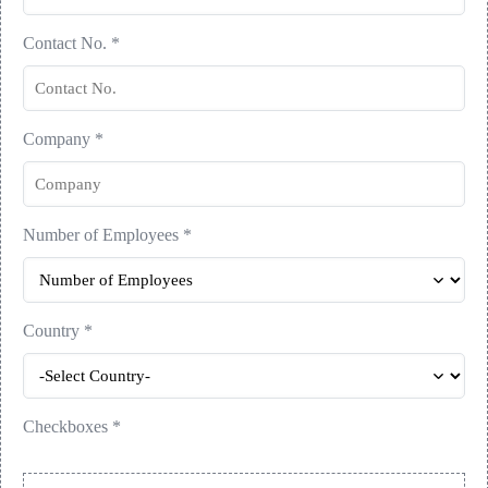
Contact No.
*
Company
*
Number of Employees
*
Country
*
Checkboxes
*