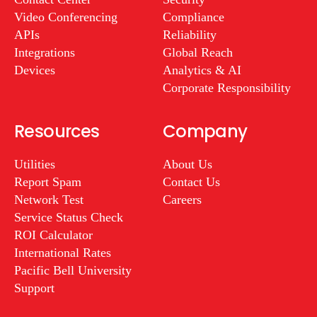
Video Conferencing
Compliance
APIs
Reliability
Integrations
Global Reach
Devices
Analytics & AI
Corporate Responsibility
Resources
Company
Utilities
About Us
Report Spam
Contact Us
Network Test
Careers
Service Status Check
ROI Calculator
International Rates
Pacific Bell University
Support