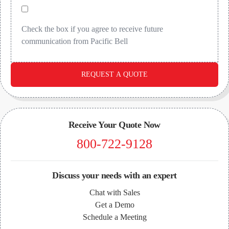
Check the box if you agree to receive future
communication from Pacific Bell
REQUEST A QUOTE
Receive Your Quote Now
800-722-9128
Discuss your needs with an expert
Chat with Sales
Get a Demo
Schedule a Meeting