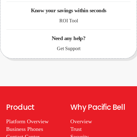
Know your savings within seconds
ROI Tool
Need any help?
Get Support
Product
Why Pacific Bell
Platform Overview
Overview
Business Phones
Trust
Contact Center
Security