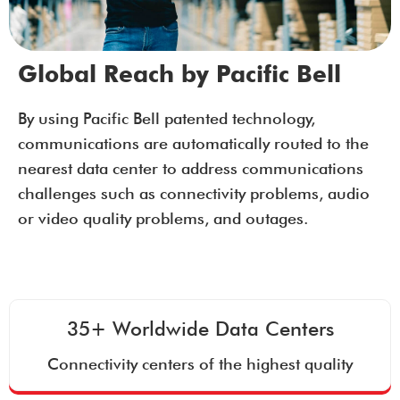
Global Reach by Pacific Bell
By using Pacific Bell patented technology,
communications are automatically routed to the
nearest data center to address communications
challenges such as connectivity problems, audio
or video quality problems, and outages.
35+ Worldwide Data Centers
Connectivity centers of the highest quality