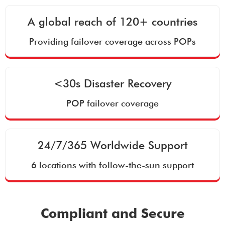
A global reach of 120+ countries
Providing failover coverage across POPs
<30s Disaster Recovery
POP failover coverage
24/7/365 Worldwide Support
6 locations with follow-the-sun support
Compliant and Secure