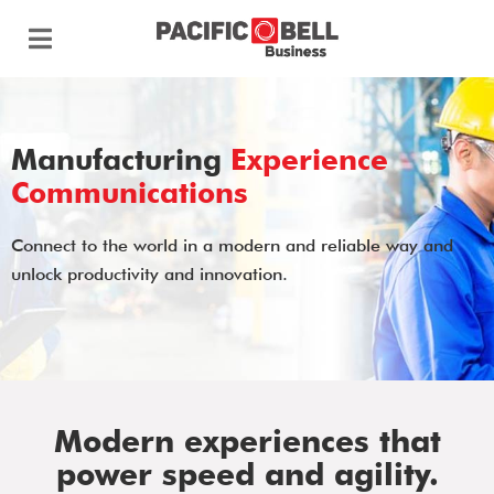
Manufacturing
Experience
Communications
Connect to the world in a modern and reliable way and
unlock productivity and innovation.
Modern experiences that
power speed and agility.