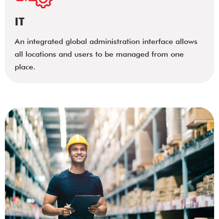
IT
An integrated global administration interface allows
all locations and users to be managed from one
place.