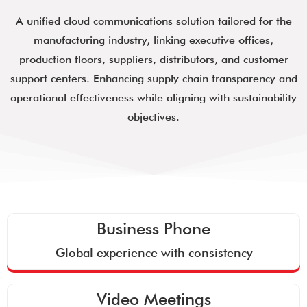
A unified cloud communications solution tailored for the
manufacturing industry, linking executive offices,
production floors, suppliers, distributors, and customer
support centers. Enhancing supply chain transparency and
operational effectiveness while aligning with sustainability
objectives.
Business Phone
Global experience with consistency
Video Meetings