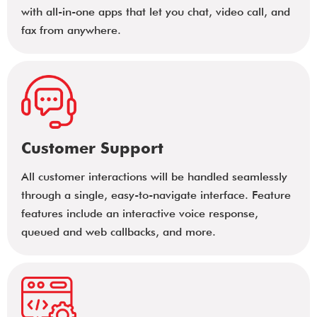
with all-in-one apps that let you chat, video call, and
fax from anywhere.
Customer Support
All customer interactions will be handled seamlessly
through a single, easy-to-navigate interface. Feature
features include an interactive voice response,
queued and web callbacks, and more.