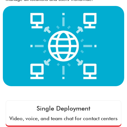
Single Deployment
Video, voice, and team chat for contact centers