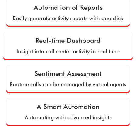
Automation of Reports
Easily generate activity reports with one click
Real-time Dashboard
Insight into call center activity in real time
Sentiment Assessment
Routine calls can be managed by virtual agents
A Smart Automation
Automating with advanced insights