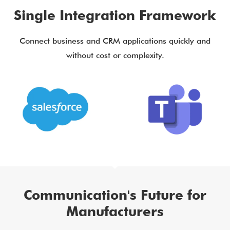
Single Integration Framework
Connect business and CRM applications quickly and
without cost or complexity.
Communication's Future for
Manufacturers