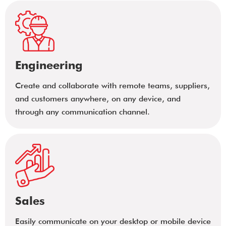
Engineering
Create and collaborate with remote teams, suppliers,
and customers anywhere, on any device, and
through any communication channel.
Sales
Easily communicate on your desktop or mobile device