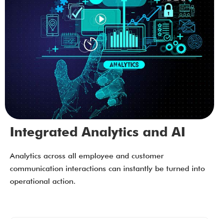
Integrated Analytics and AI
Analytics across all employee and customer
communication interactions can instantly be turned into
operational action.