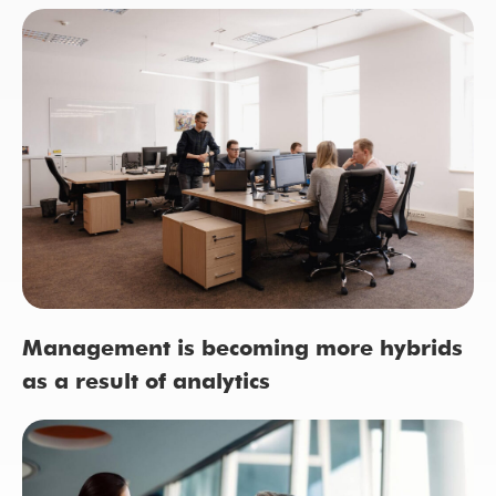
Management is becoming more hybrids
as a result of analytics