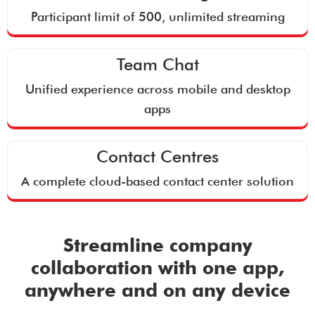
Participant limit of 500, unlimited streaming
Team Chat
Unified experience across mobile and desktop
apps
Contact Centres
A complete cloud-based contact center solution
Streamline company
collaboration with one app,
anywhere and on any device