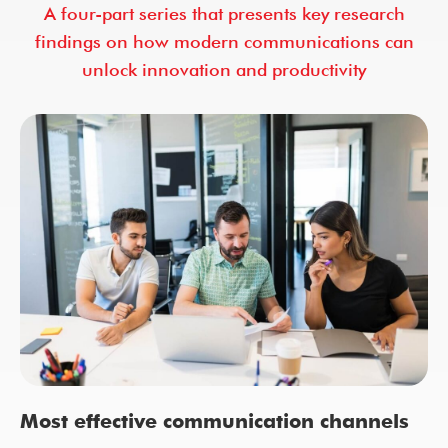
A four-part series that presents key research
findings on how modern communications can
unlock innovation and productivity
Most effective communication channels