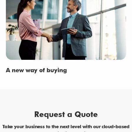
A new way of buying
Request a Quote
Take your business to the next level with our cloud-based