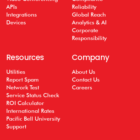
APIs
Reliability
Integrations
Global Reach
Devices
Analytics & AI
Corporate
Responsibility
Resources
Company
Utilities
About Us
Report Spam
Contact Us
Network Test
Careers
Service Status Check
ROI Calculator
International Rates
Pacific Bell University
Support