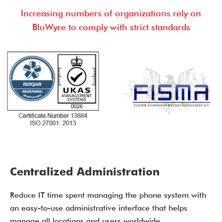
Increasing numbers of organizations rely on
BluWyre to comply with strict standards
Centralized Administration
Reduce IT time spent managing the phone system with
an easy-to-use administrative interface that helps
manage all locations and users worldwide.