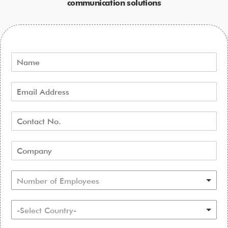
communication solutions
Number of Employees
-Select Country-