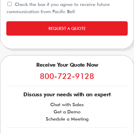
Check the box if you agree to receive future
communication from Pacific Bell
REQUEST A QUOTE
Receive Your Quote Now
800-722-9128
Discuss your needs with an expert
Chat with Sales
Get a Demo
Schedule a Meeting