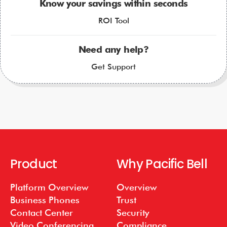
Know your savings within seconds
ROI Tool
Need any help?
Get Support
Product
Why Pacific Bell
Platform Overview
Overview
Business Phones
Trust
Contact Center
Security
Video Conferencing
Compliance