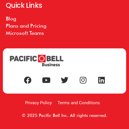
Quick Links
Blog
Plans and Pricing
Microsoft Teams
Privacy Policy
Terms and Conditions
© 2025 Pacific Bell Inc. All rights reserved.