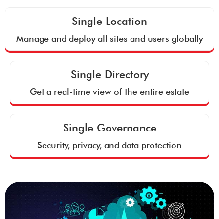
Single Location
Manage and deploy all sites and users globally
Single Directory
Get a real-time view of the entire estate
Single Governance
Security, privacy, and data protection