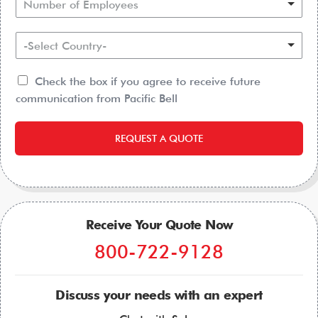
Number of Employees
-Select Country-
Check the box if you agree to receive future
communication from Pacific Bell
REQUEST A QUOTE
Receive Your Quote Now
800-722-9128
Discuss your needs with an expert