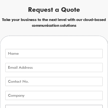
Request a Quote
Take your business to the next level with our cloud-based
communication solutions