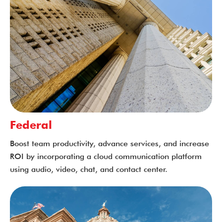
Federal
Boost team productivity, advance services, and increase
ROI by incorporating a cloud communication platform
using audio, video, chat, and contact center.