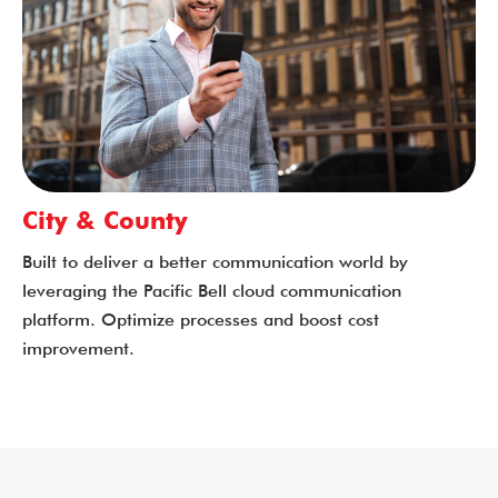
City & County
Built to deliver a better communication world by
leveraging the Pacific Bell cloud communication
platform. Optimize processes and boost cost
improvement.