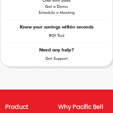
Chat with Sales
Get a Demo
Schedule a Meeting
Know your savings within seconds
ROI Tool
Need any help?
Get Support
Product
Why Pacific Bell