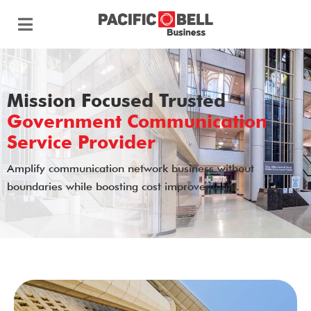
Mission Focused Trusted
Government Communication
Service Provider
Amplify communication network business without
boundaries while boosting cost improvements.