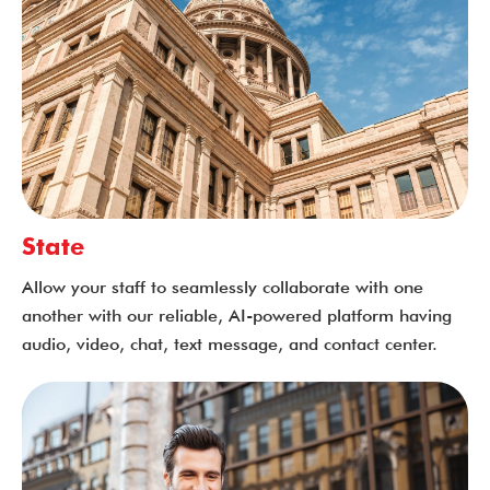
State
Allow your staff to seamlessly collaborate with one
another with our reliable, AI-powered platform having
audio, video, chat, text message, and contact center.