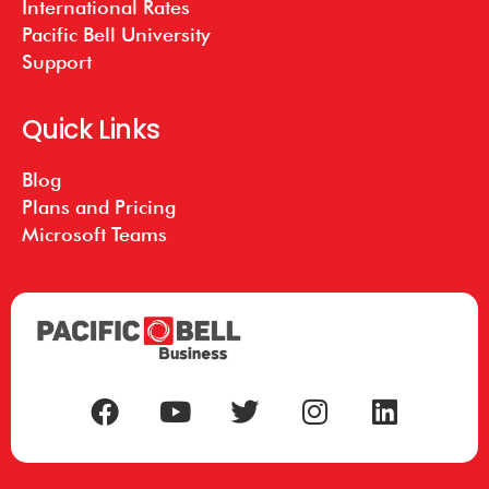
International Rates
Pacific Bell University
Support
Quick Links
Blog
Plans and Pricing
Microsoft Teams