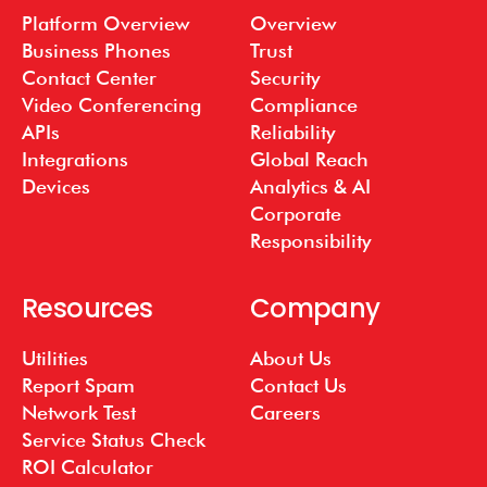
Platform Overview
Overview
Business Phones
Trust
Contact Center
Security
Video Conferencing
Compliance
APIs
Reliability
Integrations
Global Reach
Devices
Analytics & AI
Corporate
Responsibility
Resources
Company
Utilities
About Us
Report Spam
Contact Us
Network Test
Careers
Service Status Check
ROI Calculator