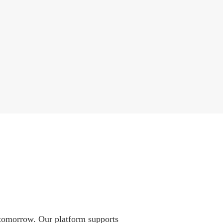
 tomorrow. Our platform supports