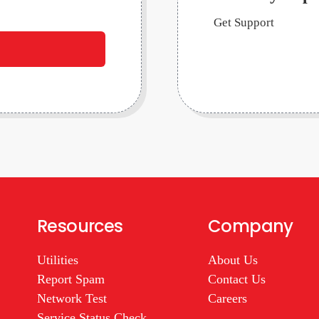
Get Support
Resources
Company
Utilities
About Us
Report Spam
Contact Us
Network Test
Careers
Service Status Check