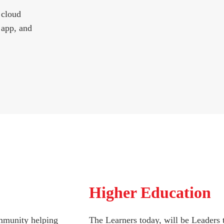
 cloud
 app, and
Higher Education
ommunity helping
The Learners today, will be Leaders