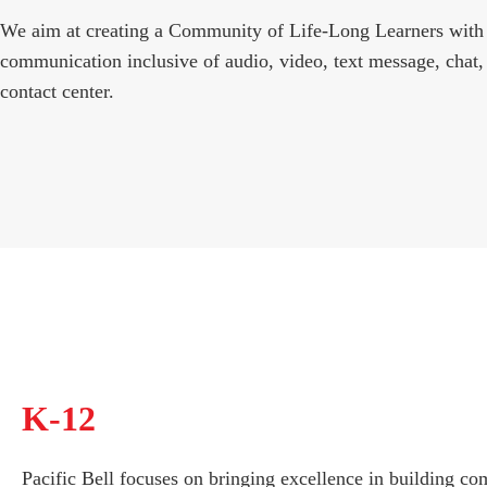
We aim at creating a Community of Life-Long Learners with
communication inclusive of audio, video, text message, chat,
contact center.
K-12
Pacific Bell focuses on bringing excellence in building c