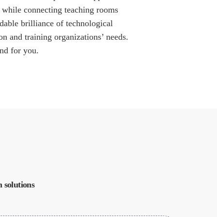
er while connecting teaching rooms
dable brilliance of technological
on and training organizations’ needs.
nd for you.
 solutions