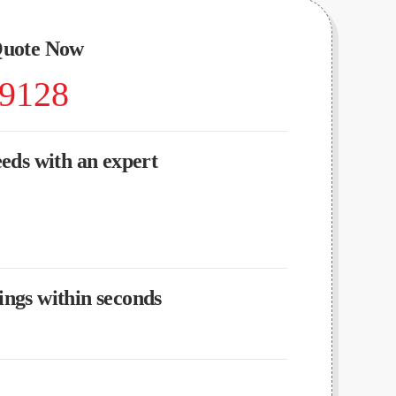
Quote Now
-9128
eeds with an expert
ngs within seconds
?