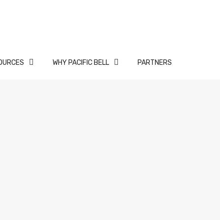
OURCES
WHY PACIFIC BELL
PARTNERS