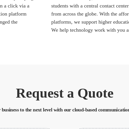
 a click via a
students with a central contact cent
tion platform
from across the globe. With the affor
anged the
platforms, we support higher educati
We help technology work with you a
Request a Quote
 business to the next level with our cloud-based communication