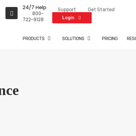
24/7 Help
Support
Get Started
A
800-
t
Login
722-9128
PRODUCTS
SOLUTIONS
PRICING
RES
nce