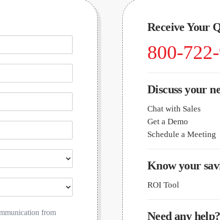
Receive Your 
800-722
Discuss your n
Chat with Sales
Get a Demo
Schedule a Meeting
Know your savi
ROI Tool
communication from
Need any help