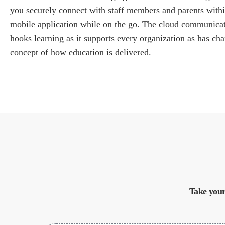
you securely connect with staff members and parents within
mobile application while on the go. The cloud communica
hooks learning as it supports every organization as has ch
concept of how education is delivered.
Take your