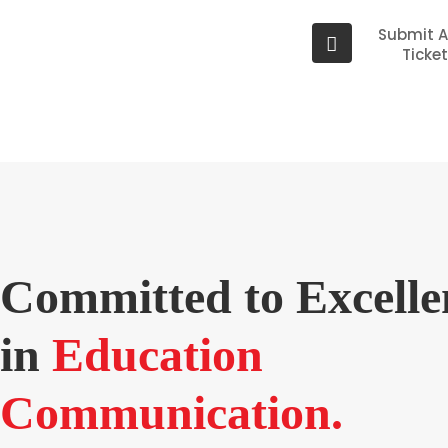
Submit 
Ticke
Committed to Excelle
in
Education
Communication.