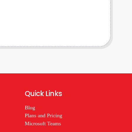
Quick Links
Blog
Plans and Pricing
Microsoft Teams