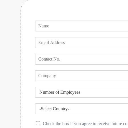
Check the box if you agree to receive future 