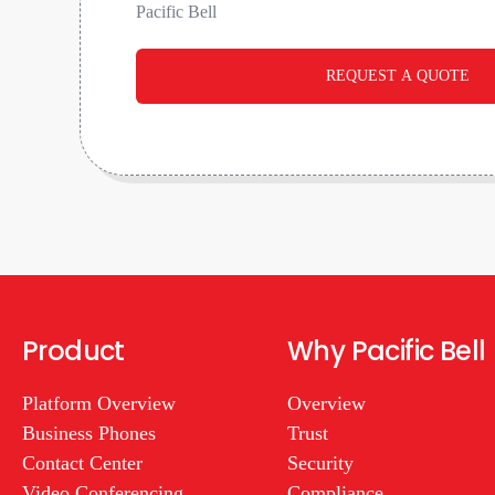
Pacific Bell
REQUEST A QUOTE
Product
Why Pacific Bell
Platform Overview
Overview
Business Phones
Trust
Contact Center
Security
Video Conferencing
Compliance