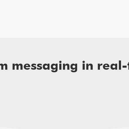
am messaging in real