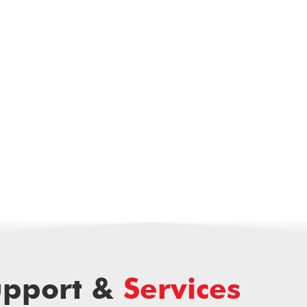
upport &
Services