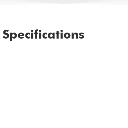
Specifications