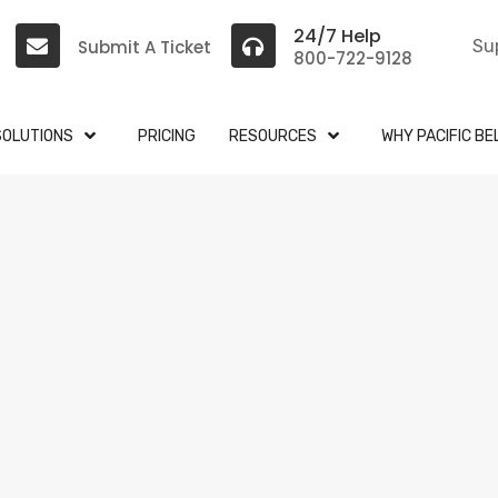
24/7 Help
Submit A Ticket
Su
800-722-9128
SOLUTIONS
PRICING
RESOURCES
WHY PACIFIC BE