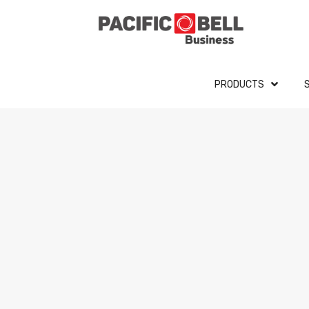
PRODUCTS