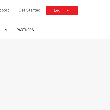
pport
Get Started
Login
LL
PARTNERS