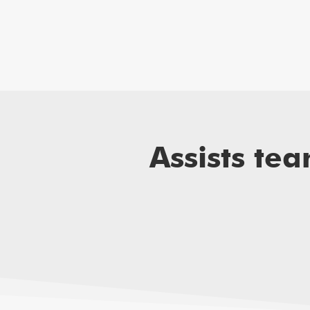
Assists te