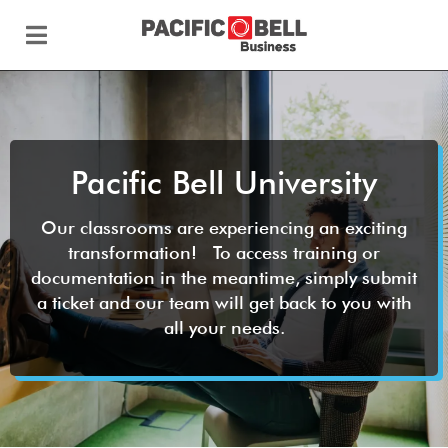
Pacific Bell University
Our classrooms are experiencing an exciting
transformation! To access training or
documentation in the meantime, simply submit
a ticket and our team will get back to you with
all your needs.