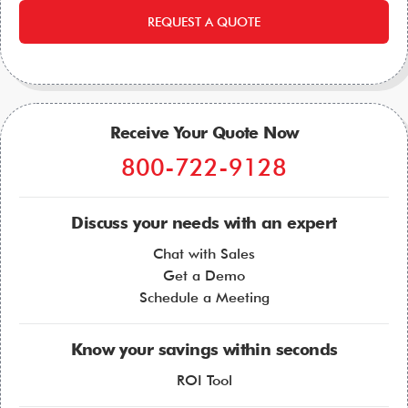
REQUEST A QUOTE
Receive Your Quote Now
800-722-9128
Discuss your needs with an expert
Chat with Sales
Get a Demo
Schedule a Meeting
Know your savings within seconds
ROI Tool