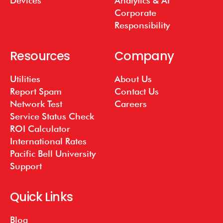
Devices
Analytics & AI
Corporate
Responsibility
Resources
Company
Utilities
About Us
Report Spam
Contact Us
Network Test
Careers
Service Status Check
ROI Calculator
International Rates
Pacific Bell University
Support
Quick Links
Blog