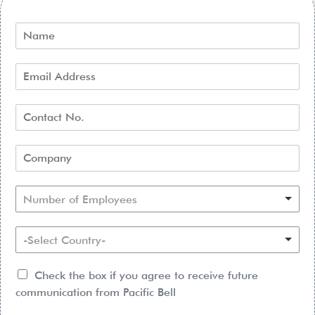
Number of Employees
-Select Country-
Check the box if you agree to receive future
communication from Pacific Bell