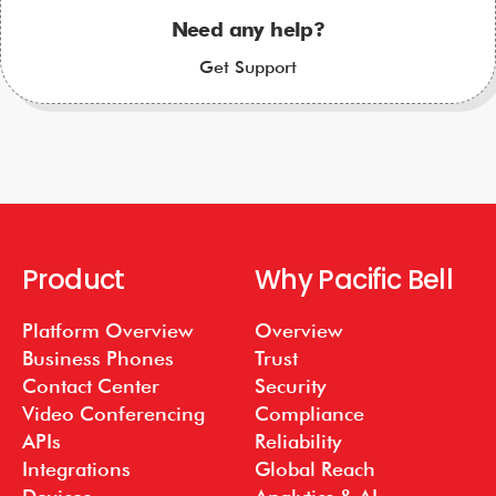
Need any help?
Get Support
Product
Why Pacific Bell
Platform Overview
Overview
Business Phones
Trust
Contact Center
Security
Video Conferencing
Compliance
APIs
Reliability
Integrations
Global Reach