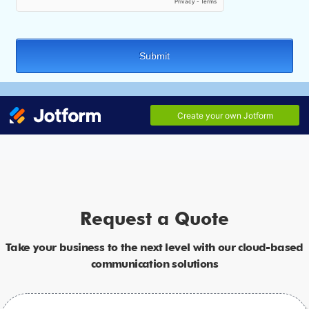
Request a Quote
Take your business to the next level with our cloud-based
communication solutions