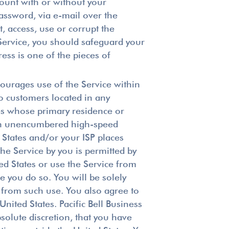
ccount with or without your
assword, via e-mail over the
t, access, use or corrupt the
 Service, you should safeguard your
ss is one of the pieces of
courages use of the Service within
to customers located in any
ties whose primary residence or
with unencumbered high-speed
 States and/or your ISP places
the Service by you is permitted by
ted States or use the Service from
re you do so. You will be solely
g from such use. You also agree to
nited States. Pacific Bell Business
bsolute discretion, that you have