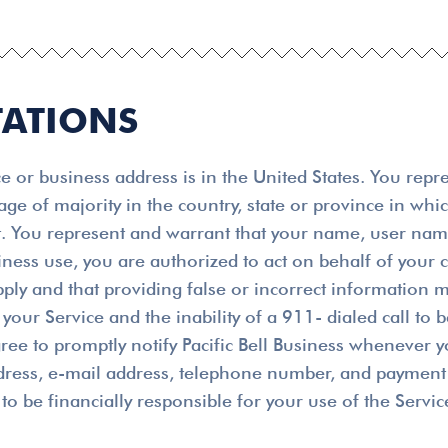
TATIONS
 or business address is in the United States. You repr
 age of majority in the country, state or province in wh
ent. You represent and warrant that your name, user na
usiness use, you are authorized to act on behalf of you
pply and that providing false or incorrect information m
your Service and the inability of a 911- dialed call to 
ree to promptly notify Pacific Bell Business whenever y
ddress, e-mail address, telephone number, and payment 
to be financially responsible for your use of the Servic