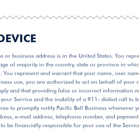
DEVICE
 or business address is in the United States. You repr
 age of majority in the country, state or province in wh
ent. You represent and warrant that your name, user na
usiness use, you are authorized to act on behalf of you
pply and that providing false or incorrect information m
your Service and the inability of a 911- dialed call to 
ree to promptly notify Pacific Bell Business whenever y
ddress, e-mail address, telephone number, and payment 
to be financially responsible for your use of the Servic