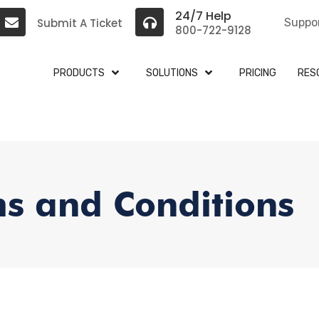
24/7 Help
Submit A Ticket
Suppo
800-722-9128
PRODUCTS
SOLUTIONS
PRICING
RES
s and Conditions