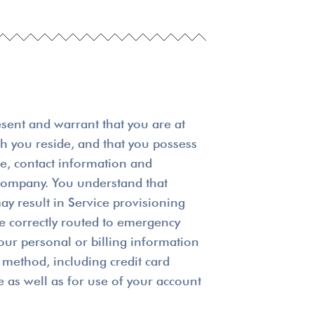
esent and warrant that you are at
ich you reside, and that you possess
me, contact information and
r company. You understand that
ay result in Service provisioning
be correctly routed to emergency
our personal or billing information
method, including credit card
e as well as for use of your account