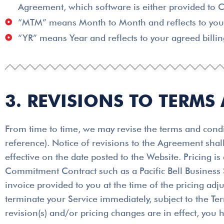
Agreement, which software is either provided to C
“MTM” means Month to Month and reflects to your 
“YR” means Year and reflects to your agreed billin
3. REVISIONS TO TERMS
From time to time, we may revise the terms and condit
reference). Notice of revisions to the Agreement shal
effective on the date posted to the Website. Pricing i
Commitment Contract such as a Pacific Bell Business S
invoice provided to you at the time of the pricing adj
terminate your Service immediately, subject to the Te
revision(s) and/or pricing changes are in effect, you 