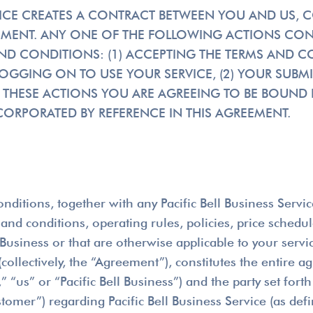
RVICE CREATES A CONTRACT BETWEEN YOU AND US, 
REEMENT. ANY ONE OF THE FOLLOWING ACTIONS CO
ND CONDITIONS: (1) ACCEPTING THE TERMS AND C
GING ON TO USE YOUR SERVICE, (2) YOUR SUBMI
 THESE ACTIONS YOU ARE AGREEING TO BE BOUND B
ORPORATED BY REFERENCE IN THIS AGREEMENT.
nditions, together with any Pacific Bell Business Serv
nd conditions, operating rules, policies, price schedu
Business or that are otherwise applicable to your servi
ollectively, the “Agreement”), constitutes the entire ag
“us” or “Pacific Bell Business”) and the party set forth 
tomer”) regarding Pacific Bell Business Service (as def