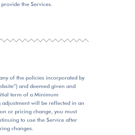
provide the Services.
any of the policies incorporated by
 Website”) and deemed given and
initial term of a Minimum
 adjustment will be reflected in an
sion or pricing change, you must
tinuing to use the Service after
icing changes.