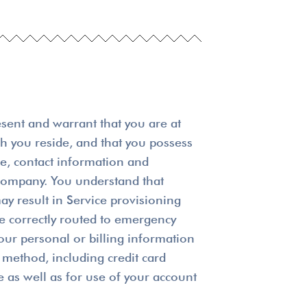
esent and warrant that you are at
ich you reside, and that you possess
me, contact information and
r company. You understand that
ay result in Service provisioning
be correctly routed to emergency
our personal or billing information
method, including credit card
e as well as for use of your account