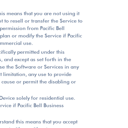
is means that you are not using it
to resell or transfer the Service to
permission from Pacific Bell
lan or modify the Service if Pacific
commercial use.
ifically permitted under this
 and except as set forth in the
se the Software or Services in any
 limitation, any use to provide
) cause or permit the disabling or
evice solely for residential use.
vice if Pacific Bell Business
rstand this means that you accept