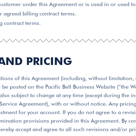
ustomer under this Agreement or is used in or used to 
agreed billing contract terms.
g contract terms.
 AND PRICING
ions of this Agreement (including, without limitation, 
l be posted on the Pacific Bell Business Website (“the
s also subject to change at any time (except during the 
ervice Agreement), with or without notice. Any pricing
ustment for your account. If you do not agree to a revi
rmination provisions provided in this Agreement. By con
hereby accept and agree to all such revisions and/or pr