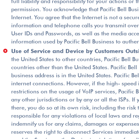
full liability and responsibility for your actions 
permission. You acknowledge that Pacific Bell Bus
Internet. You agree that the Internet is not a secur
information and telephone calls you transmit over 
User IDs and Passwords, as well as the media acce
information used by Pacific Bell Business to authe
Use of Service and Device by Customers Outsi
the United States to other countries, Pacific Bell 
countries other than the United States. Pacific Bel
business address is in the United States. Pacific
internet connections. However, if the high- speed 
restrictions on the usage of VoIP services, Pacific
any other jurisdictions or by any or all the ISPs. 
there, you do so at its own risk, including the risk
responsible for any violations of local laws and re
indemnify us for any claims, damages or expenses r
reserves the right to disconnect Services immediatel