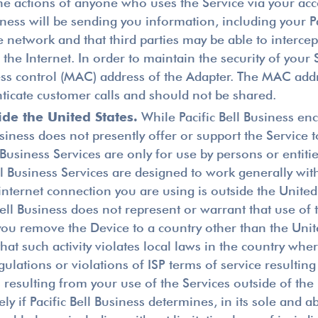
or the actions of anyone who uses the Service via your a
iness will be sending you information, including your P
e network and that third parties may be able to intercep
the Internet. In order to maintain the security of your
ss control (MAC) address of the Adapter. The MAC addre
nticate customer calls and should not be shared.
de the United States.
While Pacific Bell Business en
Business does not presently offer or support the Service 
l Business Services are only for use by persons or enti
 Bell Business Services are designed to work generally 
internet connection you are using is outside the United
 Bell Business does not represent or warrant that use of 
If you remove the Device to a country other than the Uni
 that such activity violates local laws in the country whe
gulations or violations of ISP terms of service resultin
esulting from your use of the Services outside of the U
y if Pacific Bell Business determines, in its sole and a