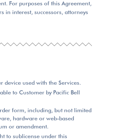
ent. For purposes of this Agreement,
s in interest, successors, attorneys
r device used with the Services.
ble to Customer by Pacific Bell
der form, including, but not limited
ftware, hardware or web-based
endum or amendment.
ht to sublicense under this