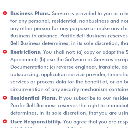
Business Plans.
Service is provided to you as a b
for any personal, residential, nonbusiness and non
any other person for any purpose or make any charg
Business in advance. Pacific Bell Business reserves
Bell Business determines, in its sole discretion, 
Restrictions.
You shall not: (a) copy or adapt the 
Agreement; (b) use the Software or Services except
Documentation; (c) reverse engineer, translate, de
outsourcing, application service provider, time-sh
services or process data for the benefit of, or on b
circumvention of any security mechanism contained
Residential Plans.
If you subscribe to our residen
Pacific Bell Business reserves the right to immediat
determines, in its sole discretion, that you are usi
User Responsibility.
You agree that you are respo