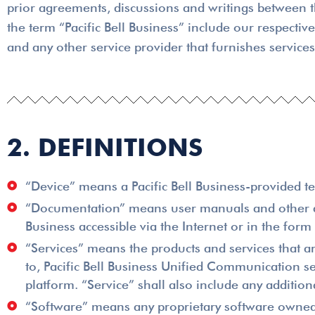
prior agreements, discussions and writings between t
the term “Pacific Bell Business” include our respective
and any other service provider that furnishes service
2. DEFINITIONS
“Device” means a Pacific Bell Business-provided te
“Documentation” means user manuals and other doc
Business accessible via the Internet or in the form
“Services” means the products and services that ar
to, Pacific Bell Business Unified Communication s
platform. “Service” shall also include any additi
“Software” means any proprietary software owned by