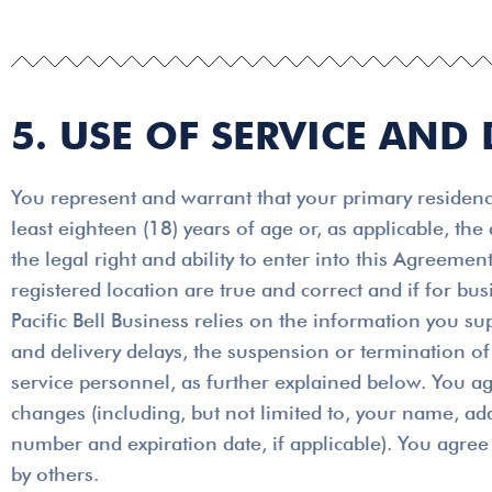
5. USE OF SERVICE AND 
You represent and warrant that your primary residence
least eighteen (18) years of age or, as applicable, the
the legal right and ability to enter into this Agreem
registered location are true and correct and if for b
Pacific Bell Business relies on the information you su
and delivery delays, the suspension or termination of 
service personnel, as further explained below. You ag
changes (including, but not limited to, your name, a
number and expiration date, if applicable). You agree 
by others.