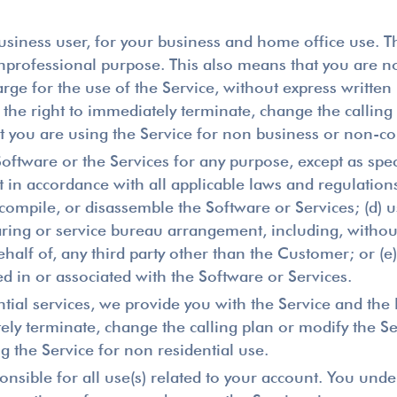
usiness user, for your business and home office use. Th
professional purpose. This also means that you are not 
e for the use of the Service, without express written 
 the right to immediately terminate, change the calling p
that you are using the Service for non business or non-
Software or the Services for any purpose, except as spec
 in accordance with all applicable laws and regulations,
compile, or disassemble the Software or Services; (d) u
aring or service bureau arrangement, including, without
ehalf of, any third party other than the Customer; or (e
 in or associated with the Software or Services.
tial services, we provide you with the Service and the D
ely terminate, change the calling plan or modify the Ser
ng the Service for non residential use.
nsible for all use(s) related to your account. You unde