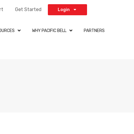
rt
Get Started
Login
OURCES
WHY PACIFIC BELL
PARTNERS