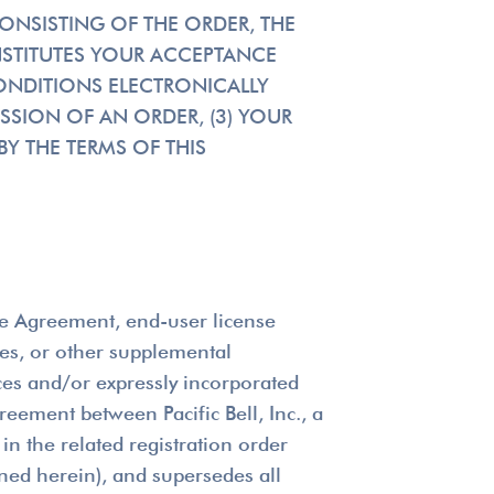
CONSISTING OF THE ORDER, THE
NSTITUTES YOUR ACCEPTANCE
ONDITIONS ELECTRONICALLY
SSION OF AN ORDER, (3) YOUR
Y THE TERMS OF THIS
ice Agreement, end-user license
les, or other supplemental
ces and/or expressly incorporated
reement between Pacific Bell, Inc., a
in the related registration order
ined herein), and supersedes all