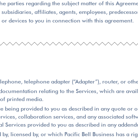
he parties regarding the subject matter of this Agreem
 subsidiaries, affiliates, agents, employees, predecessor
s or devices to you in connection with this agreement.
lephone, telephone adapter (“Adapter”), router, or othe
umentation relating to the Services, which are availa
 of printed media.
e being provided to you as described in any quote or or
ervices, collaboration services, and any associated so
onal Services provided to you as described in any add
, licensed by, or which Pacific Bell Business has a rig