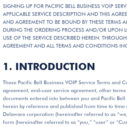
SIGNING UP FOR PACIFIC BELL BUSINESS VOIP SE
APPLICABLE SERVICE DESCRIPTION AND THIS AG
AND AGREEMENT TO BE BOUND BY THESE TERMS A
DURING THE ORDERING PROCESS AND/OR UPON LOG
USE OF THE SERVICE DESCRIBED HEREIN. THROUGH
AGREEMENT AND ALL TERMS AND CONDITIONS INC
1. INTRODUCTION
These Pacific Bell Business VOIP Service Terms and Co
agreement, end-user service agreement, other terms a
documents entered into between you and Pacific Bell 
herein by reference and published from time to time (c
Delaware corporation (hereinafter referred to as “we,” 
form (hereinafter referred to as “you,” “user” or “Cus