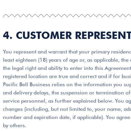
4. CUSTOMER REPRESEN
You represent and warrant that your primary residence
least eighteen (18) years of age or, as applicable, the
the legal right and ability to enter into this Agreem
registered location are true and correct and if for b
Pacific Bell Business relies on the information you su
and delivery delays, the suspension or termination of 
service personnel, as further explained below. You ag
changes (including, but not limited to, your name, a
number and expiration date, if applicable). You agree 
by others.