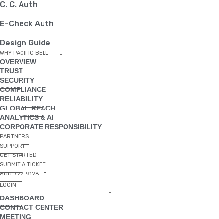
C. C. Auth
E-Check Auth
Design Guide
WHY PACIFIC BELL
OVERVIEW
TRUST
SECURITY
COMPLIANCE
RELIABILITY
GLOBAL REACH
ANALYTICS & AI
CORPORATE RESPONSIBILITY
PARTNERS
SUPPORT
GET STARTED
SUBMIT A TICKET
800-722-9128
LOGIN
DASHBOARD
CONTACT CENTER
MEETING