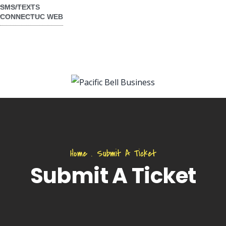
SMS/TEXTS
CONNECTUC WEB
Home
.
Submit A Ticket
Submit A Ticket