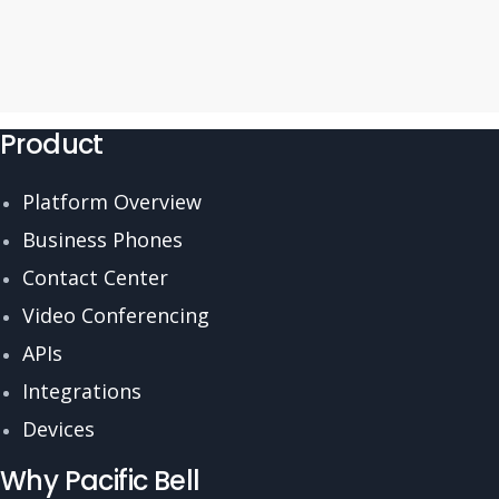
Product
Platform Overview
Business Phones
Contact Center
Video Conferencing
APIs
Integrations
Devices
Why Pacific Bell