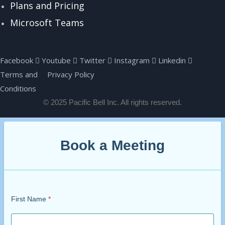
Plans and Pricing
Microsoft Teams
Facebook
Youtube
Twitter
Instagram
Linkedin
Terms and
Privacy Policy
Conditions
© 2025 Pacific Bell Inc. All rights reserved.