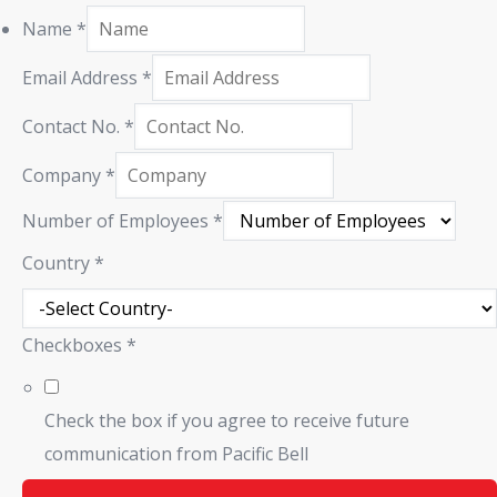
Name
*
Email Address
*
Contact No.
*
Company
*
Number of Employees
*
Country
*
Checkboxes
*
Check the box if you agree to receive future
communication from Pacific Bell