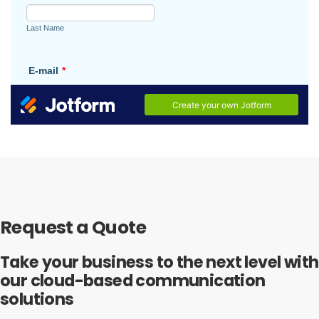
Request a Quote
Take your business to the next level with
our cloud-based communication
solutions