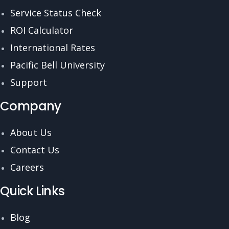
Service Status Check
ROI Calculator
International Rates
Pacific Bell University
Support
Company
About Us
Contact Us
Careers
Quick Links
Blog