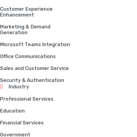
Customer Experience
Enhancement
Marketing & Demand
Generation
Microsoft Teams Integration
Office Communications
Sales and Customer Service
Security & Authentication
Industry
Professional Services
Education
Financial Services
Government