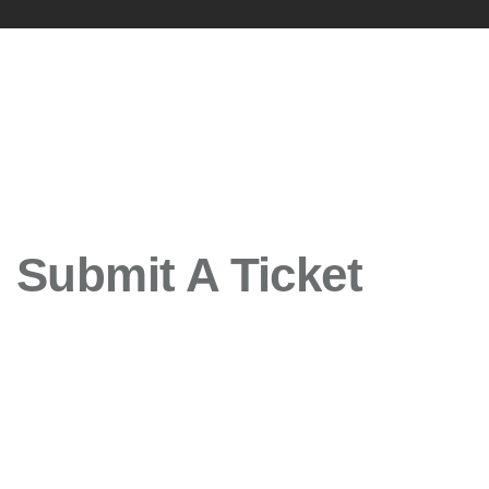
Submit A Ticket