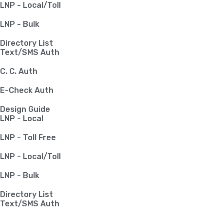
LNP - Local/Toll
LNP - Bulk
Directory List
Text/SMS Auth
C. C. Auth
E-Check Auth
Design Guide
LNP - Local
LNP - Toll Free
LNP - Local/Toll
LNP - Bulk
Directory List
Text/SMS Auth