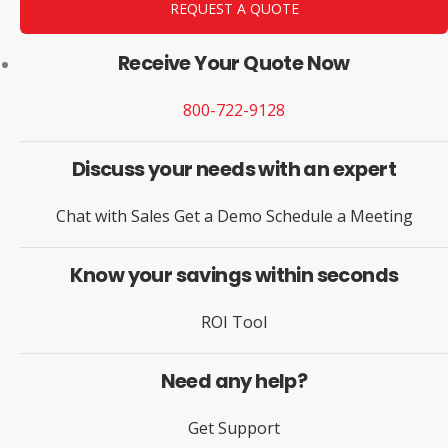
REQUEST A QUOTE
Receive Your Quote Now
800-722-9128
Discuss your needs with an expert
Chat with Sales
Get a Demo
Schedule a Meeting
Know your savings within seconds
ROI Tool
Need any help?
Get Support