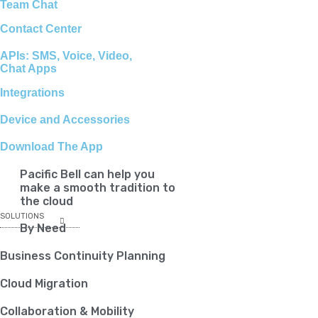
Team Chat
Contact Center
APIs: SMS, Voice, Video,
Chat Apps
Integrations
Device and Accessories
Download The App
Pacific Bell can help you
make a smooth tradition to
the cloud
SOLUTIONS
By Need
Business Continuity Planning
Cloud Migration
Collaboration & Mobility