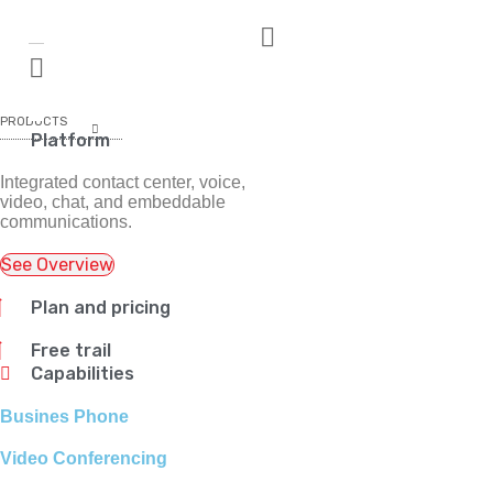
PRODUCTS
Platform
Integrated contact center, voice,
video, chat, and embeddable
communications.
See Overview
Plan and pricing
Free trail
Capabilities
Busines Phone
Video Conferencing