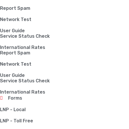
Report Spam
Network Test
User Guide
Service Status Check
International Rates
Report Spam
Network Test
User Guide
Service Status Check
International Rates
Forms
LNP - Local
LNP - Toll Free