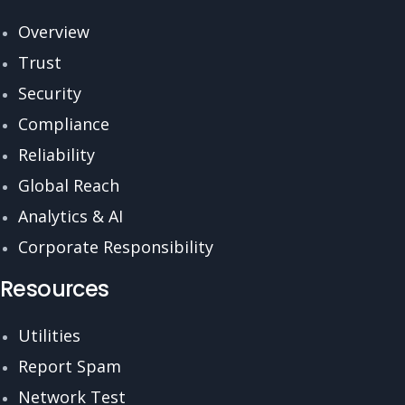
Overview
Trust
Security
Compliance
Reliability
Global Reach
Analytics & AI
Corporate Responsibility
Resources
Utilities
Report Spam
Network Test