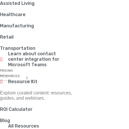
Assisted Living
Healthcare
Manufacturing
Retail
Transportation
Learn about contact
center integration for
Microsoft Teams
PRICING
RESOURCES
Resource Kit
Explore curated content: resources,
guides, and webinars.
ROI Calculator
Blog
All Resources