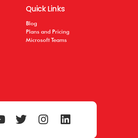
Quick Links
Blog
Plans and Pricing
Microsoft Teams