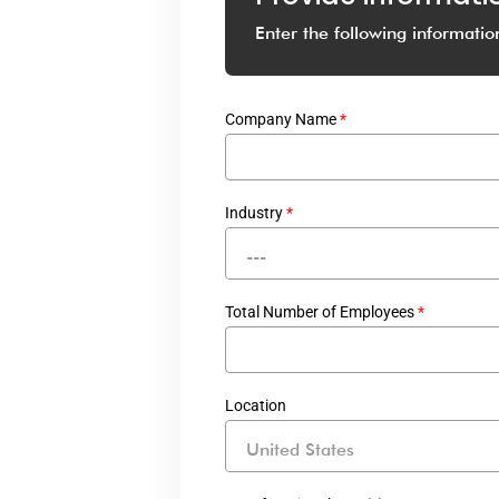
Enter the following informatio
Company Name
*
Industry
*
---
Total Number of Employees
*
Location
United States