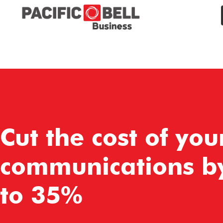
Cut the cost of you
communications b
to 35%