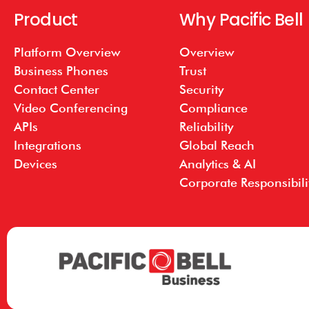
Product
Why Pacific Bell
Platform Overview
Overview
Business Phones
Trust
Contact Center
Security
Video Conferencing
Compliance
APIs
Reliability
Integrations
Global Reach
Devices
Analytics & AI
Corporate Responsibili