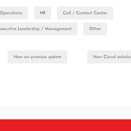
Operations
HR
Call / Contact Center
Executive Leadership / Management
Other
New on-premise system
New Cloud soluti