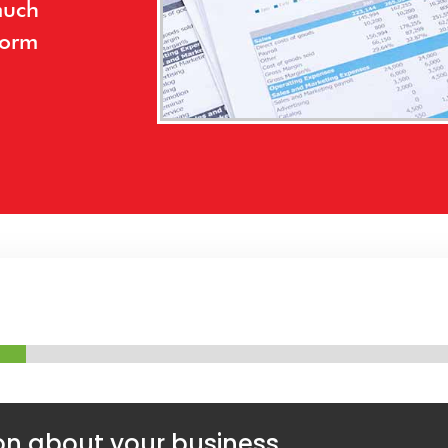
much
form
on about your business