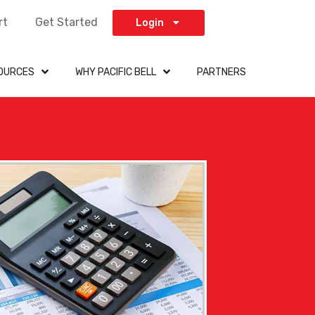
rt
Get Started
Login
OURCES
WHY PACIFIC BELL
PARTNERS