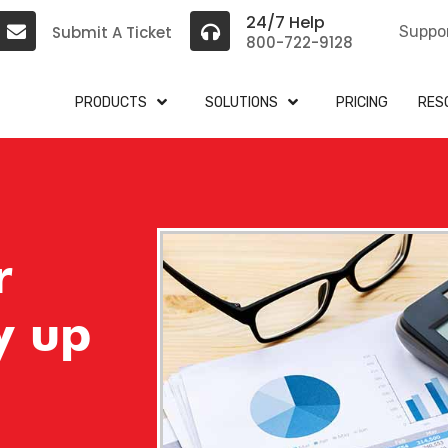
24/7 Help
Submit A Ticket
Suppo
800-722-9128
PRODUCTS
SOLUTIONS
PRICING
RES
r
y up