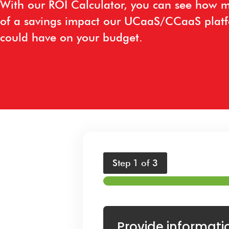
With our ROI Calculator, you can see how 
of a savings impact our UCaaS/CCaaS plat
could have on your budget.
Step
1
of 3
Provide informati