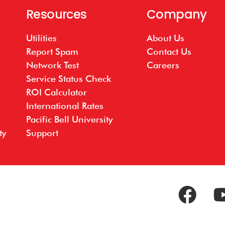
Resources
Company
Utilities
About Us
Report Spam
Contact Us
Network Test
Careers
Service Status Check
ROI Calculator
International Rates
Pacific Bell University
ty
Support