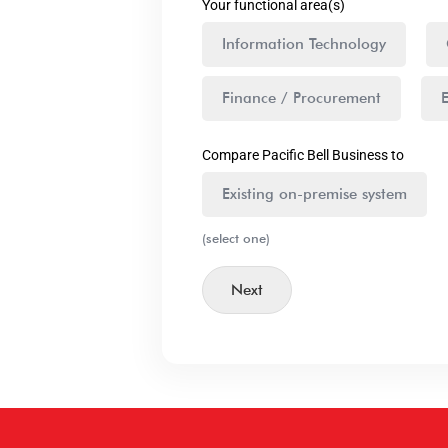
Your functional area(s)
Information Technology
Finance / Procurement
Compare Pacific Bell Business to
Existing on-premise system
(select one)
Next