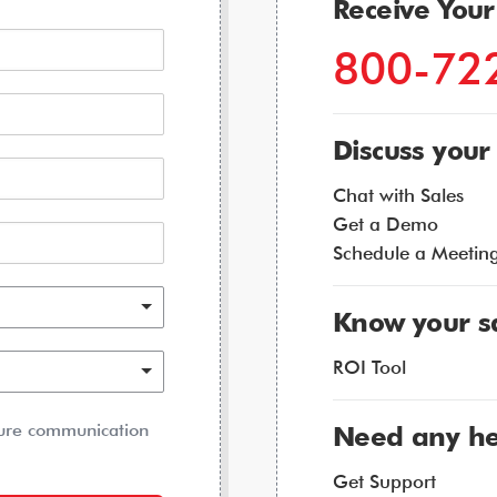
Receive You
800-72
Discuss your
Chat with Sales
Get a Demo
Schedule a Meetin
Know your s
ROI Tool
ture communication
Need any he
Get Support