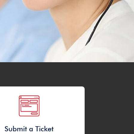
Submit a Ticket