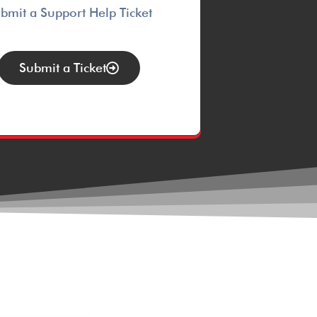
bmit a Support Help Ticket
Submit a Ticket