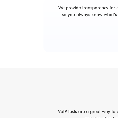
We provide transparency for a
so you always know what’s
VoIP tests are a great way to