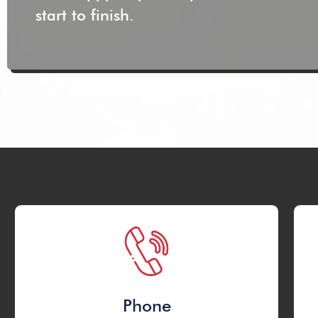
start to finish.
Phone