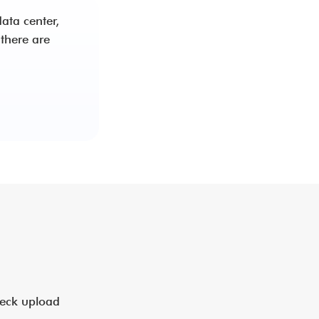
ata center,
there are
heck upload