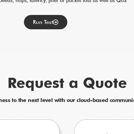
eds, hops, latency, jitter or packet loss as well as QoS”
Run Test
Request a Quote
ness to the next level with our cloud-based communic