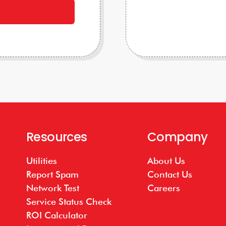
Resources
Company
Utilities
About Us
Report Spam
Contact Us
Network Test
Careers
Service Status Check
ROI Calculator