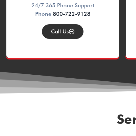
24/7 365 Phone Support
Phone
800-722-9128
Call Us
Se