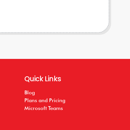
Quick Links
Blog
Plans and Pricing
Microsoft Teams