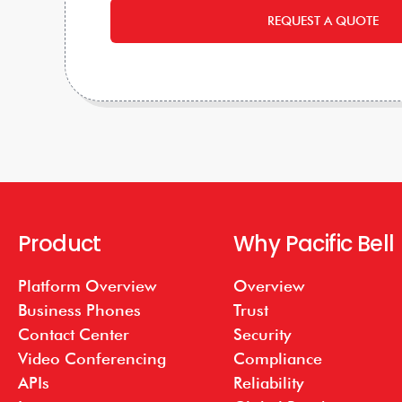
REQUEST A QUOTE
Product
Why Pacific Bell
Platform Overview
Overview
Business Phones
Trust
Contact Center
Security
Video Conferencing
Compliance
APIs
Reliability