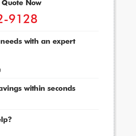
r Quote Now
2-9128
 needs with an expert
g
avings within seconds
lp?