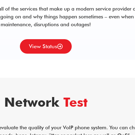
ll of the services that make up a modern service provider d
 going on and why things happen sometimes – even when 
maintenance, disruptions and outages!
View Status
Network
Test
 evaluate the quality of your VoIP phone system. You can c