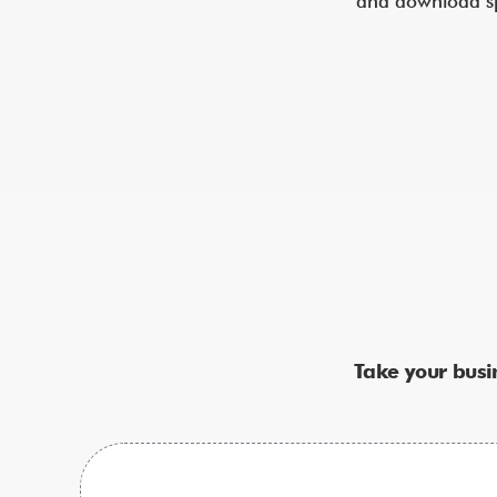
and download spe
Take your busi