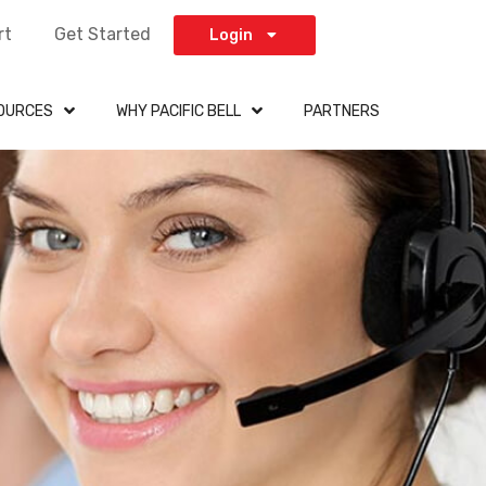
rt
Get Started
Login
OURCES
WHY PACIFIC BELL
PARTNERS