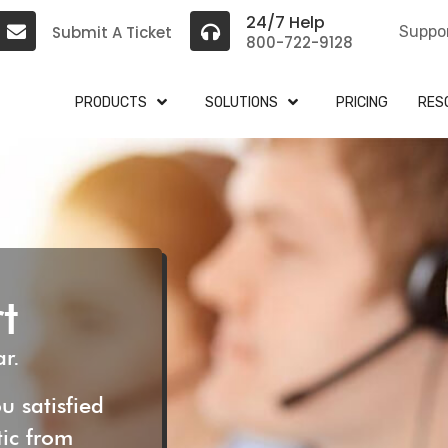
24/7 Help
Submit A Ticket
Suppo
800-722-9128
PRODUCTS
SOLUTIONS
PRICING
RES
t
r.
u satisfied
tic from