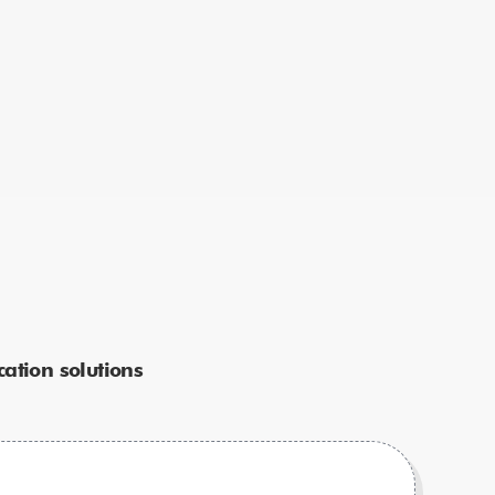
ation solutions