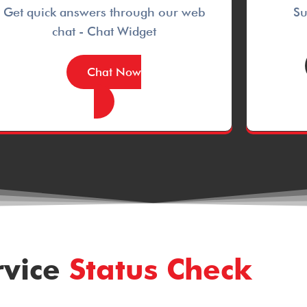
Get quick answers through our web
Su
chat - Chat Widget
Chat Now
rvice
Status Check