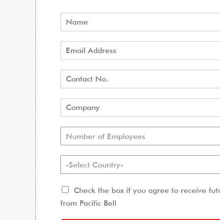
Number of Employees
-Select Country-
Check the box if you agree to receive fu
from Pacific Bell