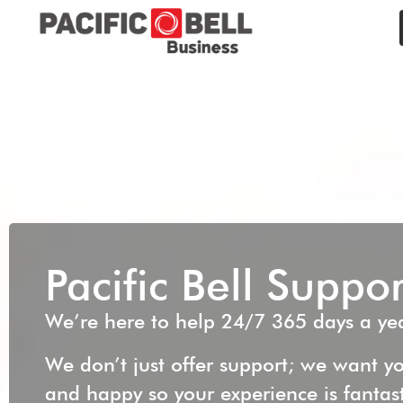
Pacific Bell Suppor
We’re here to help 24/7 365 days a yea
We don’t just offer support; we want yo
and happy so your experience is fantas