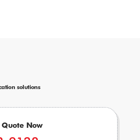
ation solutions
r Quote Now