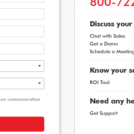
800-72
Discuss your
Chat with Sales
Get a Demo
Schedule a Meetin
Know your s
ROI Tool
ture communication
Need any he
Get Support