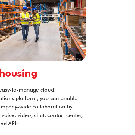
housing
easy-to-manage cloud
ions platform, you can enable
company-wide collaboration by
 voice, video, chat, contact center,
and APIs.