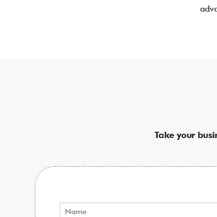
adva
Take your busi