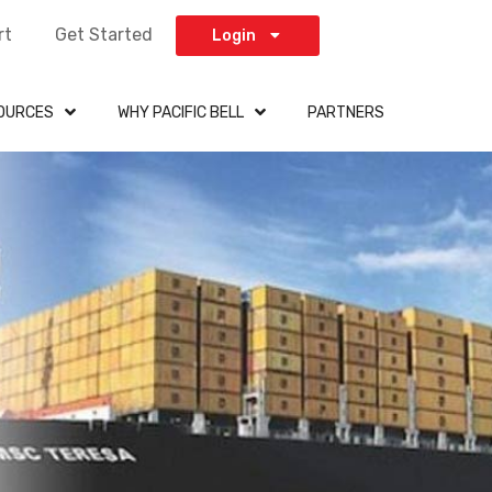
rt
Get Started
Login
OURCES
WHY PACIFIC BELL
PARTNERS