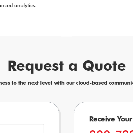
nced analytics.
Request a Quote
ness to the next level with our cloud-based communic
Receive You