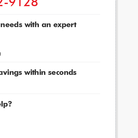
2-9128
 needs with an expert
g
avings within seconds
lp?