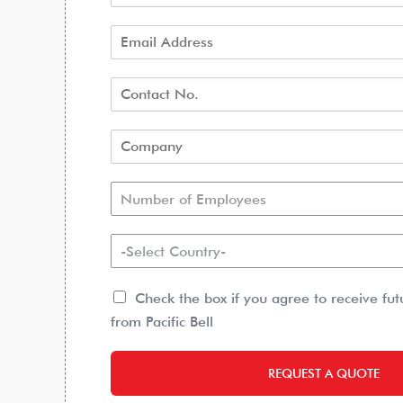
Number of Employees
-Select Country-
Check the box if you agree to receive fu
from Pacific Bell
REQUEST A QUOTE