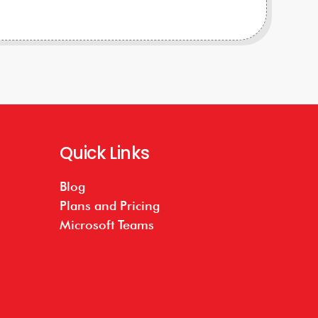
Quick Links
Blog
Plans and Pricing
Microsoft Teams