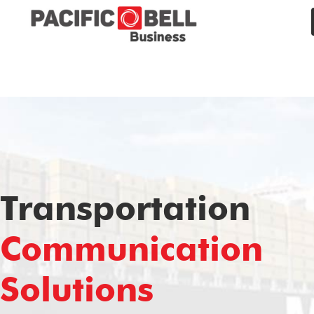
Transportation
Communication
Solutions