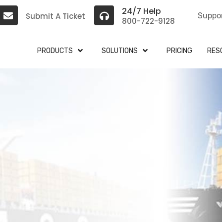
24/7 Help
Submit A Ticket
Suppo
800-722-9128
PRODUCTS
SOLUTIONS
PRICING
RES