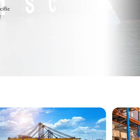
ific
f