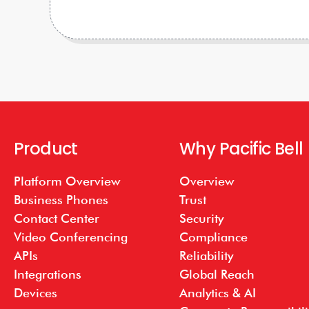
Product
Why Pacific Bell
Platform Overview
Overview
Business Phones
Trust
Contact Center
Security
Video Conferencing
Compliance
APIs
Reliability
Integrations
Global Reach
Devices
Analytics & AI