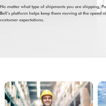
No matter what type of shipments you are shipping, Pac
Bell’s platform helps keep them moving at the speed o
customer expectations.