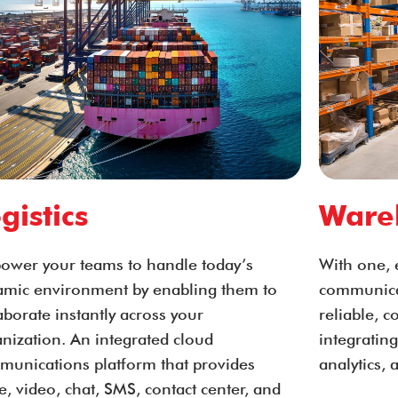
gistics
Ware
ower your teams to handle today’s
With one, 
amic environment by enabling them to
communicat
aborate instantly across your
reliable, 
nization. An integrated cloud
integrating
munications platform that provides
analytics, 
e, video, chat, SMS, contact center, and