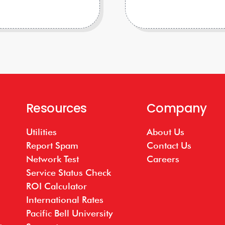
Resources
Company
Utilities
About Us
Report Spam
Contact Us
Network Test
Careers
Service Status Check
ROI Calculator
International Rates
Pacific Bell University