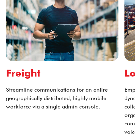
Freight
Lo
Streamline communications for an entire
Emp
geographically distributed, highly mobile
dyn
workforce via a single admin console.
coll
orga
com
voic