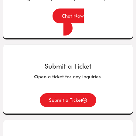
Chat Now
Submit a Ticket
Open a ticket for any inquiries.
Submit a Ticket