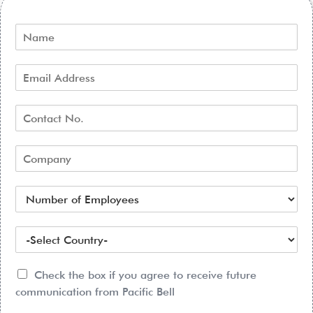
Check the box if you agree to receive future
communication from Pacific Bell