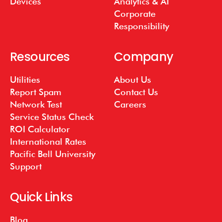
Devices
Analytics & AI
Corporate
Responsibility
Resources
Company
Utilities
About Us
Report Spam
Contact Us
Network Test
Careers
Service Status Check
ROI Calculator
International Rates
Pacific Bell University
Support
Quick Links
Blog