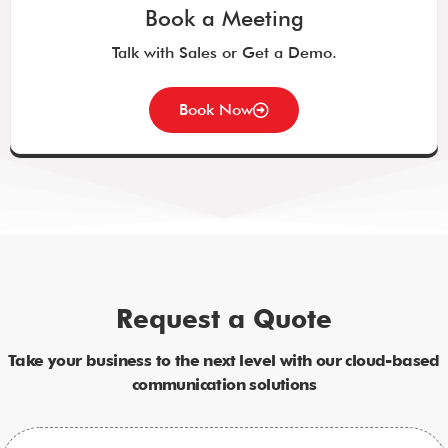
Book a Meeting
Talk with Sales or Get a Demo.
Book Now
Request a Quote
Take your business to the next level with our cloud-based
communication solutions