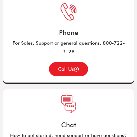
Phone
For Sales, Support or general questions. 800-722-
9128
Call Us
Chat
How to get started, need support or have questions?