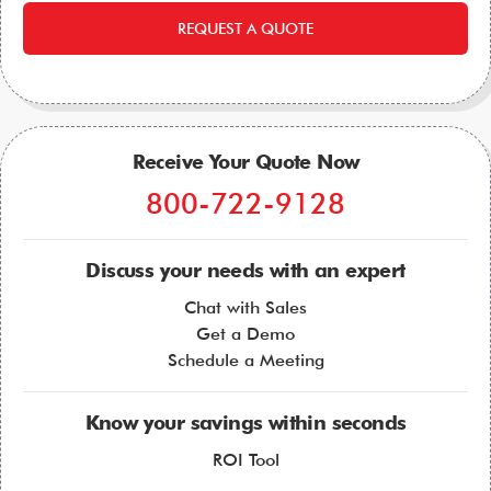
REQUEST A QUOTE
Receive Your Quote Now
800-722-9128
Discuss your needs with an expert
Chat with Sales
Get a Demo
Schedule a Meeting
Know your savings within seconds
ROI Tool