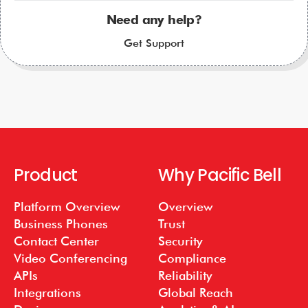
Need any help?
Get Support
Product
Why Pacific Bell
Platform Overview
Overview
Business Phones
Trust
Contact Center
Security
Video Conferencing
Compliance
APIs
Reliability
Integrations
Global Reach