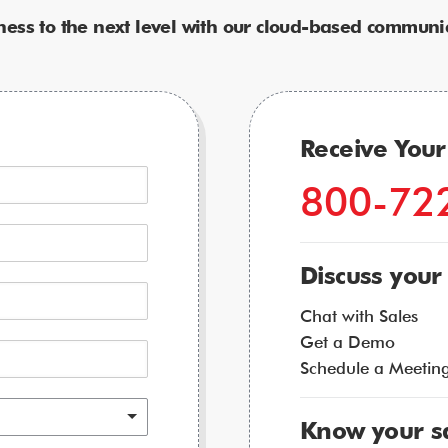
ness to the next level with our cloud-based communic
Receive You
800-72
Discuss your
Chat with Sales
Get a Demo
Schedule a Meetin
Know your s