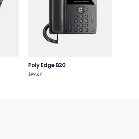
Poly Edge B20
Poly Q
$
99.67
$
35.22