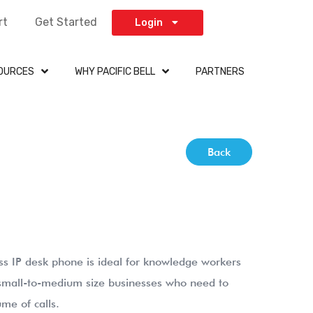
rt
Get Started
Login
OURCES
WHY PACIFIC BELL
PARTNERS
Back
 IP desk phone is ideal for knowledge workers
 small-to-medium size businesses who need to
me of calls.