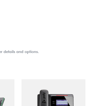
r details and options.