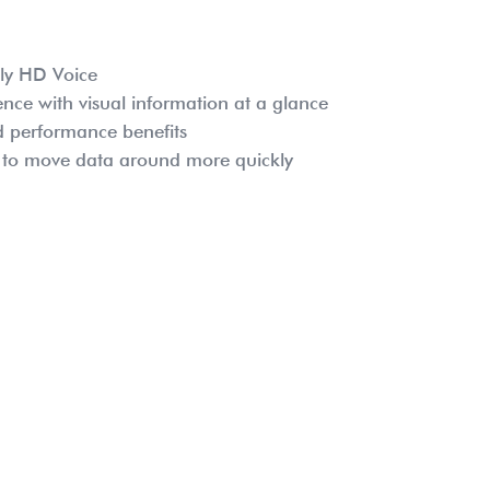
oly HD Voice
ence with visual information at a glance
nd performance benefits
s to move data around more quickly