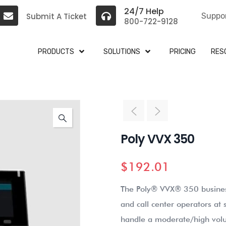
24/7 Help
Submit A Ticket
Suppo
800-722-9128
PRODUCTS
SOLUTIONS
PRICING
RES
Poly VVX 350
$
192.01
The Poly® VVX® 350 business
and call center operators at
handle a moderate/high volu