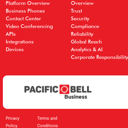
Platform Overview
Overview
Business Phones
Trust
Contact Center
Security
Video Conferencing
Compliance
APIs
Reliability
Integrations
Global Reach
Devices
Analytics & AI
Corporate Responsibility
Privacy
Terms and
Policy
Conditions