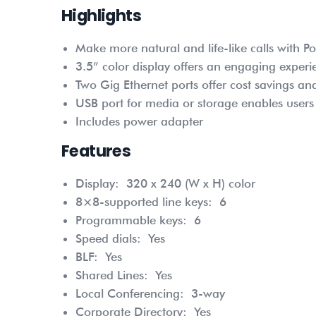
Highlights
Make more natural and life-like calls with P
3.5” color display offers an engaging experi
Two Gig Ethernet ports offer cost savings a
USB port for media or storage enables user
Includes power adapter
Features
Display:
320 x 240 (W x H) color
8×8-supported line keys:
6
Programmable keys:
6
Speed dials:
Yes
BLF:
Yes
Shared Lines:
Yes
Local Conferencing:
3-way
Corporate Directory:
Yes