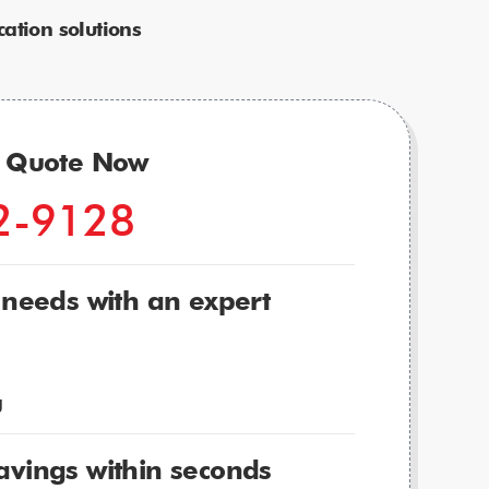
ation solutions
r Quote Now
2-9128
 needs with an expert
g
avings within seconds