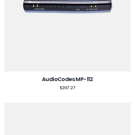
AudioCodes MP-112
$
207.27