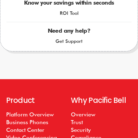
Know your savings within seconds
ROI Tool
Need any help?
Get Support
Product
Why Pacific Bell
Platform Overview
Overview
Business Phones
Trust
Contact Center
Security
Video Conferencing
Compliance