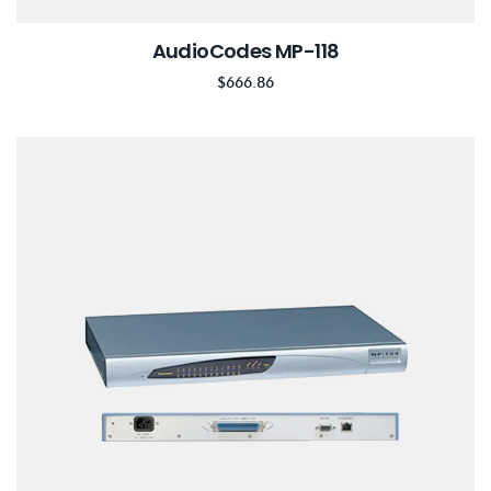
AudioCodes MP-118
$
666.86