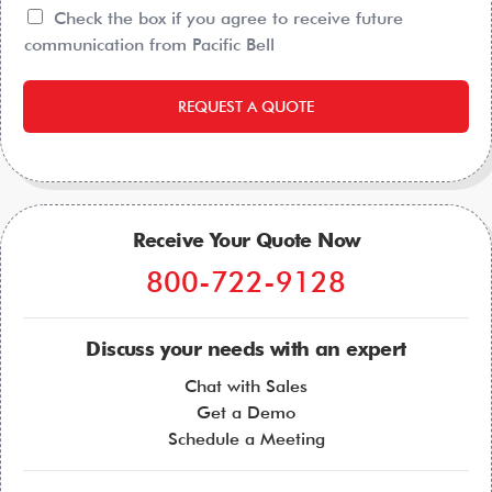
Check the box if you agree to receive future
communication from Pacific Bell
REQUEST A QUOTE
Receive Your Quote Now
800-722-9128
Discuss your needs with an expert
Chat with Sales
Get a Demo
Schedule a Meeting