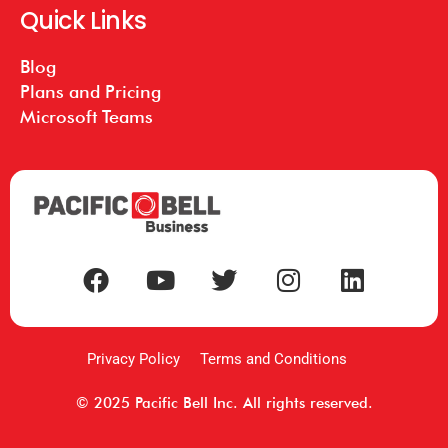
Quick Links
Blog
Plans and Pricing
Microsoft Teams
Privacy Policy
Terms and Conditions
© 2025 Pacific Bell Inc. All rights reserved.