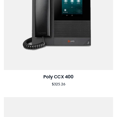
Poly CCX 400
$
325.26