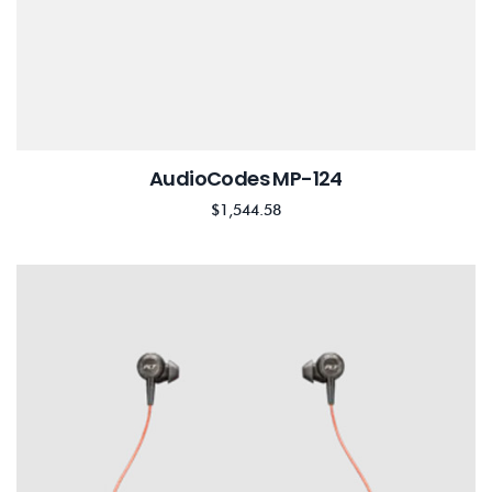
AudioCodes MP-124
$
1,544.58