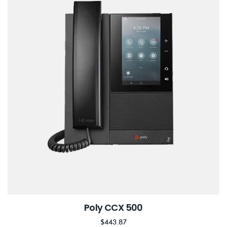
Poly CCX 500
$
443.87