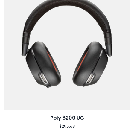
Poly 8200 UC
$
295.68