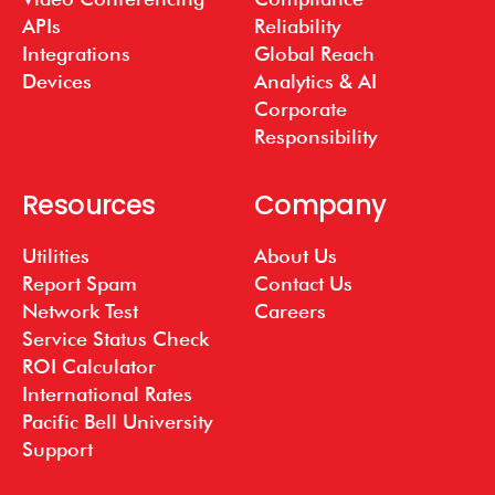
APIs
Reliability
Integrations
Global Reach
Devices
Analytics & AI
Corporate
Responsibility
Resources
Company
Utilities
About Us
Report Spam
Contact Us
Network Test
Careers
Service Status Check
ROI Calculator
International Rates
Pacific Bell University
Support