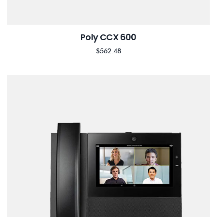
Poly CCX 600
$
562.48