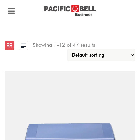
Showing 1–12 of 47 results