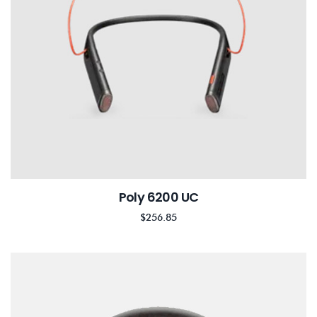
Poly 6200 UC
$
256.85