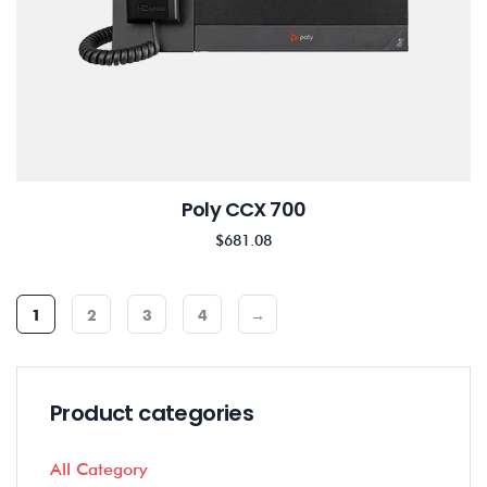
Poly CCX 700
$
681.08
1
2
3
4
→
Product categories
All Category