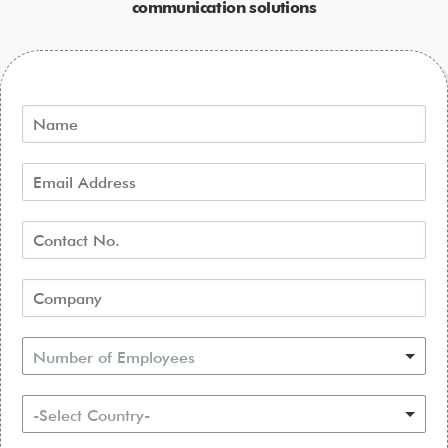
communication solutions
Number of Employees
-Select Country-