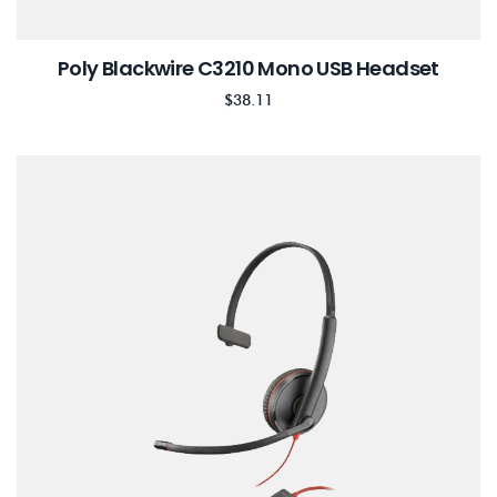
Poly Blackwire C3210 Mono USB Headset
$
38.11