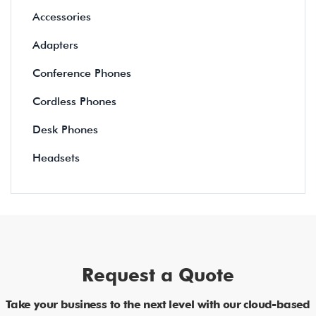
Accessories
Adapters
Conference Phones
Cordless Phones
Desk Phones
Headsets
Request a Quote
Take your business to the next level with our cloud-based