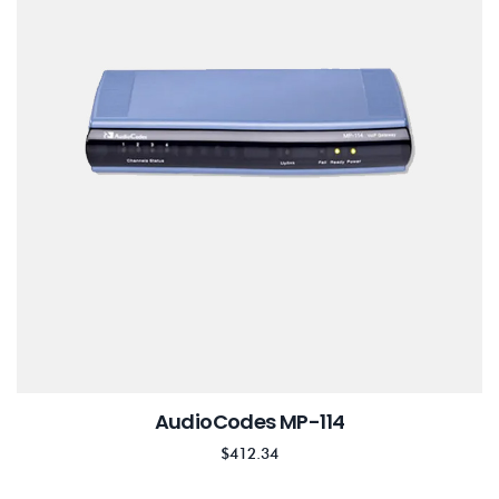
AudioCodes MP-114
$
412.34