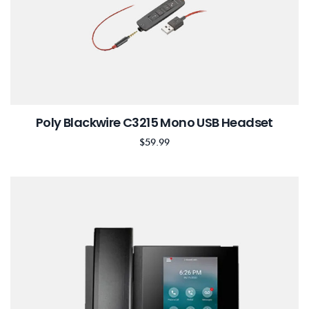
Poly Blackwire C3215 Mono USB Headset
$
59.99