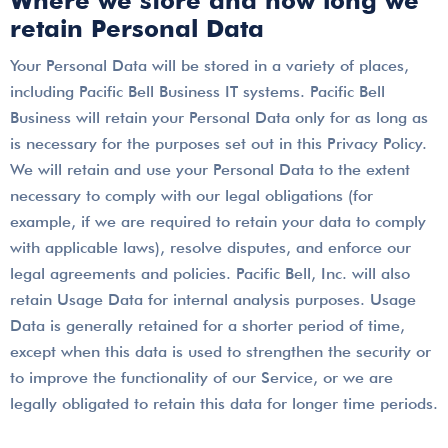
Where we store and how long we
retain Personal Data
Your Personal Data will be stored in a variety of places,
including Pacific Bell Business IT systems. Pacific Bell
Business will retain your Personal Data only for as long as
is necessary for the purposes set out in this Privacy Policy.
We will retain and use your Personal Data to the extent
necessary to comply with our legal obligations (for
example, if we are required to retain your data to comply
with applicable laws), resolve disputes, and enforce our
legal agreements and policies. Pacific Bell, Inc. will also
retain Usage Data for internal analysis purposes. Usage
Data is generally retained for a shorter period of time,
except when this data is used to strengthen the security or
to improve the functionality of our Service, or we are
legally obligated to retain this data for longer time periods.