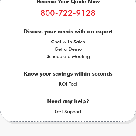
Receive Your Quote Now
800-722-9128
Discuss your needs with an expert
Chat with Sales
Get a Demo
Schedule a Meeting
Know your savings within seconds
ROI Tool
Need any help?
Get Support