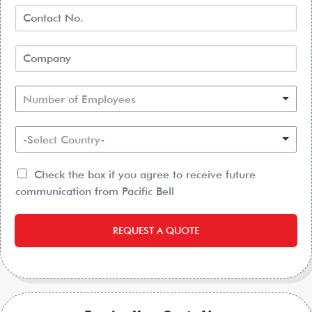
Number of Employees
-Select Country-
Check the box if you agree to receive future
communication from Pacific Bell
REQUEST A QUOTE