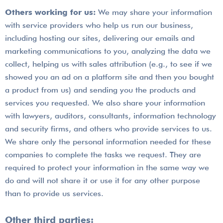
Others working for us:
We may share your information
with service providers who help us run our business,
including hosting our sites, delivering our emails and
marketing communications to you, analyzing the data we
collect, helping us with sales attribution (e.g., to see if we
showed you an ad on a platform site and then you bought
a product from us) and sending you the products and
services you requested. We also share your information
with lawyers, auditors, consultants, information technology
and security firms, and others who provide services to us.
We share only the personal information needed for these
companies to complete the tasks we request. They are
required to protect your information in the same way we
do and will not share it or use it for any other purpose
than to provide us services.
Other third parties: