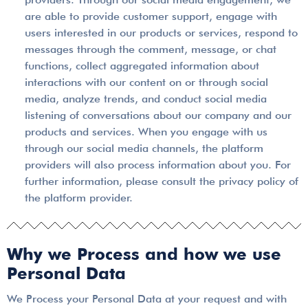
are able to provide customer support, engage with
users interested in our products or services, respond to
messages through the comment, message, or chat
functions, collect aggregated information about
interactions with our content on or through social
media, analyze trends, and conduct social media
listening of conversations about our company and our
products and services. When you engage with us
through our social media channels, the platform
providers will also process information about you. For
further information, please consult the privacy policy of
the platform provider.
Why we Process and how we use
Personal Data
We Process your Personal Data at your request and with