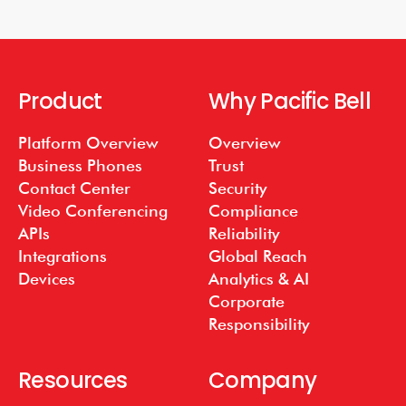
Product
Why Pacific Bell
Platform Overview
Overview
Business Phones
Trust
Contact Center
Security
Video Conferencing
Compliance
APIs
Reliability
Integrations
Global Reach
Devices
Analytics & AI
Corporate
Responsibility
Resources
Company