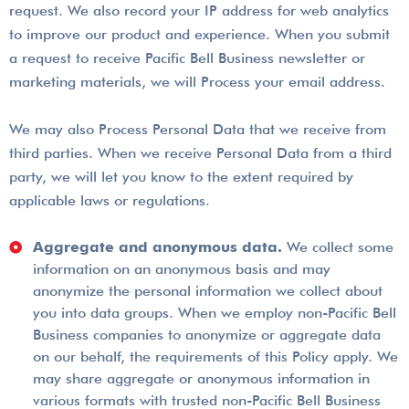
request. We also record your IP address for web analytics
to improve our product and experience. When you submit
a request to receive Pacific Bell Business newsletter or
marketing materials, we will Process your email address.
We may also Process Personal Data that we receive from
third parties. When we receive Personal Data from a third
party, we will let you know to the extent required by
applicable laws or regulations.
Aggregate and anonymous data.
We collect some
information on an anonymous basis and may
anonymize the personal information we collect about
you into data groups. When we employ non-Pacific Bell
Business companies to anonymize or aggregate data
on our behalf, the requirements of this Policy apply. We
may share aggregate or anonymous information in
various formats with trusted non-Pacific Bell Business