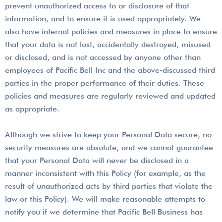
prevent unauthorized access to or disclosure of that
information, and to ensure it is used appropriately. We
also have internal policies and measures in place to ensure
that your data is not lost, accidentally destroyed, misused
or disclosed, and is not accessed by anyone other than
employees of Pacific Bell Inc and the above-discussed third
parties in the proper performance of their duties. These
policies and measures are regularly reviewed and updated
as appropriate.
Although we strive to keep your Personal Data secure, no
security measures are absolute, and we cannot guarantee
that your Personal Data will never be disclosed in a
manner inconsistent with this Policy (for example, as the
result of unauthorized acts by third parties that violate the
law or this Policy). We will make reasonable attempts to
notify you if we determine that Pacific Bell Business has