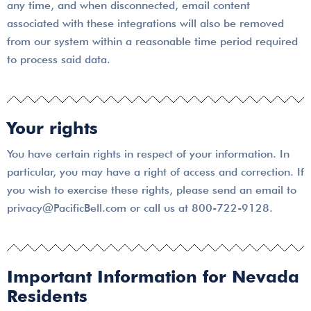
any time, and when disconnected, email content
associated with these integrations will also be removed
from our system within a reasonable time period required
to process said data.
Your rights
You have certain rights in respect of your information. In
particular, you may have a right of access and correction. If
you wish to exercise these rights, please send an email to
privacy@PacificBell.com or call us at 800-722-9128.
Important Information for Nevada
Residents