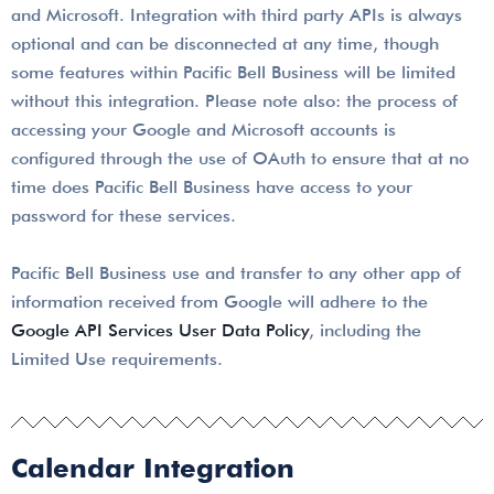
and Microsoft. Integration with third party APIs is always
optional and can be disconnected at any time, though
some features within Pacific Bell Business will be limited
without this integration. Please note also: the process of
accessing your Google and Microsoft accounts is
configured through the use of OAuth to ensure that at no
time does Pacific Bell Business have access to your
password for these services.
Pacific Bell Business use and transfer to any other app of
information received from Google will adhere to the
Google API Services User Data Policy
, including the
Limited Use requirements.
Calendar Integration