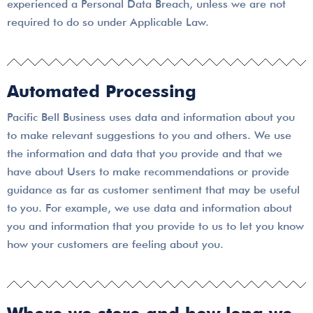
experienced a Personal Data Breach, unless we are not
required to do so under Applicable Law.
Automated Processing
Pacific Bell Business uses data and information about you
to make relevant suggestions to you and others. We use
the information and data that you provide and that we
have about Users to make recommendations or provide
guidance as far as customer sentiment that may be useful
to you. For example, we use data and information about
you and information that you provide to us to let you know
how your customers are feeling about you.