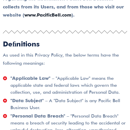
collects from its Users, and from those who visit our
website
(
www.PacificBell.com
).
Deﬁnitions
As used in this Privacy Policy, the below terms have the
following meanings:
"Applicable Law"
– "Applicable Law" means the
applicable state and federal laws which govern the
collection, use, and administration of Personal Data.
"Data Subject"
– A "Data Subject" is any Pacific Bell
Business User.
"Personal Data Breach"
– "Personal Data Breach"
means a breach of security leading to the accidental or
unlawful destruction, loss, alteration, unauthorized