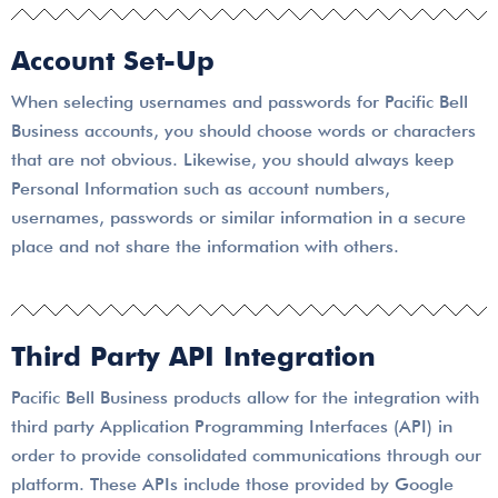
Account Set-Up
When selecting usernames and passwords for Pacific Bell
Business accounts, you should choose words or characters
that are not obvious. Likewise, you should always keep
Personal Information such as account numbers,
usernames, passwords or similar information in a secure
place and not share the information with others.
Third Party API Integration
Pacific Bell Business products allow for the integration with
third party Application Programming Interfaces (API) in
order to provide consolidated communications through our
platform. These APIs include those provided by Google