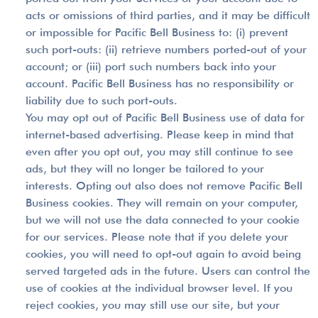
acts or omissions of third parties, and it may be difficult
or impossible for Pacific Bell Business to: (i) prevent
such port-outs: (ii) retrieve numbers ported-out of your
account; or (iii) port such numbers back into your
account. Pacific Bell Business has no responsibility or
liability due to such port-outs.
You may opt out of Pacific Bell Business use of data for
internet-based advertising. Please keep in mind that
even after you opt out, you may still continue to see
ads, but they will no longer be tailored to your
interests. Opting out also does not remove Pacific Bell
Business cookies. They will remain on your computer,
but we will not use the data connected to your cookie
for our services. Please note that if you delete your
cookies, you will need to opt-out again to avoid being
served targeted ads in the future. Users can control the
use of cookies at the individual browser level. If you
reject cookies, you may still use our site, but your