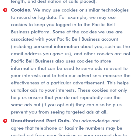
length, and destination of calls placed).
Cookies.
We may use cookies or similar technologies
to record or log data. For example, we may use
cookies to keep you logged in to the Pacific Bell
Business platform. Some of the cookies we use are
associated with your Pacific Bell Business account
(including personal information about you, such as the
email address you gave us), and other cookies are not.
Pacific Bell Business also uses cookies to store
information that can be used to serve ads relevant to
your interests and to help our advertisers measure the
effectiveness of a particular advertisement. This helps
us tailor ads to your interests. These cookies not only
help us ensure that you do not repeatedly see the
same ads but (if you opt out) they can also help us
prevent you from seeing targeted ads at all.
Unauthorized Port Outs.
You acknowledge and
agree that telephone or facsimile numbers may be
ported out from your Services or your account due to