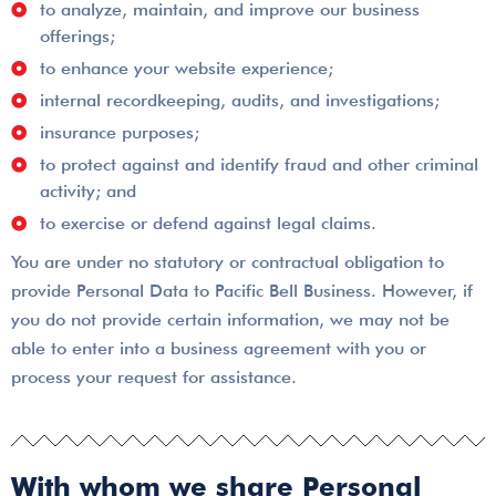
to analyze, maintain, and improve our business
offerings;
to enhance your website experience;
internal recordkeeping, audits, and investigations;
insurance purposes;
to protect against and identify fraud and other criminal
activity; and
to exercise or defend against legal claims.
You are under no statutory or contractual obligation to
provide Personal Data to Pacific Bell Business. However, if
you do not provide certain information, we may not be
able to enter into a business agreement with you or
process your request for assistance.
With whom we share Personal