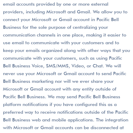
email accounts provided by one or more external
providers, including Microsoft and Gmail. We allow you to
connect your Microsoft or Gmail account in Pacific Bell
Business for the sole purpose of centralizing your
communication channels in one place, making it easier to
use email to communicate with your customers and to
keep your emails organized along with other ways that you
communicate with your customers, such as using Pacific
Bell Business Voice, SMS/MMS, Video, or Chat. We will
never use your Microsoft or Gmail account to send Pacific
Bell Business marketing nor will we ever share your
Microsoft or Gmail account with any entity outside of
Pacific Bell Business. We may send Pacific Bell Business
platform notifications if you have configured this as a
preferred way to receive notifications outside of the Pacific
Bell Business web and mobile applications. The integration
with Microsoft or Gmail accounts can be disconnected at