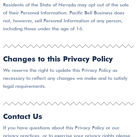
Residents of the State of Nevada may opt out of the sale
of their Personal Information. Pacific Bell Business does
not, however, sell Personal Information of any person,
including those under the age of 16.
Changes to this Privacy Policy
We reserve the right to update this Privacy Policy as
necessary to reflect any changes we make and to satisfy
legal requirements.
Contact Us
If you have questions about this Privacy Policy or our
privacy practices, or to exercise your privacy rights please