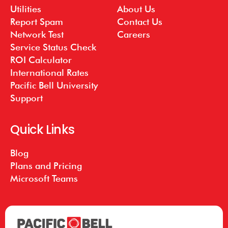
Utilities
About Us
Report Spam
Contact Us
Network Test
Careers
Service Status Check
ROI Calculator
International Rates
Pacific Bell University
Support
Quick Links
Blog
Plans and Pricing
Microsoft Teams