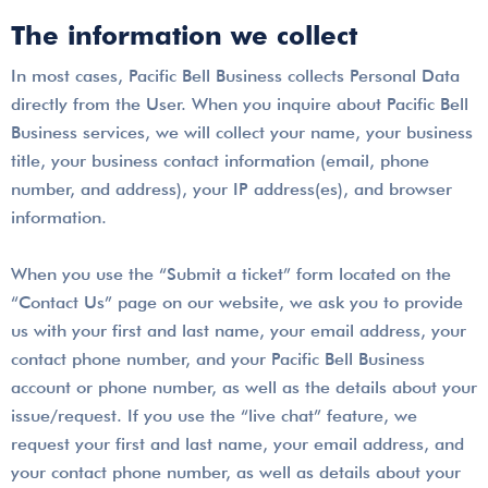
The information we collect
In most cases, Pacific Bell Business collects Personal Data
directly from the User. When you inquire about Pacific Bell
Business services, we will collect your name, your business
title, your business contact information (email, phone
number, and address), your IP address(es), and browser
information.
When you use the “Submit a ticket” form located on the
“Contact Us” page on our website, we ask you to provide
us with your first and last name, your email address, your
contact phone number, and your Pacific Bell Business
account or phone number, as well as the details about your
issue/request. If you use the “live chat” feature, we
request your first and last name, your email address, and
your contact phone number, as well as details about your