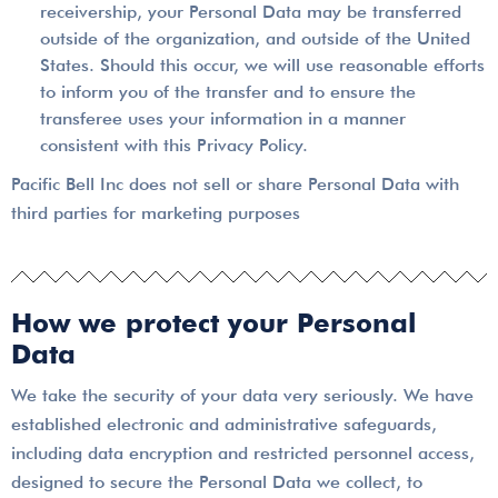
receivership, your Personal Data may be transferred
outside of the organization, and outside of the United
States. Should this occur, we will use reasonable efforts
to inform you of the transfer and to ensure the
transferee uses your information in a manner
consistent with this Privacy Policy.
Pacific Bell Inc does not sell or share Personal Data with
third parties for marketing purposes
How we protect your Personal
Data
We take the security of your data very seriously. We have
established electronic and administrative safeguards,
including data encryption and restricted personnel access,
designed to secure the Personal Data we collect, to