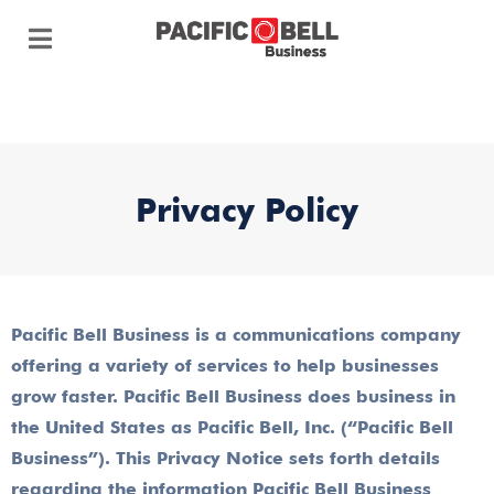
Privacy Policy
Pacific Bell Business is a communications company
offering a variety of services to help businesses
grow faster. Pacific Bell Business does business in
the United States as Pacific Bell, Inc. (“Pacific Bell
Business”). This Privacy Notice sets forth details
regarding the information Pacific Bell Business