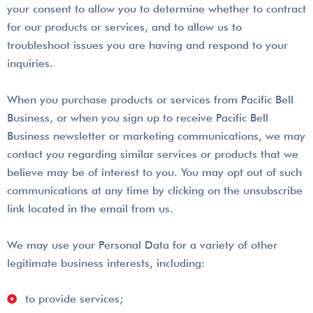
your consent to allow you to determine whether to contract
for our products or services, and to allow us to
troubleshoot issues you are having and respond to your
inquiries.
When you purchase products or services from Pacific Bell
Business, or when you sign up to receive Pacific Bell
Business newsletter or marketing communications, we may
contact you regarding similar services or products that we
believe may be of interest to you. You may opt out of such
communications at any time by clicking on the unsubscribe
link located in the email from us.
We may use your Personal Data for a variety of other
legitimate business interests, including:
to provide services;