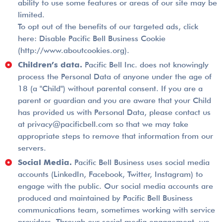
ability to use some features or areas of our site may be
limited.
To opt out of the benefits of our targeted ads, click
here: Disable Pacific Bell Business Cookie
(http://www.aboutcookies.org).
Children’s data.
Pacific Bell Inc. does not knowingly
process the Personal Data of anyone under the age of
18 (a "Child") without parental consent. If you are a
parent or guardian and you are aware that your Child
has provided us with Personal Data, please contact us
at privacy@pacificbell.com so that we may take
appropriate steps to remove that information from our
servers.
Social Media.
Pacific Bell Business uses social media
accounts (LinkedIn, Facebook, Twitter, Instagram) to
engage with the public. Our social media accounts are
produced and maintained by Pacific Bell Business
communications team, sometimes working with service
providers. Through our social media engagement, we