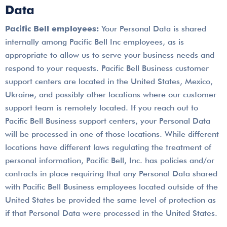
Data
Pacific Bell employees:
Your Personal Data is shared
internally among Pacific Bell Inc employees, as is
appropriate to allow us to serve your business needs and
respond to your requests. Pacific Bell Business customer
support centers are located in the United States, Mexico,
Ukraine, and possibly other locations where our customer
support team is remotely located. If you reach out to
Pacific Bell Business support centers, your Personal Data
will be processed in one of those locations. While different
locations have different laws regulating the treatment of
personal information, Pacific Bell, Inc. has policies and/or
contracts in place requiring that any Personal Data shared
with Pacific Bell Business employees located outside of the
United States be provided the same level of protection as
if that Personal Data were processed in the United States.