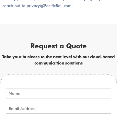
reach out to privacy@PacificBell.com.
Request a Quote
Take your business to the next level with our cloud-based
communication solutions