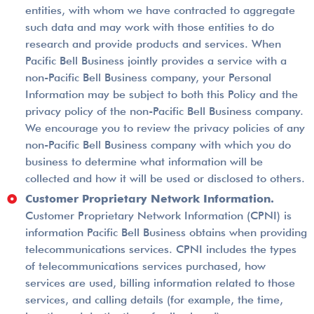
entities, with whom we have contracted to aggregate
such data and may work with those entities to do
research and provide products and services. When
Pacific Bell Business jointly provides a service with a
non-­Pacific Bell Business company, your Personal
Information may be subject to both this Policy and the
privacy policy of the non-Pacific Bell Business company.
We encourage you to review the privacy policies of any
non-Pacific Bell Business company with which you do
business to determine what information will be
collected and how it will be used or disclosed to others.
Customer Proprietary Network Information.
Customer Proprietary Network Information (CPNI) is
information Pacific Bell Business obtains when providing
telecommunications services. CPNI includes the types
of telecommunications services purchased, how
services are used, billing information related to those
services, and calling details (for example, the time,