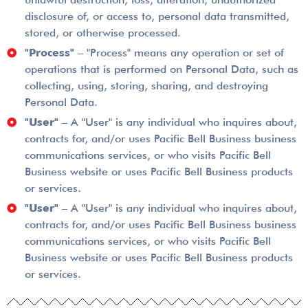
disclosure of, or access to, personal data transmitted,
stored, or otherwise processed.
"Process"
– "Process" means any operation or set of
operations that is performed on Personal Data, such as
collecting, using, storing, sharing, and destroying
Personal Data.
"User"
– A "User" is any individual who inquires about,
contracts for, and/or uses Pacific Bell Business business
communications services, or who visits Pacific Bell
Business website or uses Pacific Bell Business products
or services.
"User"
– A "User" is any individual who inquires about,
contracts for, and/or uses Pacific Bell Business business
communications services, or who visits Pacific Bell
Business website or uses Pacific Bell Business products
or services.