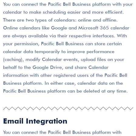
You can connect the Pacific Bell Business platform with your
calendar to make scheduling easier and more efficient.
There are two types of calendars: online and offline.
Online calendars like Google and Microsoft 365 calendar
are always available via their respective interfaces. With
your permission, Pacific Bell Business can store certain
calendar data temporarily to improve performance
(caching), modify Calendar events, upload files on your
behalf to the Google Drive, and share Calendar
information with other registered users of the Pacific Bell
Business platform. In either case, calendar data on the
Pacific Bell Business platform can be deleted at any time.
Email Integration
You can connect the Pacific Bell Business platform with