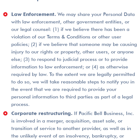
Law Enforcement.
We may share your Personal Data
with law enforcement, other government entities, or
our legal counsel: (1) if we believe there has been a
violation of our Terms & Conditions or other user
policies; (2) if we believe that someone may be causing
injury to our rights or property, other users, or anyone
else; (3) to respond to judicial process or to provide
information to law enforcement; or (4) as otherwise
required by law. To the extent we are legally permitted
to do so, we will take reasonable steps to notify you in
the event that we are required to provide your
personal information to third parties as part of a legal
process.
Corporate restructuring.
If Pacific Bell Business, Inc.
is involved in a merger, acquisition, asset sale, or
transition of service to another provider, as well as in
the unlikely event of an insolvency, bankruptcy, or