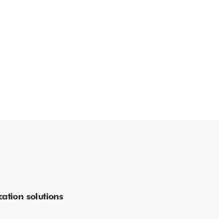
ation solutions