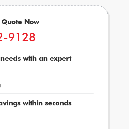
r Quote Now
2-9128
 needs with an expert
g
avings within seconds