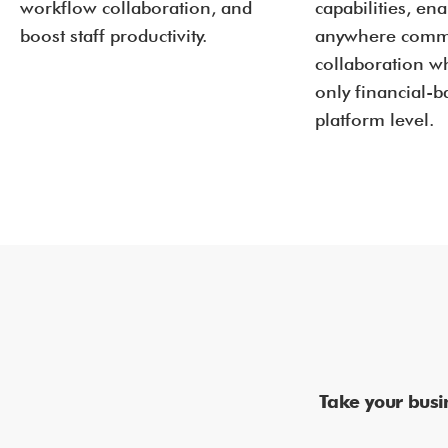
workflow collaboration, and
capabilities, en
boost staff productivity.
anywhere comm
collaboration wh
only financial-
platform level.
Take your busi