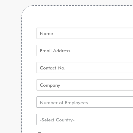
Number of Employees
-Select Country-