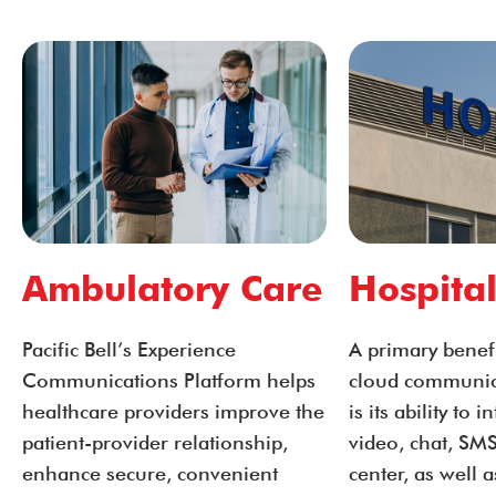
Ambulatory Care
Hospital
Pacific Bell’s Experience
A primary benefit
Communications Platform helps
cloud communic
healthcare providers improve the
is its ability to 
patient-provider relationship,
video, chat, SMS
enhance secure, convenient
center, as well a