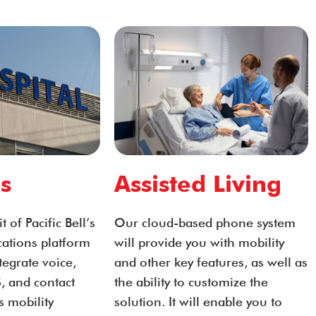
s
Assisted Living
 of Pacific Bell’s
Our cloud-based phone system
ations platform
will provide you with mobility
integrate voice,
and other key features, as well as
, and contact
the ability to customize the
s mobility
solution. It will enable you to