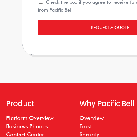
Check the box if you agree to receive fu
from Pacific Bell
REQUEST A QUOTE
Product
Why Pacific Bell
Platform Overview
Overview
Business Phones
Trust
Contact Center
Security