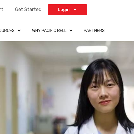
rt
Get Started
Login
OURCES
WHY PACIFIC BELL
PARTNERS