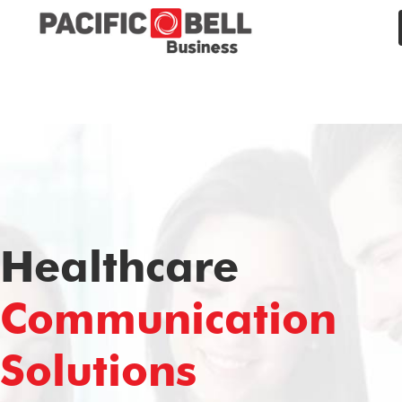
Healthcare
Communication
Solutions