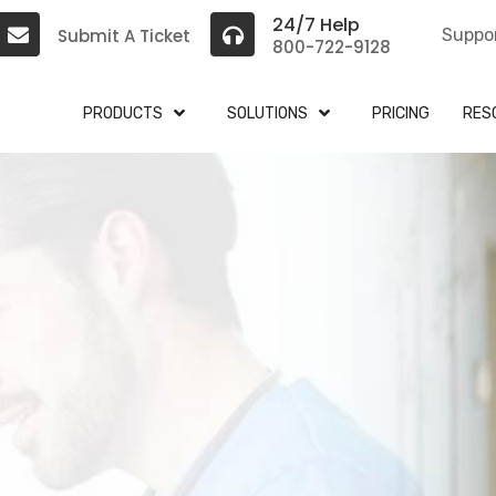
24/7 Help
Submit A Ticket
Suppo
800-722-9128
PRODUCTS
SOLUTIONS
PRICING
RES