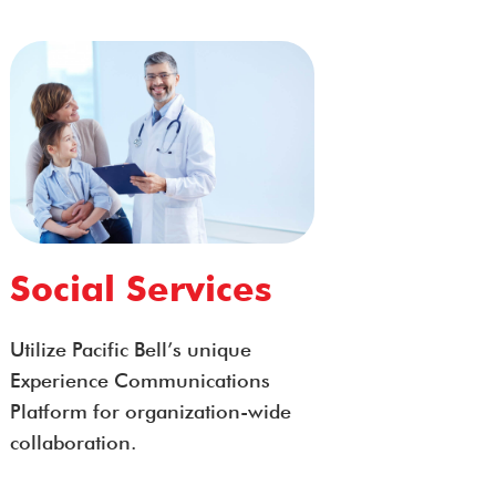
Social Services
Utilize Pacific Bell’s unique
Experience Communications
Platform for organization-wide
collaboration.