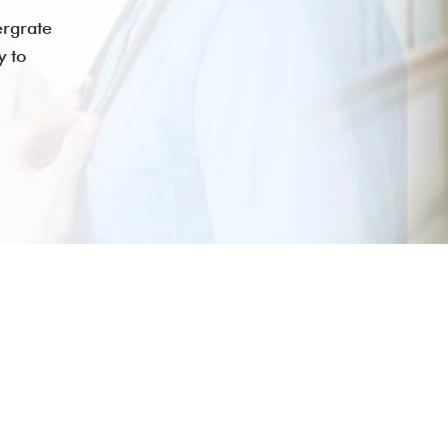
ergrate
y to