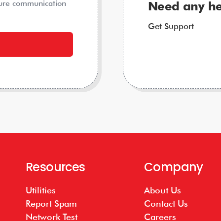
ture communication
Need any he
Get Support
Resources
Company
Utilities
About Us
Report Spam
Contact Us
Network Test
Careers