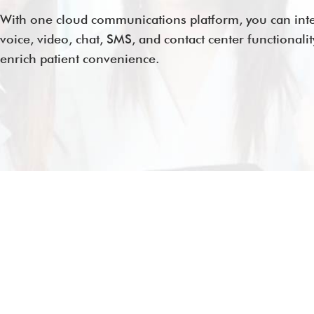
With one cloud communications platform, you can int
voice, video, chat, SMS, and contact center functionalit
enrich patient convenience.