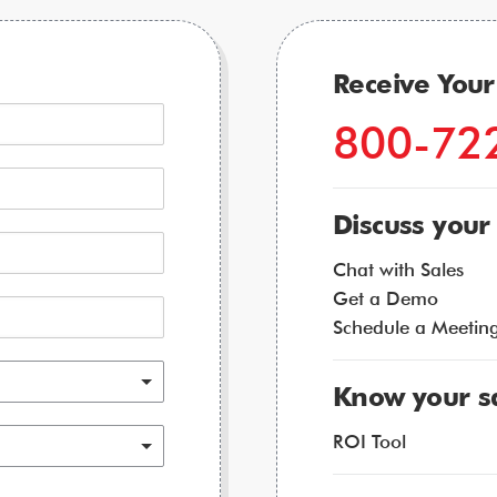
Receive You
800-72
Discuss your
Chat with Sales
Get a Demo
Schedule a Meetin
Know your s
ROI Tool