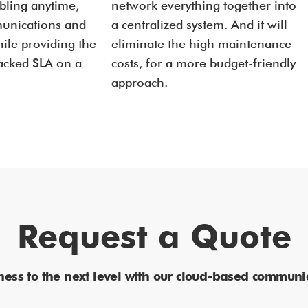
abling anytime,
network everything together into
unications and
a centralized system. And it will
ile providing the
eliminate the high maintenance
backed SLA on a
costs, for a more budget-friendly
approach.
Request a Quote
ness to the next level with our cloud-based communic