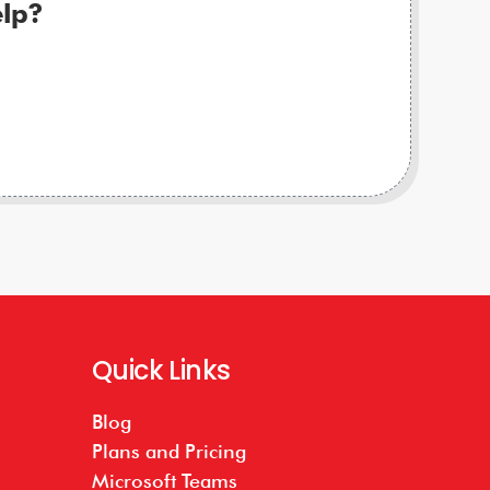
lp?
Quick Links
Blog
Plans and Pricing
Microsoft Teams