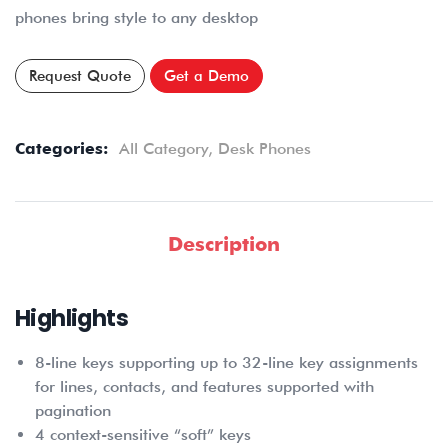
phones bring style to any desktop
Request Quote
Get a Demo
Categories:
All Category
,
Desk Phones
Description
Highlights
8-line keys supporting up to 32-line key assignments
for lines, contacts, and features supported with
pagination
4 context-sensitive “soft” keys