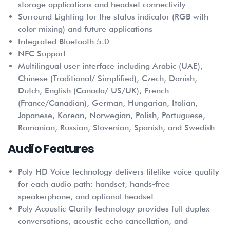
storage applications and headset connectivity
Surround Lighting for the status indicator (RGB with
color mixing) and future applications
Integrated Bluetooth 5.0
NFC Support
Multilingual user interface including Arabic (UAE),
Chinese (Traditional/ Simplified), Czech, Danish,
Dutch, English (Canada/ US/UK), French
(France/Canadian), German, Hungarian, Italian,
Japanese, Korean, Norwegian, Polish, Portuguese,
Romanian, Russian, Slovenian, Spanish, and Swedish
Audio Features
Poly HD Voice technology delivers lifelike voice quality
for each audio path: handset, hands-free
speakerphone, and optional headset
Poly Acoustic Clarity technology provides full duplex
conversations, acoustic echo cancellation, and