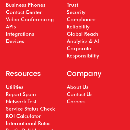
Business Phones
Trust
Contact Center
Security
Video Conferencing
Compliance
APIs
Reliability
Integrations
Global Reach
Devices
Analytics & AI
Corporate
Responsibility
Resources
Company
Utilities
About Us
Report Spam
Contact Us
Network Test
Careers
Service Status Check
ROI Calculator
International Rates