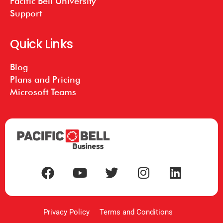
Pacific Bell University
Support
Quick Links
Blog
Plans and Pricing
Microsoft Teams
Privacy Policy
Terms and Conditions