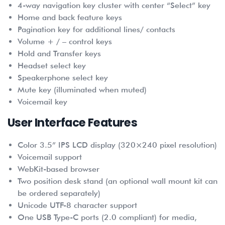
4-way navigation key cluster with center “Select” key
Home and back feature keys
Pagination key for additional lines/ contacts
Volume + / – control keys
Hold and Transfer keys
Headset select key
Speakerphone select key
Mute key (illuminated when muted)
Voicemail key
User Interface Features
Color 3.5” IPS LCD display (320×240 pixel resolution)
Voicemail support
WebKit-based browser
Two position desk stand (an optional wall mount kit can
be ordered separately)
Unicode UTF-8 character support
One USB Type-C ports (2.0 compliant) for media,