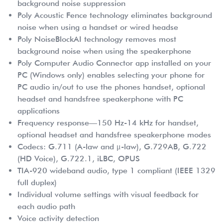
background noise suppression
Poly Acoustic Fence technology eliminates background
noise when using a handset or wired headse
Poly NoiseBlockAI technology removes most
background noise when using the speakerphone
Poly Computer Audio Connector app installed on your
PC (Windows only) enables selecting your phone for
PC audio in/out to use the phones handset, optional
headset and handsfree speakerphone with PC
applications
Frequency response—150 Hz-14 kHz for handset,
optional headset and handsfree speakerphone modes
Codecs: G.711 (A-law and μ-law), G.729AB, G.722
(HD Voice), G.722.1, iLBC, OPUS
TIA-920 wideband audio, type 1 compliant (IEEE 1329
full duplex)
Individual volume settings with visual feedback for
each audio path
Voice activity detection