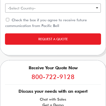
-Select Country-
Check the box if you agree to receive future
communication from Pacific Bell
REQUEST A QUOTE
Receive Your Quote Now
800-722-9128
Discuss your needs with an expert
Chat with Sales
Get a Demo