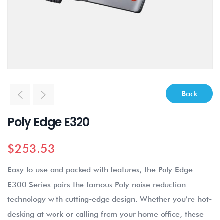
Back
Poly Edge E320
$
253.53
Easy to use and packed with features, the Poly Edge
E300 Series pairs the famous Poly noise reduction
technology with cutting-edge design. Whether you’re hot-
desking at work or calling from your home office, these