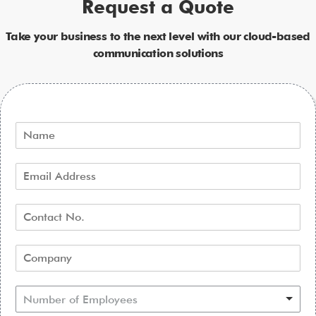
Request a Quote
Take your business to the next level with our cloud-based
communication solutions
Number of Employees