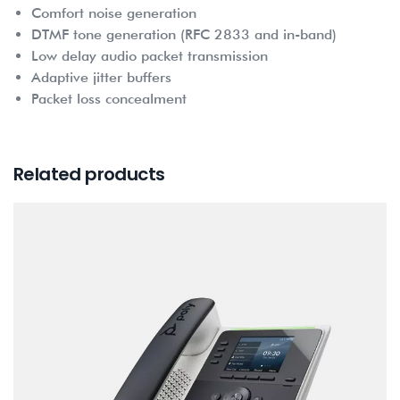
Comfort noise generation
DTMF tone generation (RFC 2833 and in-band)
Low delay audio packet transmission
Adaptive jitter buffers
Packet loss concealment
Related products