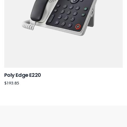
Poly Edge E220
$
193.85