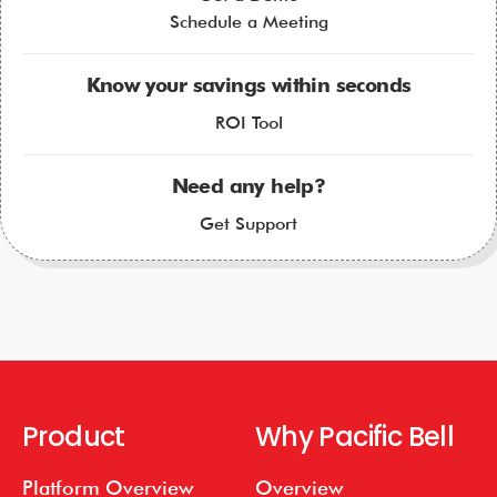
Schedule a Meeting
Know your savings within seconds
ROI Tool
Need any help?
Get Support
Product
Why Pacific Bell
Platform Overview
Overview