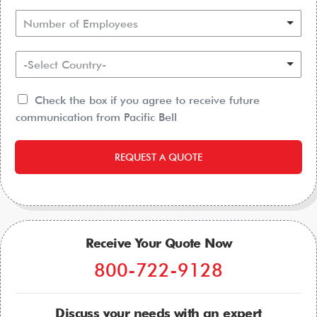
Number of Employees
-Select Country-
Check the box if you agree to receive future
communication from Pacific Bell
REQUEST A QUOTE
Receive Your Quote Now
800-722-9128
Discuss your needs with an expert