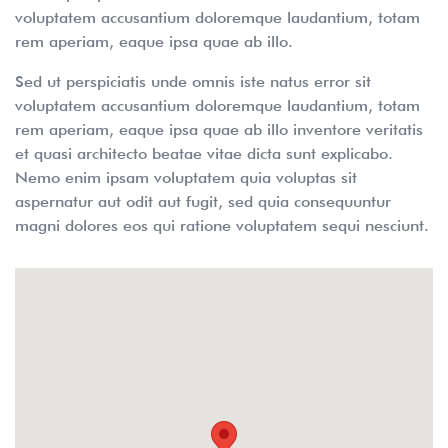
voluptatem accusantium doloremque laudantium, totam
rem aperiam, eaque ipsa quae ab illo.
Sed ut perspiciatis unde omnis iste natus error sit
voluptatem accusantium doloremque laudantium, totam
rem aperiam, eaque ipsa quae ab illo inventore veritatis
et quasi architecto beatae vitae dicta sunt explicabo.
Nemo enim ipsam voluptatem quia voluptas sit
aspernatur aut odit aut fugit, sed quia consequuntur
magni dolores eos qui ratione voluptatem sequi nesciunt.