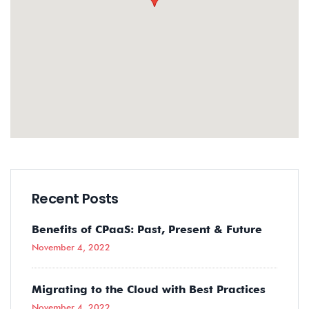
Recent Posts
Benefits of CPaaS: Past, Present & Future
November 4, 2022
Migrating to the Cloud with Best Practices
November 4, 2022