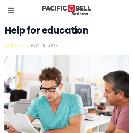
Help for education
SEMINARS
MAY 18, 2017