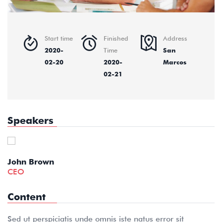
Start time
Finished
Address
2020-
Time
San
02-20
2020-
Marcos
02-21
Speakers
Kaylin Moore
English Teacher
Content
Sed ut perspiciatis unde omnis iste natus error sit