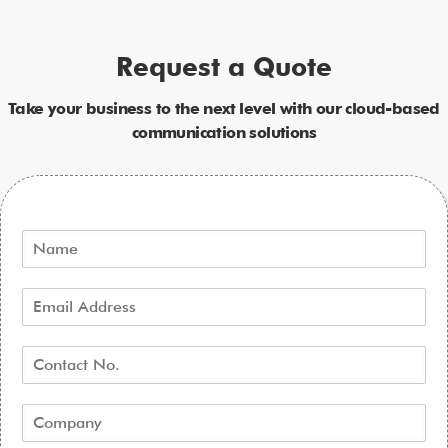
Request a Quote
Take your business to the next level with our cloud-based
communication solutions