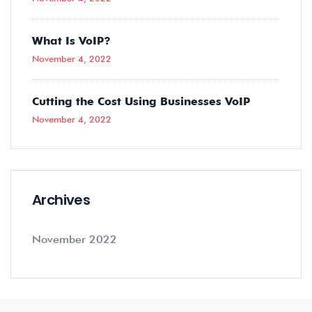
What Is VoIP?
November 4, 2022
Cutting the Cost Using Businesses VoIP
November 4, 2022
Archives
November 2022