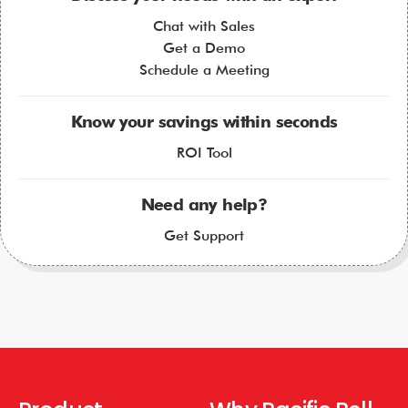
Chat with Sales
Get a Demo
Schedule a Meeting
Know your savings within seconds
ROI Tool
Need any help?
Get Support