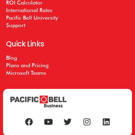
ROI Calculator
International Rates
Pacific Bell University
Support
Quick Links
Blog
Plans and Pricing
Microsoft Teams