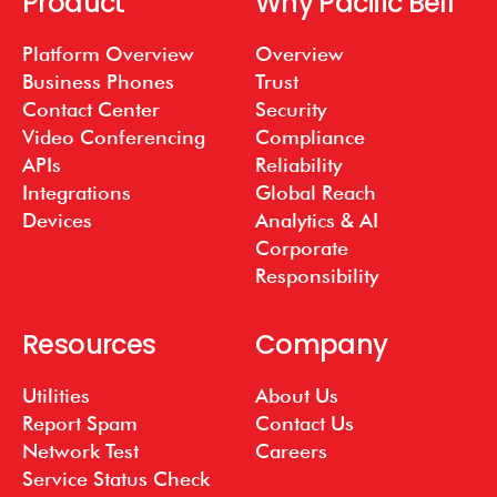
Product
Why Pacific Bell
Platform Overview
Overview
Business Phones
Trust
Contact Center
Security
Video Conferencing
Compliance
APIs
Reliability
Integrations
Global Reach
Devices
Analytics & AI
Corporate
Responsibility
Resources
Company
Utilities
About Us
Report Spam
Contact Us
Network Test
Careers
Service Status Check