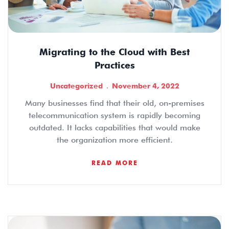
Migrating to the Cloud with Best
Practices
Uncategorized
November 4, 2022
Many businesses find that their old, on-premises
telecommunication system is rapidly becoming
outdated. It lacks capabilities that would make
the organization more efficient.
READ MORE