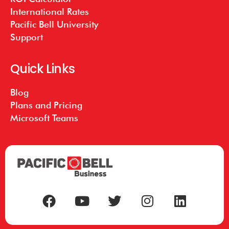
International Rates
Pacific Bell University
Support
Quick Links
Blog
Plans and Pricing
Microsoft Teams