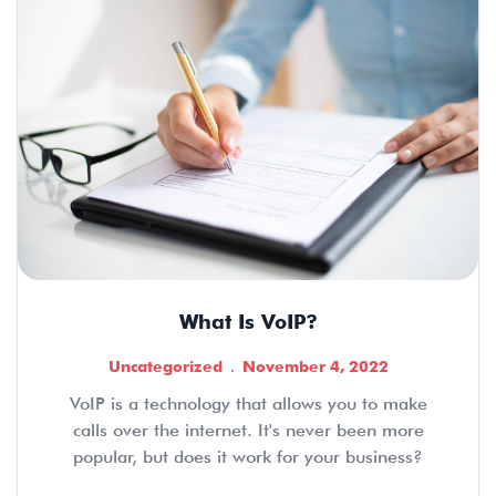
What Is VoIP?
Uncategorized
November 4, 2022
VoIP is a technology that allows you to make
calls over the internet. It's never been more
popular, but does it work for your business?