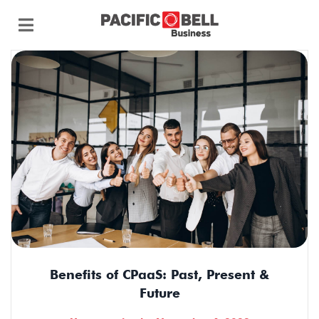
Benefits of CPaaS: Past, Present &
Future