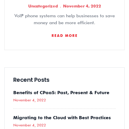
Uncategorized
November 4, 2022
VoIP phone systems can help businesses to save
money and be more efficient.
READ MORE
Recent Posts
Benefits of CPaaS: Past, Present & Future
November 4, 2022
Migrating to the Cloud with Best Practices
November 4, 2022