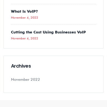
What Is VoIP?
November 4, 2022
Cutting the Cost Using Businesses VoIP
November 4, 2022
Archives
November 2022