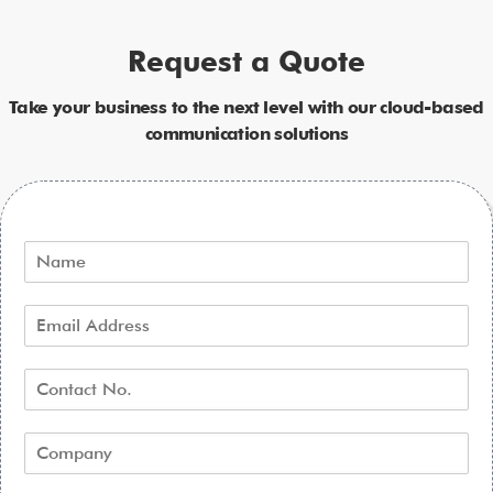
Request a Quote
Take your business to the next level with our cloud-based
communication solutions