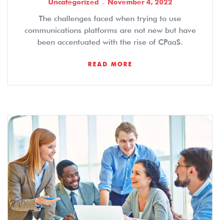
Uncategorized
November 4, 2022
The challenges faced when trying to use
communications platforms are not new but have
been accentuated with the rise of CPaaS.
READ MORE