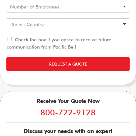
Number of Employees
-Select Country-
Check the box if you agree to receive future
communication from Pacific Bell
REQUEST A QUOTE
Receive Your Quote Now
800-722-9128
Discuss your needs with an expert