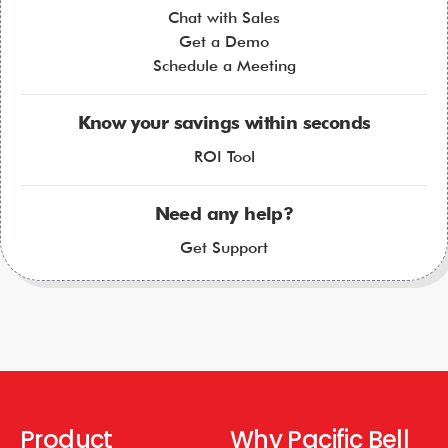
Chat with Sales
Get a Demo
Schedule a Meeting
Know your savings within seconds
ROI Tool
Need any help?
Get Support
Product
Why Pacific Bell