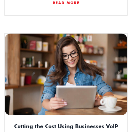
READ MORE
Cutting the Cost Using Businesses VoIP