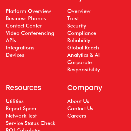
Platform Overview
Overview
Business Phones
Trust
Contact Center
Security
Video Conferencing
Compliance
APIs
Reliability
Integrations
Global Reach
Devices
Analytics & AI
Corporate
Responsibility
Resources
Company
Utilities
About Us
Report Spam
Contact Us
Network Test
Careers
Service Status Check
ROI Calculator