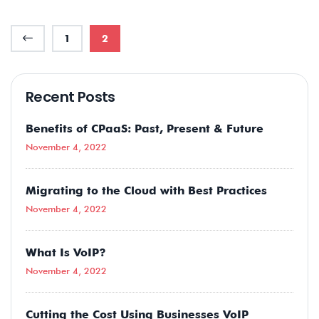
1
2
Recent Posts
Benefits of CPaaS: Past, Present & Future
November 4, 2022
Migrating to the Cloud with Best Practices
November 4, 2022
What Is VoIP?
November 4, 2022
Cutting the Cost Using Businesses VoIP