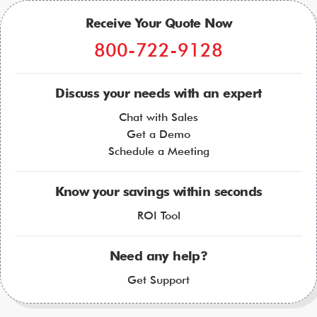
Receive Your Quote Now
800-722-9128
Discuss your needs with an expert
Chat with Sales
Get a Demo
Schedule a Meeting
Know your savings within seconds
ROI Tool
Need any help?
Get Support