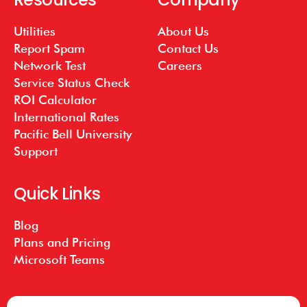
Utilities
About Us
Report Spam
Contact Us
Network Test
Careers
Service Status Check
ROI Calculator
International Rates
Pacific Bell University
Support
Quick Links
Blog
Plans and Pricing
Microsoft Teams