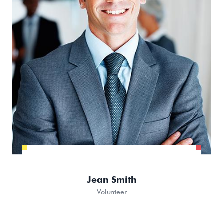
Jean Smith
Volunteer