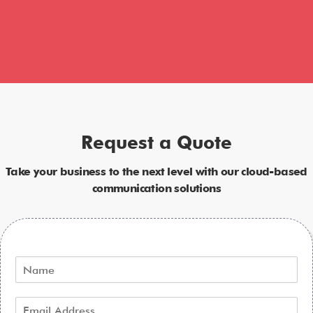
Request a Quote
Take your business to the next level with our cloud-based
communication solutions