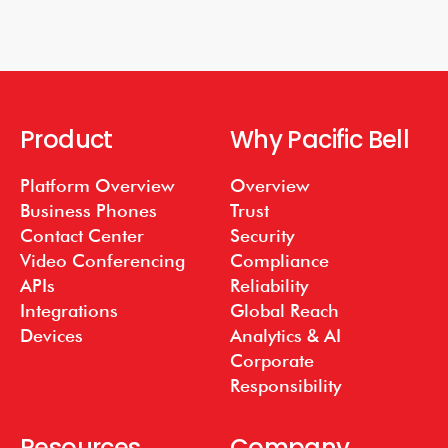
Product
Why Pacific Bell
Platform Overview
Overview
Business Phones
Trust
Contact Center
Security
Video Conferencing
Compliance
APIs
Reliability
Integrations
Global Reach
Devices
Analytics & AI
Corporate
Responsibility
Resources
Company