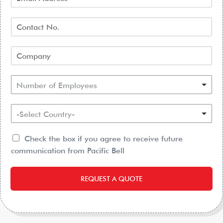
Number of Employees
-Select Country-
Check the box if you agree to receive future
communication from Pacific Bell
REQUEST A QUOTE