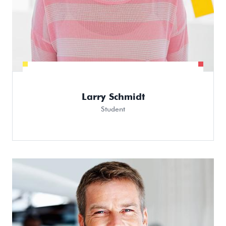
Larry Schmidt
Student