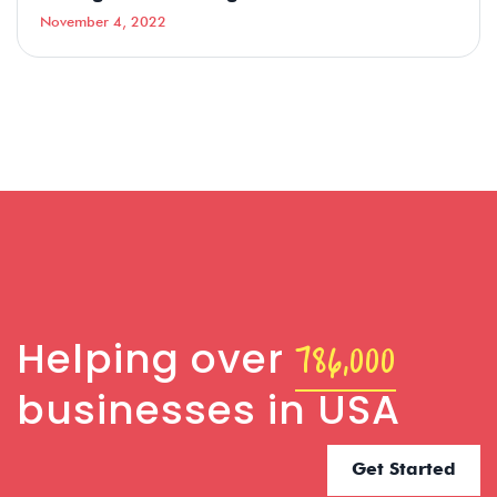
November 4, 2022
786,000
Helping over
businesses in USA
Get Started