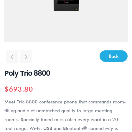
Back
Poly Trio 8800
$
693.80
Meet Trio 8800 conference phone that commands room-
filling audio of unmatched quality to large meeting
rooms. Specially tuned mics catch every word in a 20-
foot range. Wi-Fi, USB and Bluetooth® connectivity is