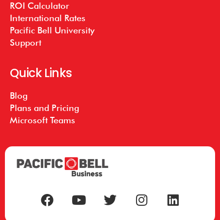
ROI Calculator
International Rates
Pacific Bell University
Support
Quick Links
Blog
Plans and Pricing
Microsoft Teams