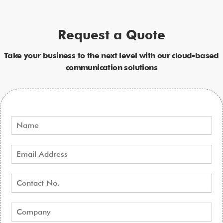
Request a Quote
Take your business to the next level with our cloud-based
communication solutions