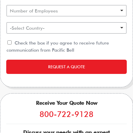
Number of Employees
-Select Country-
Check the box if you agree to receive future
communication from Pacific Bell
REQUEST A QUOTE
Receive Your Quote Now
800-722-9128
Discuss your needs with an expert