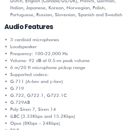
Dutch, English (Canada/US/UK), French, German,
Italian, Japanese, Korean, Norwegian, Polish,
Portuguese, Russian, Slovenian, Spanish and Swedish
Audio Features
3 cardioid microphones
Loudspeaker
Frequency: 100-22,000 Hz
Volume: 92 dB at 0.5-m peak volume
6 m/20 ft microphone pickup range
Supported codecs:
G.711 (A-law and μ-law)
G.719
G.722, G722.1, G722.1C
G.729AB
Poly Siren 7, Siren 14
iLBC (3.33Kbps and 15.2Kbps)
Opus (8Kbps – 24Kbps)