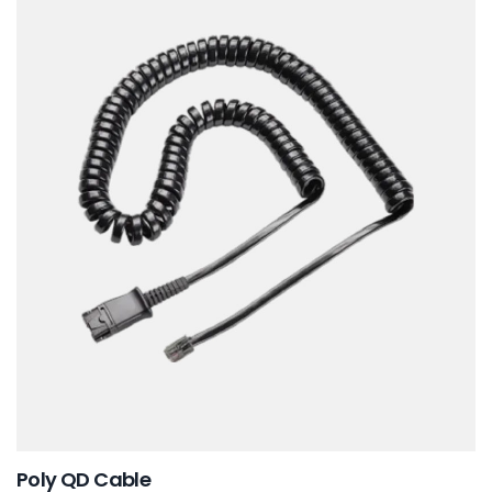
Poly QD Cable