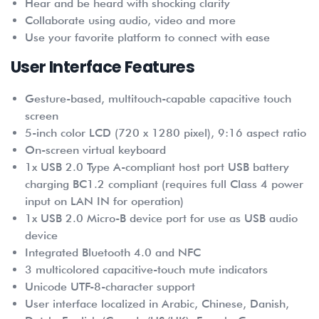
Hear and be heard with shocking clarity
Collaborate using audio, video and more
Use your favorite platform to connect with ease
User Interface Features
Gesture-based, multitouch-capable capacitive touch
screen
5-inch color LCD (720 x 1280 pixel), 9:16 aspect ratio
On-screen virtual keyboard
1x USB 2.0 Type A-compliant host port USB battery
charging BC1.2 compliant (requires full Class 4 power
input on LAN IN for operation)
1x USB 2.0 Micro-B device port for use as USB audio
device
Integrated Bluetooth 4.0 and NFC
3 multicolored capacitive-touch mute indicators
Unicode UTF-8-character support
User interface localized in Arabic, Chinese, Danish,