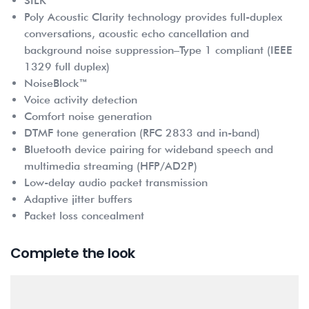
SILK
Poly Acoustic Clarity technology provides full-duplex
conversations, acoustic echo cancellation and
background noise suppression–Type 1 compliant (IEEE
1329 full duplex)
NoiseBlock™
Voice activity detection
Comfort noise generation
DTMF tone generation (RFC 2833 and in-band)
Bluetooth device pairing for wideband speech and
multimedia streaming (HFP/AD2P)
Low-delay audio packet transmission
Adaptive jitter buffers
Packet loss concealment
Complete the look