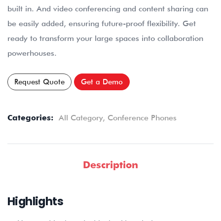
built in. And video conferencing and content sharing can
be easily added, ensuring future-proof flexibility. Get
ready to transform your large spaces into collaboration
powerhouses.
Request Quote
Get a Demo
Categories:
All Category
,
Conference Phones
Description
Highlights