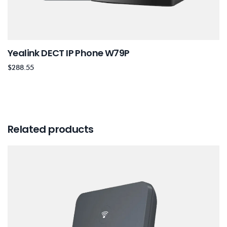
Yealink DECT IP Phone W79P
$
288.55
Related products