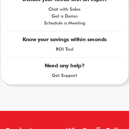
Chat with Sales
Get a Demo
Schedule a Meeting
Know your savings within seconds
ROI Tool
Need any help?
Get Support