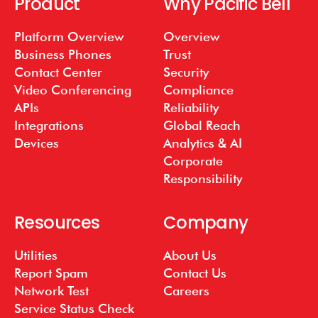
Product
Why Pacific Bell
Platform Overview
Overview
Business Phones
Trust
Contact Center
Security
Video Conferencing
Compliance
APIs
Reliability
Integrations
Global Reach
Devices
Analytics & AI
Corporate
Responsibility
Resources
Company
Utilities
About Us
Report Spam
Contact Us
Network Test
Careers
Service Status Check