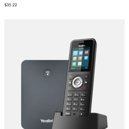
$
35.22