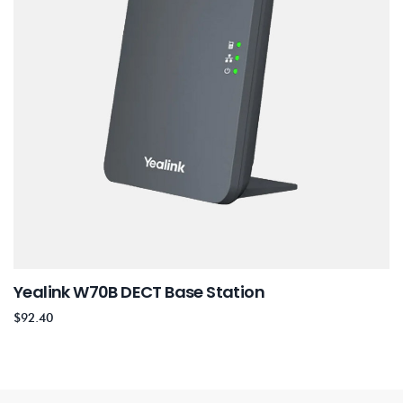
Yealink W70B DECT Base Station
$
92.40