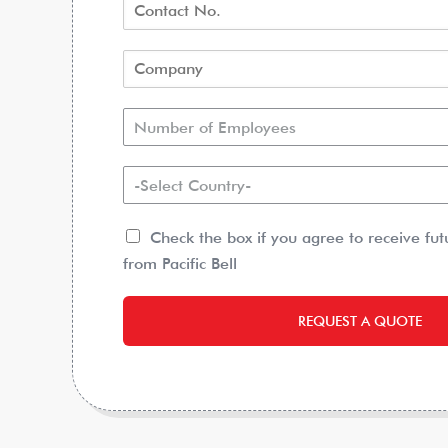
Number of Employees
-Select Country-
Check the box if you agree to receive fu
from Pacific Bell
REQUEST A QUOTE