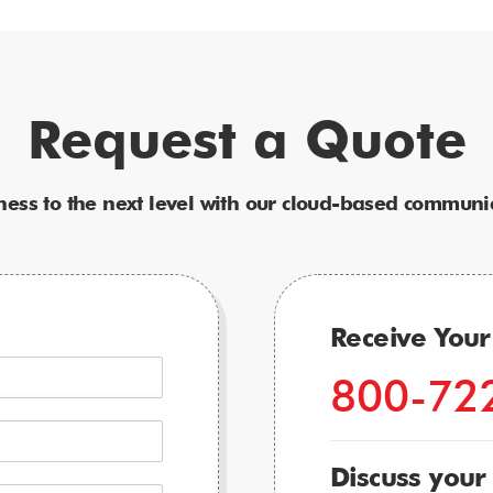
Request a Quote
ness to the next level with our cloud-based communic
Receive You
800-72
Discuss your