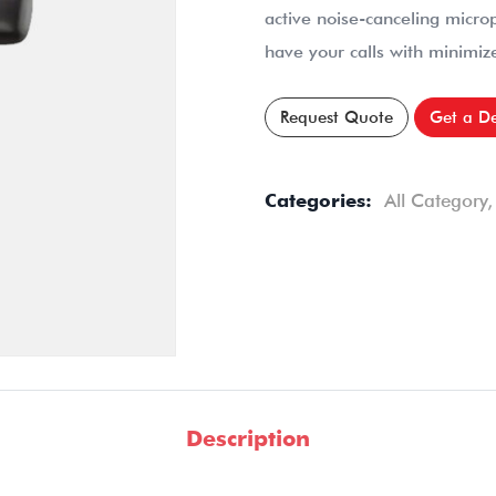
active noise-canceling micro
have your calls with minimize
Request Quote
Get a D
Categories:
All Category
Description