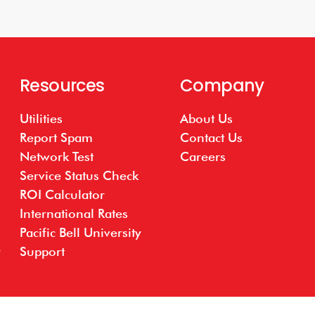
Resources
Company
Utilities
About Us
Report Spam
Contact Us
Network Test
Careers
Service Status Check
ROI Calculator
International Rates
Pacific Bell University
Support