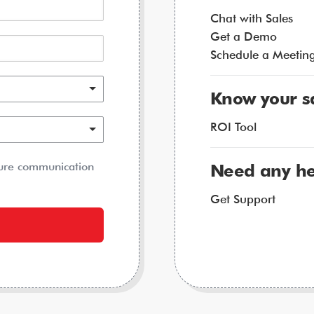
Chat with Sales
Get a Demo
Schedule a Meetin
Know your s
ROI Tool
ture communication
Need any he
Get Support