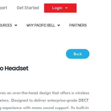
port
Get Started
Login
OURCES
WHY PACIFIC BELL
PARTNERS
Back
no Headset
es an over-the-head design that offers a wireless
ters. Designed to deliver enterprise-grade DECT
g experience with mono sound support. Its built-in