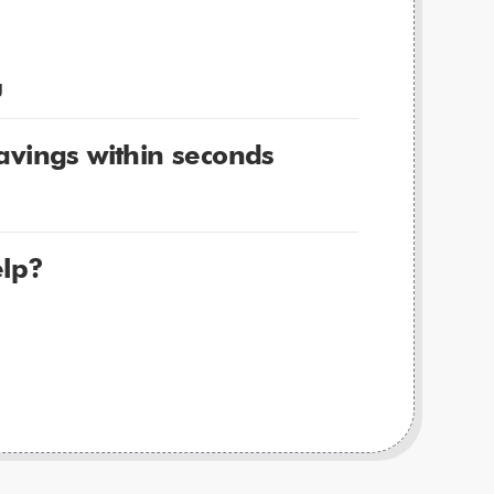
g
avings within seconds
lp?