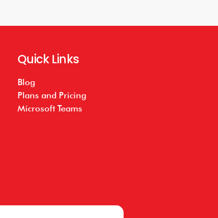
Quick Links
Blog
Plans and Pricing
Microsoft Teams