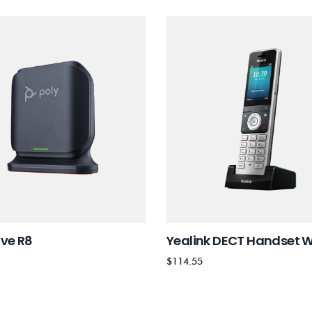
ove R8
Yealink DECT Handset 
$
114.55