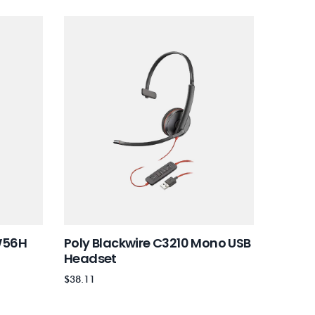
W56H
Poly Blackwire C3210 Mono USB
Poly B
Headset
Heads
$
38.11
$
59.99