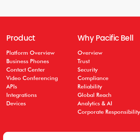
Product
Why Pacific Bell
Platform Overview
Overview
Business Phones
Trust
Contact Center
Security
Video Conferencing
Compliance
APIs
Reliability
Integrations
Global Reach
Devices
Analytics & AI
Corporate Responsibility