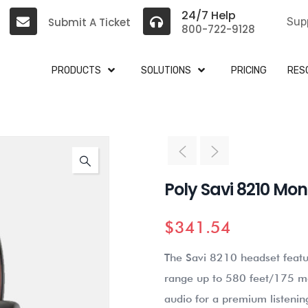
24/7 Help
Submit A Ticket
Sup
800-722-9128
PRODUCTS
SOLUTIONS
PRICING
RES
Poly Savi 8210 Mo
$
341.54
The Savi 8210 headset featur
range up to 580 feet/175 me
audio for a premium listenin