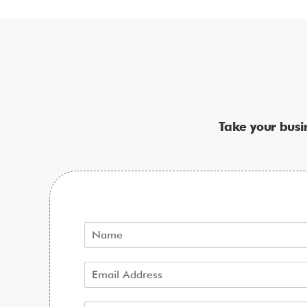
Take your busi