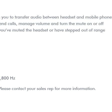
ows you to transfer audio between headset and mobile phone
 end calls, manage volume and turn the mute on or off
n you’ve muted the headset or have stepped out of range
6,800 Hz
lease contact your sales rep for more information.