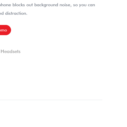
phone blocks out background noise, so you can
d distraction.
emo
,
Headsets