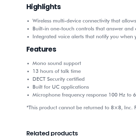
Highlights
Wireless multi-device connectivity that all
Built-in one-touch controls that answer and
Integrated voice alerts that notify you whe
Features
Mono sound support
13 hours of talk time
DECT Security certified
Built for UC applications
Microphone frequency response 100 Hz to 
*This product cannot be returned to 8×8, Inc. P
Related products