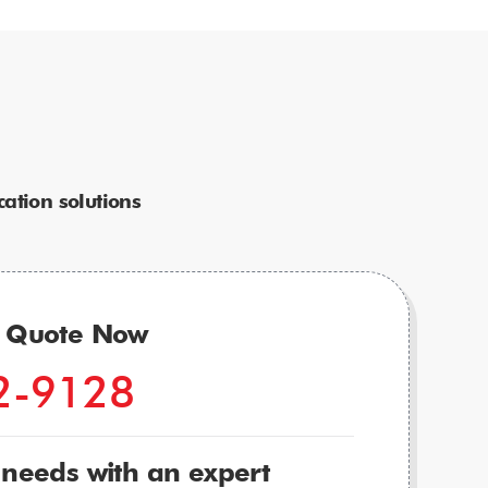
ation solutions
r Quote Now
2-9128
 needs with an expert