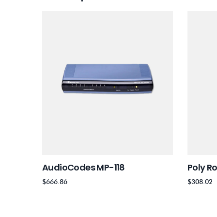
AudioCodes MP-118
Poly R
$
666.86
$
308.02