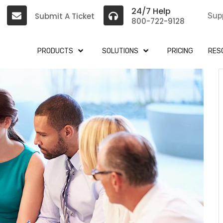
24/7 Help
Submit A Ticket
Sup
800-722-9128
PRODUCTS
SOLUTIONS
PRICING
RES