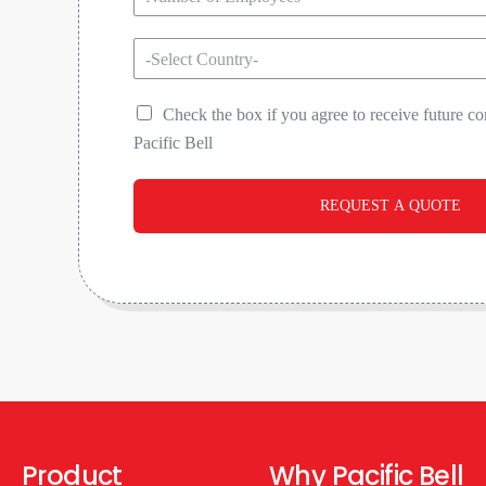
-Select Country-
Check the box if you agree to receive future 
Pacific Bell
REQUEST A QUOTE
Product
Why Pacific Bell