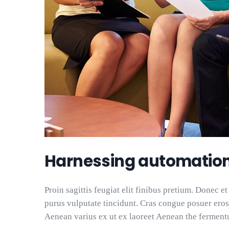
Harnessing automatio
Proin sagittis feugiat elit finibus pretium. Donec et
purus vulputate tincidunt. Cras congue posuer eros
Aenean varius ex ut ex laoreet Aenean the ferment