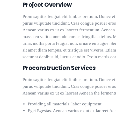
Project Overview
Proin sagittis feugiat elit finibus pretium. Donec et
purus vulputate tincidunt. Cras congue posuer eros
Aenean varius ex ut ex laoreet fermentum. Aenean 
massa eu velit commodo cursus fringilla a tellus. 
urna, mollis porta feugiat non, ornare eu augue. Se
sit amet diam tempus, et tristique est viverra. Etiam
sectur at dapibus id, luctus at odio. Proin mattis co
Proconstruction Services
Proin sagittis feugiat elit finibus pretium. Donec et
purus vulputate tincidunt. Cras congue posuer eros
Aenean varius ex ut ex laoreet Aenean the ferment
Providing all materials, labor equipment.
Eget Egestas. Aenean varius ex ut ex laoreet Ae