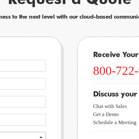
ness to the next level with our cloud-based communic
Receive You
800-722
Discuss your
Chat with Sales
Get a Demo
Schedule a Meeting