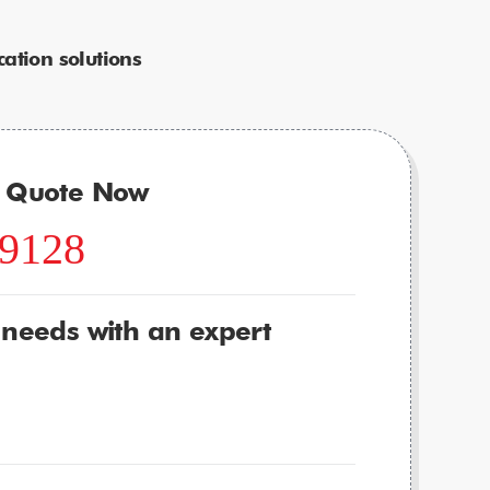
ation solutions
r Quote Now
-9128
 needs with an expert