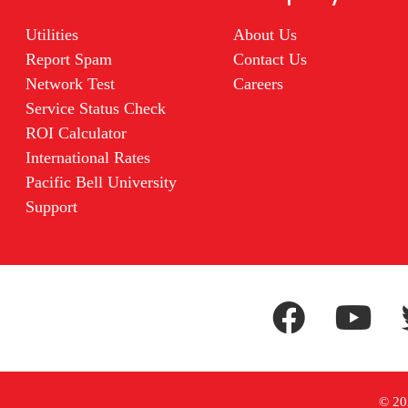
Utilities
About Us
Report Spam
Contact Us
Network Test
Careers
Service Status Check
ROI Calculator
International Rates
Pacific Bell University
Support
© 202