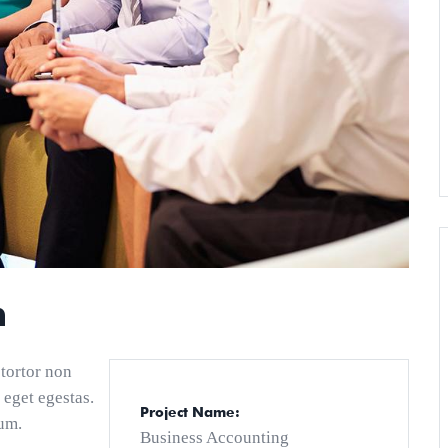
n
 tortor non
 eget egestas.
Project Name:
um.
Business Accounting