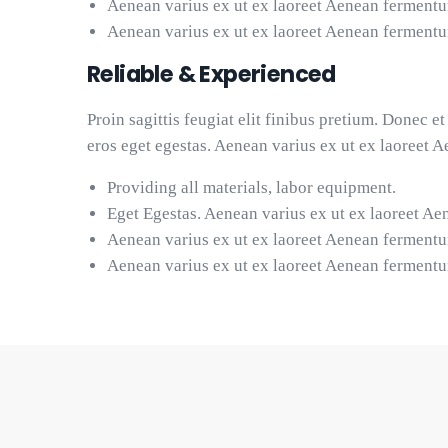
Aenean varius ex ut ex laoreet Aenean ferment
Aenean varius ex ut ex laoreet Aenean ferment
Reliable & Experienced
Proin sagittis feugiat elit finibus pretium. Donec 
eros eget egestas. Aenean varius ex ut ex laoreet 
Providing all materials, labor equipment.
Eget Egestas. Aenean varius ex ut ex laoreet Ae
Aenean varius ex ut ex laoreet Aenean ferment
Aenean varius ex ut ex laoreet Aenean ferment