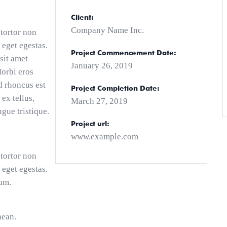
Client:
Company Name Inc.
 tortor non
 eget egestas.
Project Commencement Date:
sit amet
January 26, 2019
Morbi eros
d rhoncus est
Project Completion Date:
 ex tellus,
March 27, 2019
ngue tristique.
Project url:
www.example.com
 tortor non
 eget egestas.
um.
nean.