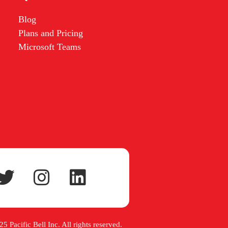
Blog
Plans and Pricing
Microsoft Teams
5 Pacific Bell Inc. All rights reserved.