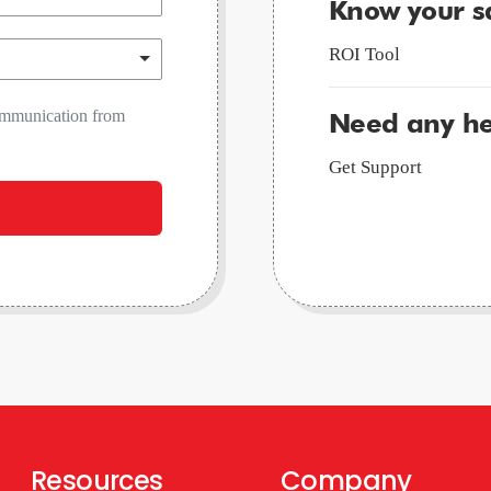
Know your s
ROI Tool
communication from
Need any he
Get Support
Resources
Company