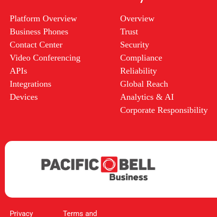
Platform Overview
Overview
Business Phones
Trust
Contact Center
Security
Video Conferencing
Compliance
APIs
Reliability
Integrations
Global Reach
Devices
Analytics & AI
Corporate Responsibility
Privacy
Terms and