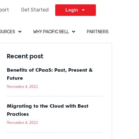
port
Get Started
Login
OURCES
WHY PACIFIC BELL
PARTNERS
Recent post
Benefits of CPaaS: Past, Present &
Future
November 4, 2022
Migrating to the Cloud with Best
Practices
November 4, 2022