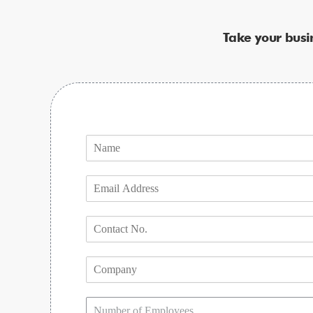
Take your busi
Number of Employees