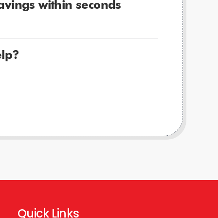
avings within seconds
lp?
Quick Links