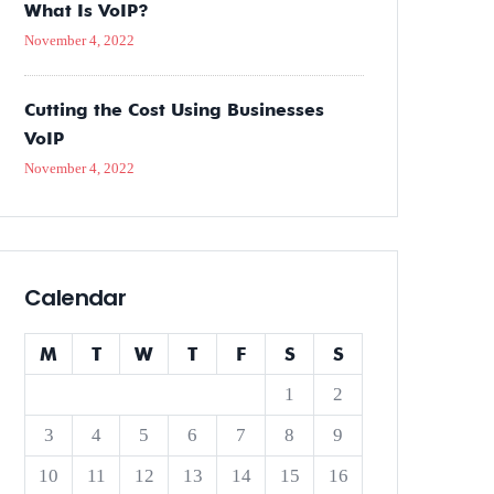
What Is VoIP?
November 4, 2022
Cutting the Cost Using Businesses
VoIP
November 4, 2022
Calendar
M
T
W
T
F
S
S
1
2
3
4
5
6
7
8
9
10
11
12
13
14
15
16