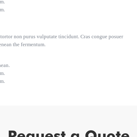
um.
um.
et tortor non purus vulputate tincidunt. Cras congue posuer
Aenean the fermentum.
nean.
um.
um.
Request a Quote