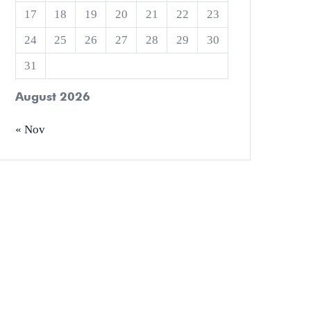
17
18
19
20
21
22
23
24
25
26
27
28
29
30
31
August 2026
« Nov