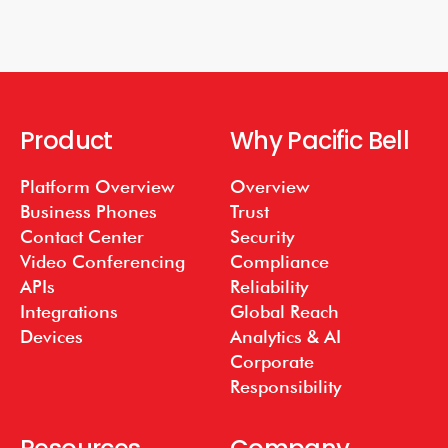
Product
Why Pacific Bell
Platform Overview
Overview
Business Phones
Trust
Contact Center
Security
Video Conferencing
Compliance
APIs
Reliability
Integrations
Global Reach
Devices
Analytics & AI
Corporate
Responsibility