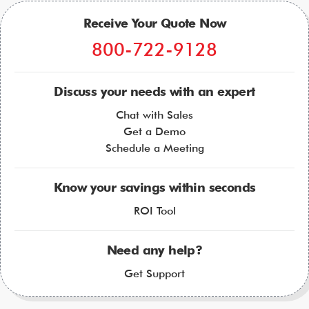
Receive Your Quote Now
800-722-9128
Discuss your needs with an expert
Chat with Sales
Get a Demo
Schedule a Meeting
Know your savings within seconds
ROI Tool
Need any help?
Get Support