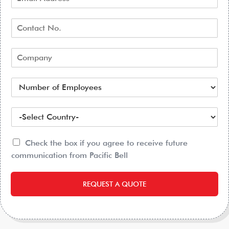
Check the box if you agree to receive future
communication from Pacific Bell
REQUEST A QUOTE