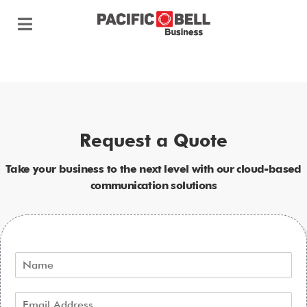
Request a Quote
Take your business to the next level with our cloud-based
communication solutions