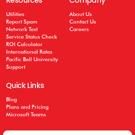
Resources
Company
Utilities
About Us
Report Spam
Contact Us
Network Test
Careers
Service Status Check
ROI Calculator
International Rates
Pacific Bell University
Support
Quick Links
Blog
Plans and Pricing
Microsoft Teams