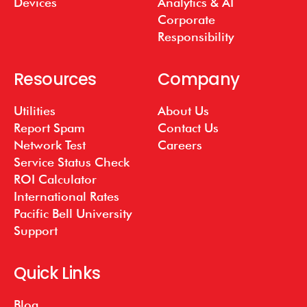
Devices
Analytics & AI
Corporate
Responsibility
Resources
Company
Utilities
About Us
Report Spam
Contact Us
Network Test
Careers
Service Status Check
ROI Calculator
International Rates
Pacific Bell University
Support
Quick Links
Blog