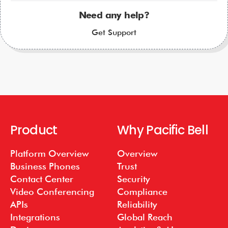
Need any help?
Get Support
Product
Why Pacific Bell
Platform Overview
Overview
Business Phones
Trust
Contact Center
Security
Video Conferencing
Compliance
APIs
Reliability
Integrations
Global Reach