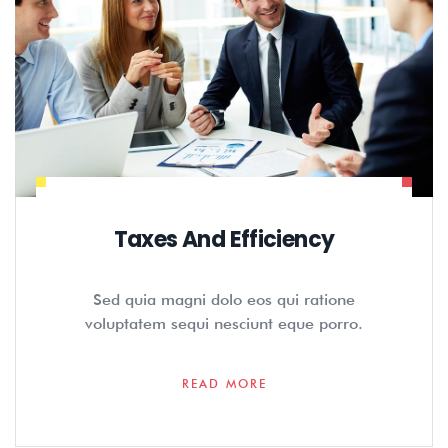
Taxes And Efficiency
Sed quia magni dolo eos qui ratione
voluptatem sequi nesciunt eque porro.
READ MORE