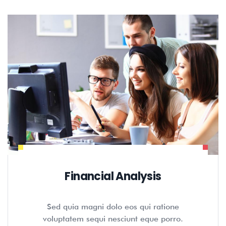
Financial Analysis
Sed quia magni dolo eos qui ratione
voluptatem sequi nesciunt eque porro.