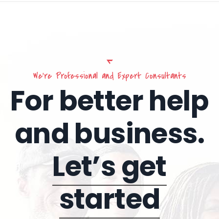
We’re Professional and Expert Consultants
For better help
and business.
Let’s get
started