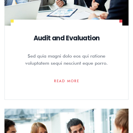
Audit and Evaluation
Sed quia magni dolo eos qui ratione
voluptatem sequi nesciunt eque porro.
READ MORE