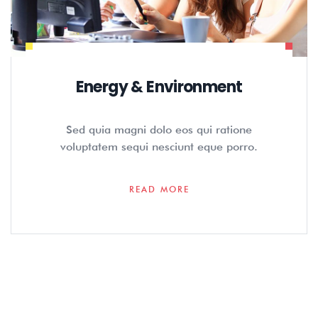
Energy & Environment
Sed quia magni dolo eos qui ratione
voluptatem sequi nesciunt eque porro.
READ MORE