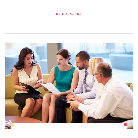
READ MORE