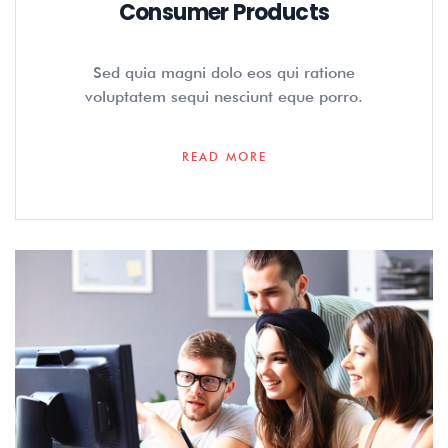
Consumer Products
Sed quia magni dolo eos qui ratione
voluptatem sequi nesciunt eque porro.
READ MORE