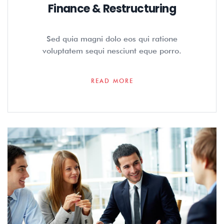
Finance & Restructuring
Sed quia magni dolo eos qui ratione
voluptatem sequi nesciunt eque porro.
READ MORE