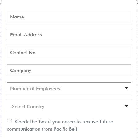
Number of Employees
-Select Country-
Check the box if you agree to receive future
communication from Pacific Bell