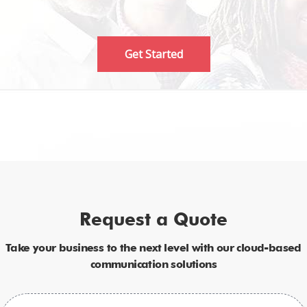
Get Started
Request a Quote
Take your business to the next level with our cloud-based
communication solutions