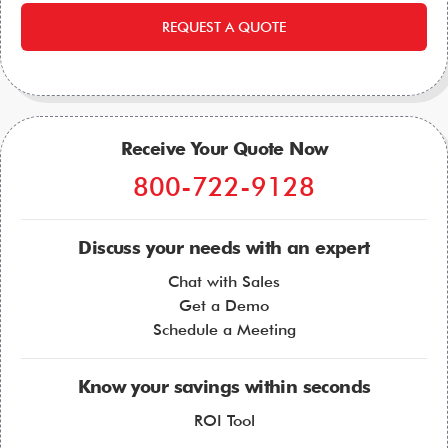
REQUEST A QUOTE
Receive Your Quote Now
800-722-9128
Discuss your needs with an expert
Chat with Sales
Get a Demo
Schedule a Meeting
Know your savings within seconds
ROI Tool