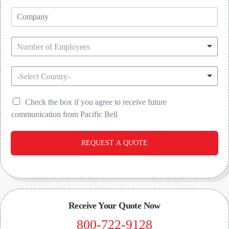
Number of Employees
-Select Country-
Check the box if you agree to receive future
communication from Pacific Bell
REQUEST A QUOTE
Receive Your Quote Now
800-722-9128