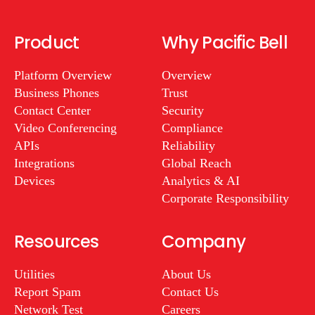
Product
Why Pacific Bell
Platform Overview
Overview
Business Phones
Trust
Contact Center
Security
Video Conferencing
Compliance
APIs
Reliability
Integrations
Global Reach
Devices
Analytics & AI
Corporate Responsibility
Resources
Company
Utilities
About Us
Report Spam
Contact Us
Network Test
Careers