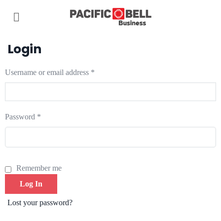
Login
Username or email address
*
Password
*
Remember me
Log In
Lost your password?