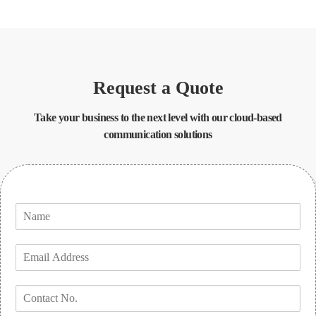
Request a Quote
Take your business to the next level with our cloud-based
communication solutions