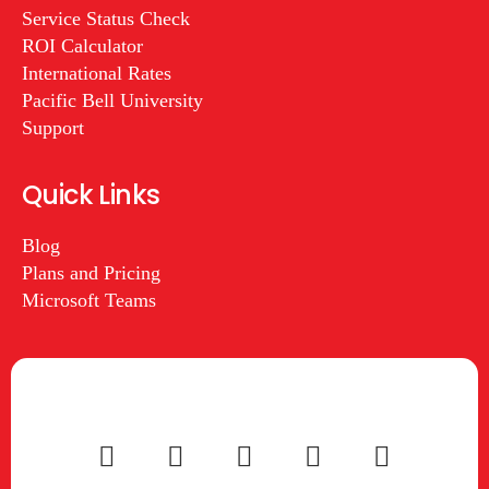
Service Status Check
ROI Calculator
International Rates
Pacific Bell University
Support
Quick Links
Blog
Plans and Pricing
Microsoft Teams