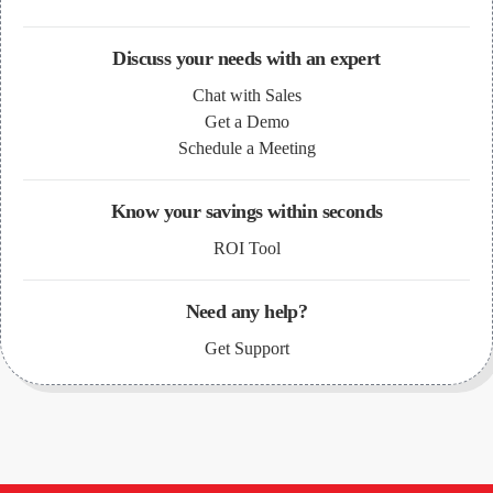
Discuss your needs with an expert
Chat with Sales
Get a Demo
Schedule a Meeting
Know your savings within seconds
ROI Tool
Need any help?
Get Support