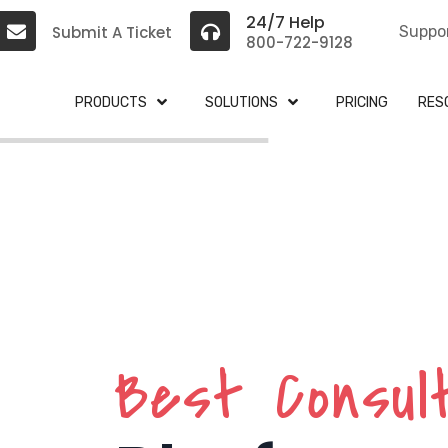
24/7 Help
Submit A Ticket
Suppo
800-722-9128
PRODUCTS
SOLUTIONS
PRICING
RES
Best Consul