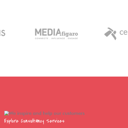
Explore Consultancy Services