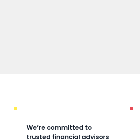
We’re committed to
trusted financial advisors