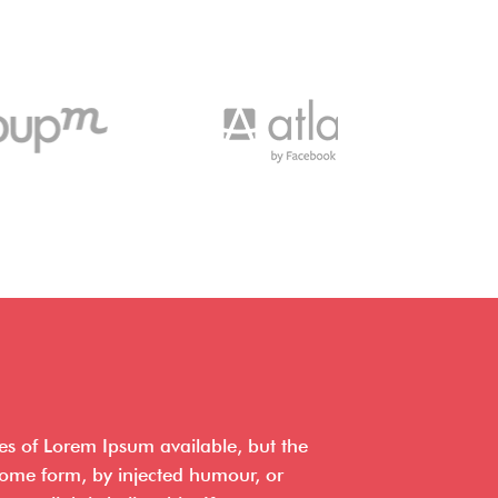
es of Lorem Ipsum available, but the
 some form, by injected humour, or