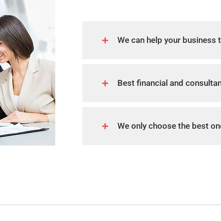
We can help your business 
Best financial and consulta
We only choose the best on