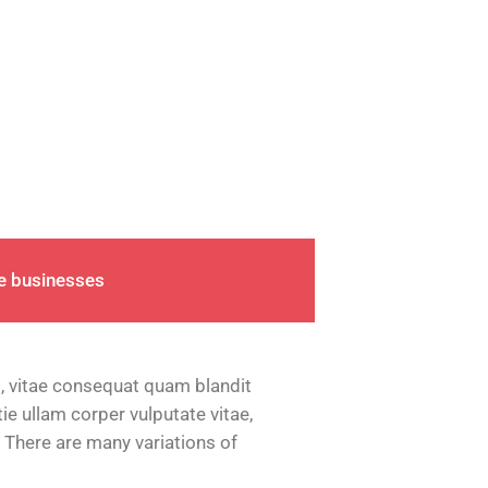
ge businesses
, vitae consequat quam blandit
tie ullam corper vulputate vitae,
 There are many variations of