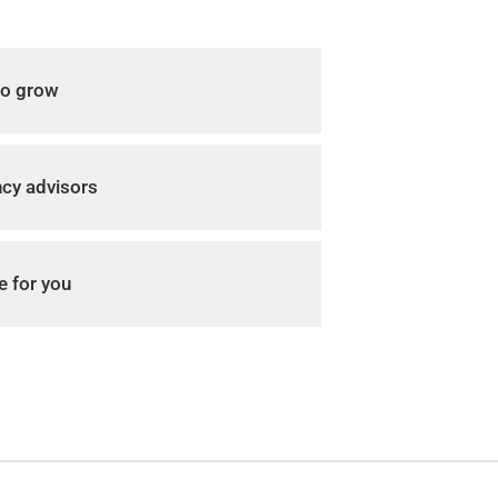
to grow
ncy advisors
e for you