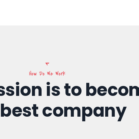
How Do We Work
ssion is to beco
 best company