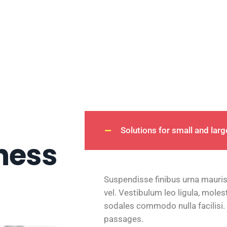
Solutions for small and lar
ness
Suspendisse finibus urna mauris
vel. Vestibulum leo ligula, moles
sodales commodo nulla facilisi.
passages.