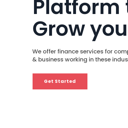
Platform 
Grow you
We offer finance services for co
& business working in these indust
Get Started