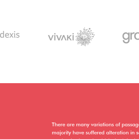
There are many variations of passag
majority have suffered alteration in