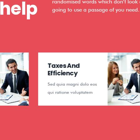
 help
randomised words which don’t look ev
going to use a passage of you need.
Taxes And
Finan
Efficiency
Anal
Sed quia magni dolo eos
Sed qui
qui ratione voluptatem
qui rat