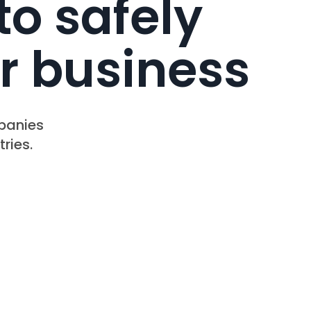
to safely
r business
mpanies
ries.