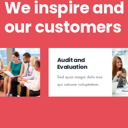
We inspire and
our customers
Audit and
Evaluation
Sed quia magni dolo eos
qui ratione voluptatem