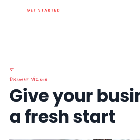
GET STARTED
Discover Vizeon
Give your busi
a fresh start