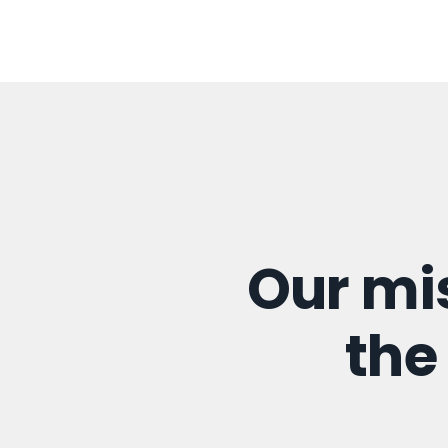
Our mi
the