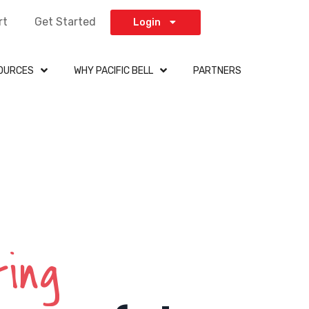
rt
Get Started
Login
OURCES
WHY PACIFIC BELL
PARTNERS
ting