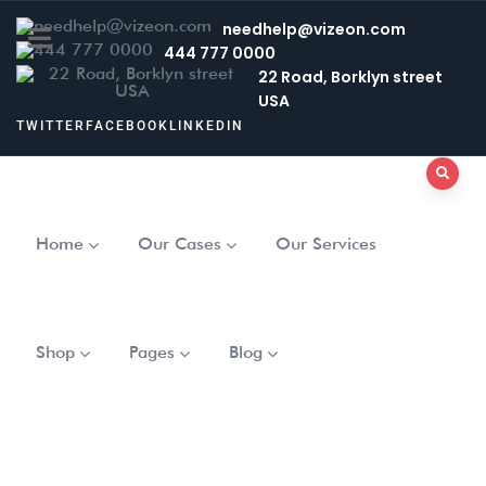
needhelp@vizeon.com
444 777 0000
22 Road, Borklyn street
USA
TWITTER
FACEBOOK
LINKEDIN
Home
Our Cases
Our Services
Shop
Pages
Blog