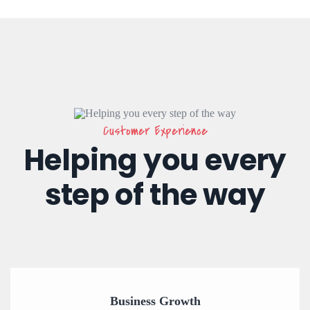
Customer Experience
Helping you every
step of the way
Business Growth