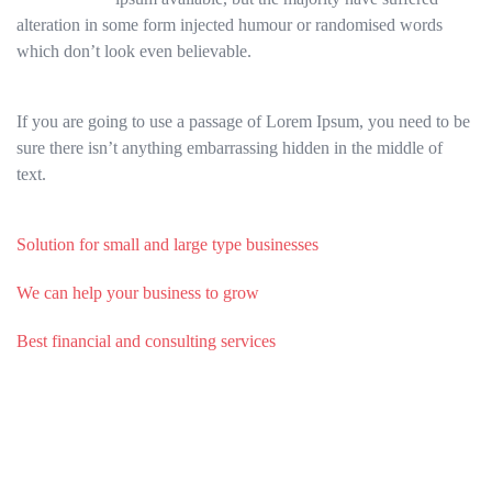
alteration in some form injected humour or randomised words
which don’t look even believable.
If you are going to use a passage of Lorem Ipsum, you need to be
sure there isn’t anything embarrassing hidden in the middle of
text.
Solution for small and large type businesses
We can help your business to grow
Best financial and consulting services