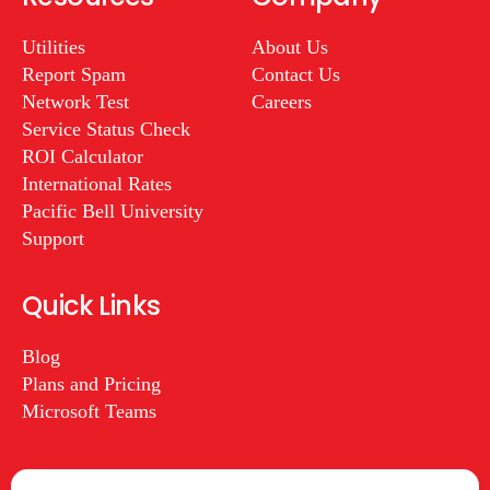
Utilities
About Us
Report Spam
Contact Us
Network Test
Careers
Service Status Check
ROI Calculator
International Rates
Pacific Bell University
Support
Quick Links
Blog
Plans and Pricing
Microsoft Teams