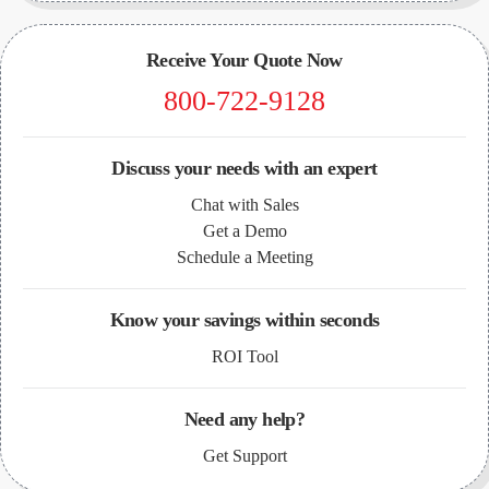
Receive Your Quote Now
800-722-9128
Discuss your needs with an expert
Chat with Sales
Get a Demo
Schedule a Meeting
Know your savings within seconds
ROI Tool
Need any help?
Get Support