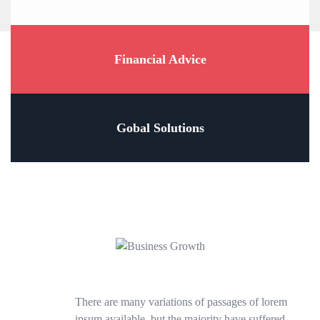
Financial Advice
Gobal Solutions
There are many variations of passages of lorem
ipsum available, but the majority have suffered