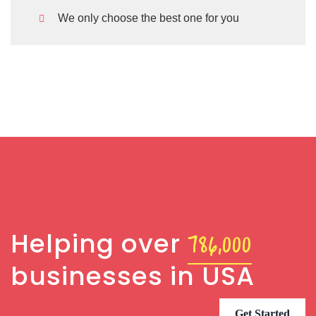
We only choose the best one for you
Jessica Brown
.
Founder & CEO
786,000
Helping over
businesses in USA
Get Started