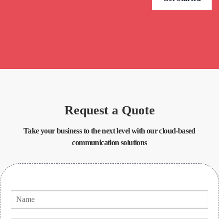
Request a Quote
Take your business to the next level with our cloud-based
communication solutions