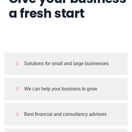
a fresh start
such a personal touch.
Kevin Smith
.
Customer
Solutions for small and large businesses
This is due to their excellent service,
We can help your business to grow
competitive pricing and customer
support. It's throughly refresing to ge
Best financial and consultancy advisors
such a personal touch.