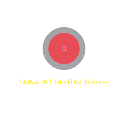
Finance and Consulting Business
Our techinical
expertise across
the market