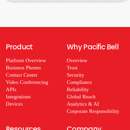
Product
Why Pacific Bell
Platform Overview
Overview
Business Phones
Trust
Contact Center
Security
Video Conferencing
Compliance
APIs
Reliability
Integrations
Global Reach
Devices
Analytics & AI
Corporate Responsibility
Resources
Company