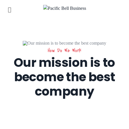
How Do We Work
Our mission is to
become the best
company