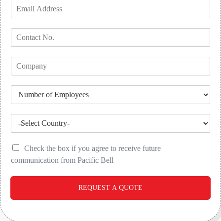
Check the box if you agree to receive future
communication from Pacific Bell
REQUEST A QUOTE