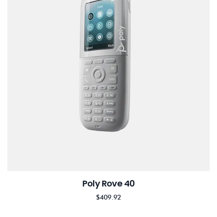
Poly Rove 40
$
409.92