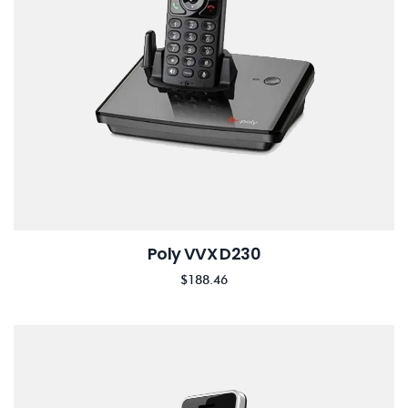
Poly VVX D230
$
188.46