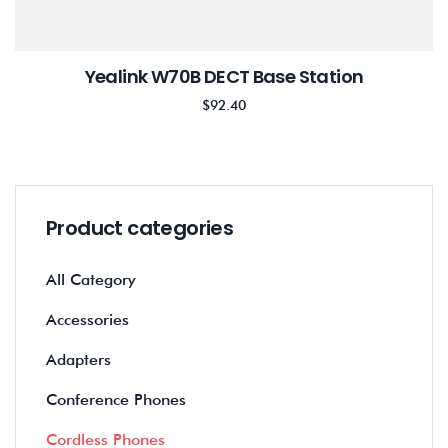
Yealink W70B DECT Base Station
$
92.40
Product categories
All Category
Accessories
Adapters
Conference Phones
Cordless Phones