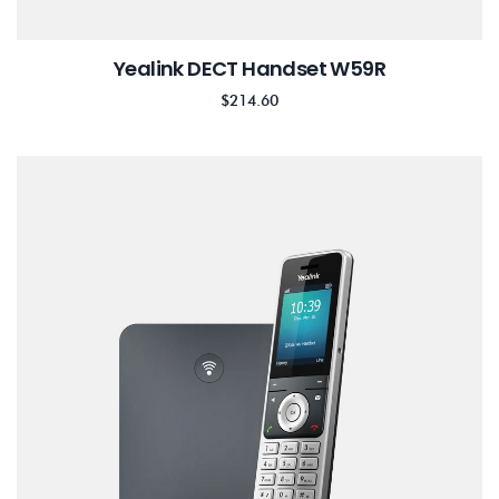
Yealink DECT Handset W59R
$
214.60