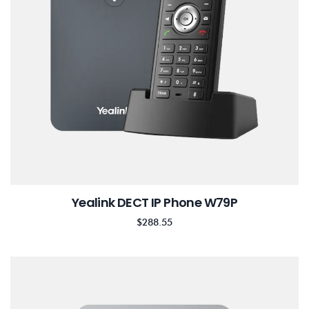
Yealink DECT IP Phone W79P
$
288.55