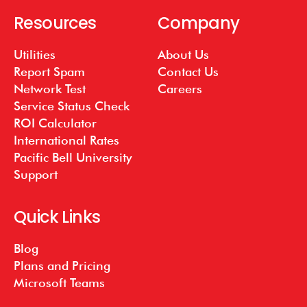
Resources
Company
Utilities
About Us
Report Spam
Contact Us
Network Test
Careers
Service Status Check
ROI Calculator
International Rates
Pacific Bell University
Support
Quick Links
Blog
Plans and Pricing
Microsoft Teams