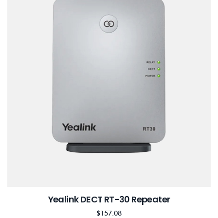
Yealink DECT RT-30 Repeater
$
157.08