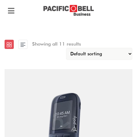
Showing all 11 results