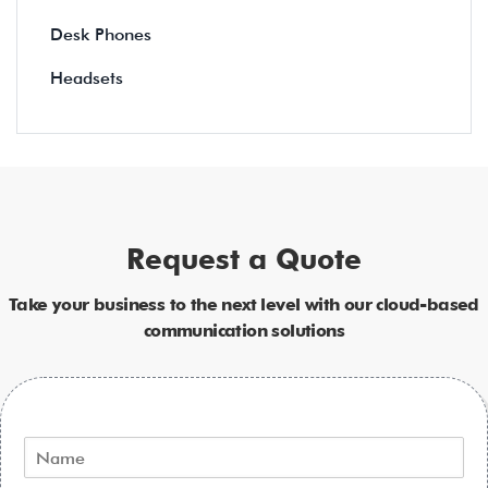
Desk Phones
Headsets
Request a Quote
Take your business to the next level with our cloud-based
communication solutions