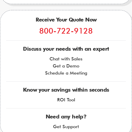
Receive Your Quote Now
800-722-9128
Discuss your needs with an expert
Chat with Sales
Get a Demo
Schedule a Meeting
Know your savings within seconds
ROI Tool
Need any help?
Get Support