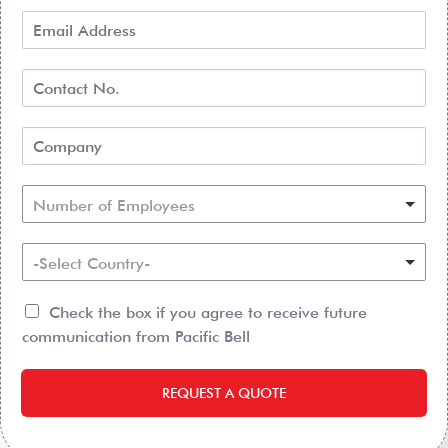
Number of Employees
-Select Country-
Check the box if you agree to receive future
communication from Pacific Bell
REQUEST A QUOTE