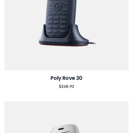
Poly Rove 30
$
268.92