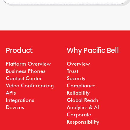
Product
Why Pacific Bell
Platform Overview
Overview
Business Phones
Trust
Contact Center
Security
Video Conferencing
Compliance
APIs
Reliability
Integrations
Global Reach
Devices
Analytics & AI
Corporate
Responsibility