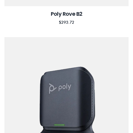
Poly Rove B2
$
293.72