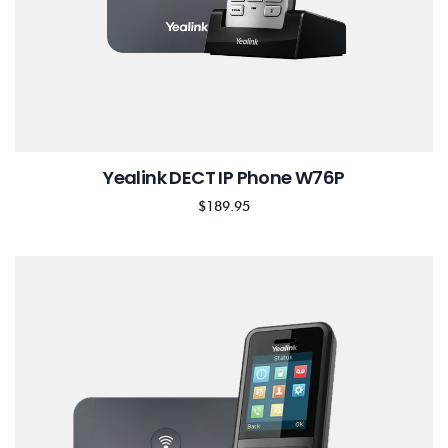
Yealink DECT IP Phone W76P
$
189.95