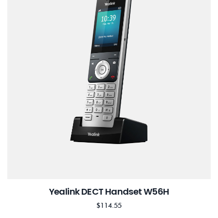
Yealink DECT Handset W56H
$
114.55