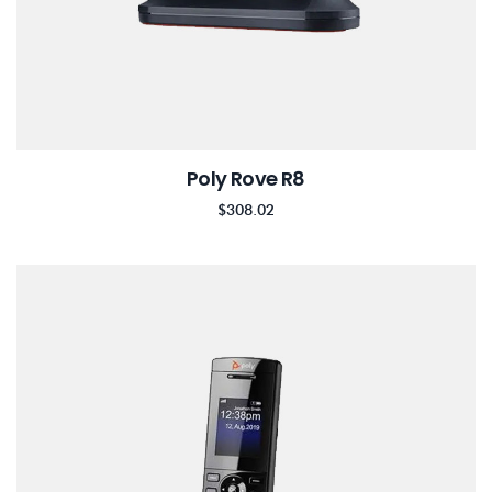
Poly Rove R8
$
308.02