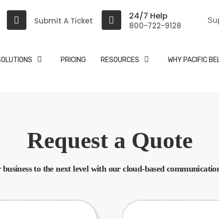
24/7 Help
Submit A Ticket
Su
800-722-9128
SOLUTIONS
PRICING
RESOURCES
WHY PACIFIC BE
Request a Quote
 business to the next level with our cloud-based communication