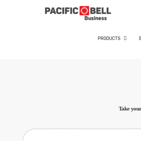
PRODUCTS
Take your