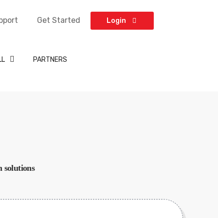
pport
Get Started
Login
LL
PARTNERS
 solutions