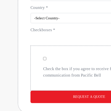
Country
*
Checkboxes
*
Check the box if you agree to receive 
communication from Pacific Bell
REQUEST A QUOTE