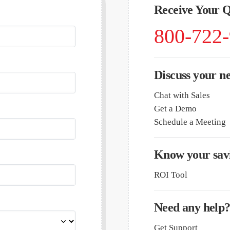
Receive Your 
800-722
Discuss your n
Chat with Sales
Get a Demo
Schedule a Meeting
Know your savi
ROI Tool
Need any help
Get Support