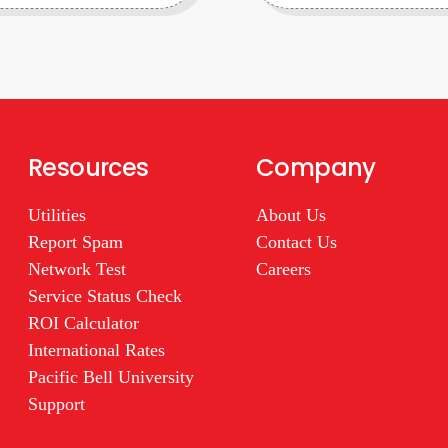
Resources
Company
Utilities
About Us
Report Spam
Contact Us
Network Test
Careers
Service Status Check
ROI Calculator
International Rates
Pacific Bell University
Support