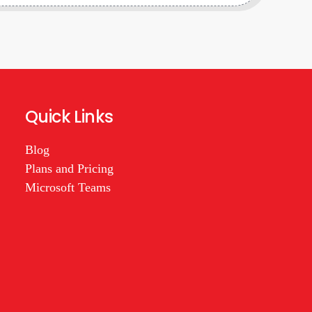
Quick Links
Blog
Plans and Pricing
Microsoft Teams