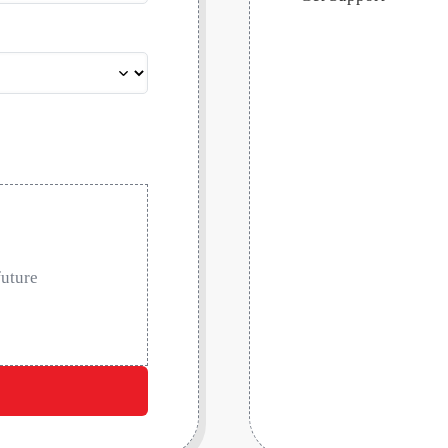
future