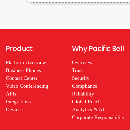
Product
Why Pacific Bell
Platform Overview
Overview
Business Phones
Trust
Contact Center
Security
Video Conferencing
Compliance
APIs
Reliability
Integrations
Global Reach
Devices
Analytics & AI
Corporate Responsibility