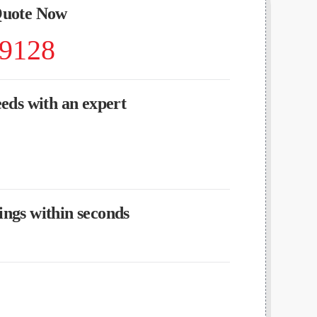
Quote Now
-9128
eeds with an expert
ngs within seconds
?