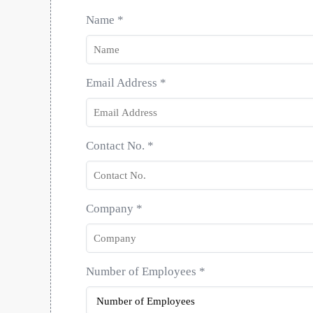
Name
*
Email Address
*
Contact No.
*
Company
*
Number of Employees
*