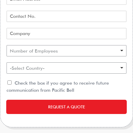
Number of Employees
-Select Country-
Check the box if you agree to receive future
communication from Pacific Bell
REQUEST A QUOTE