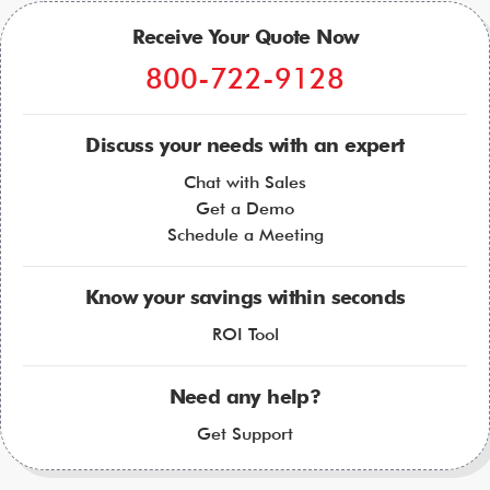
Receive Your Quote Now
800-722-9128
Discuss your needs with an expert
Chat with Sales
Get a Demo
Schedule a Meeting
Know your savings within seconds
ROI Tool
Need any help?
Get Support