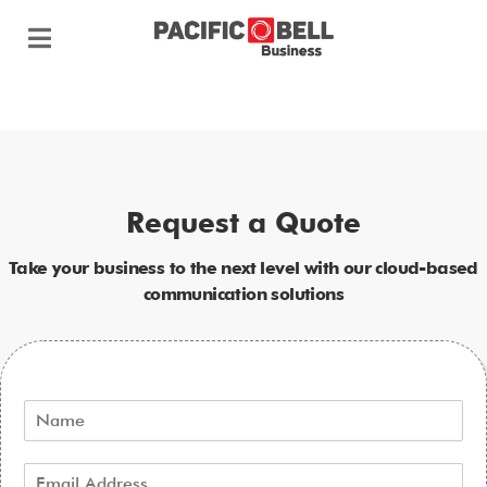
Request a Quote
Take your business to the next level with our cloud-based
communication solutions