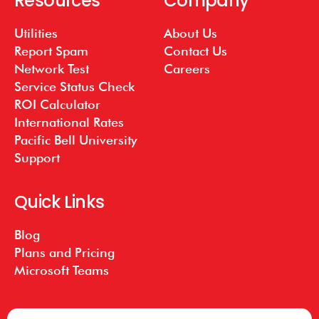
Resources
Company
Utilities
About Us
Report Spam
Contact Us
Network Test
Careers
Service Status Check
ROI Calculator
International Rates
Pacific Bell University
Support
Quick Links
Blog
Plans and Pricing
Microsoft Teams