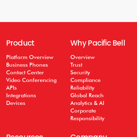
Product
Why Pacific Bell
Platform Overview
Overview
Business Phones
Trust
Contact Center
Security
Video Conferencing
Compliance
APIs
Reliability
Integrations
Global Reach
Devices
Analytics & AI
Corporate
Responsibility