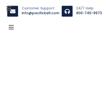
Customer Support
24/7 Help
info@pacificbell.com
800-745-9973