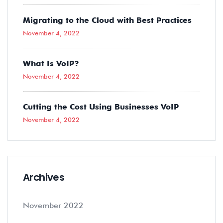
Migrating to the Cloud with Best Practices
November 4, 2022
What Is VoIP?
November 4, 2022
Cutting the Cost Using Businesses VoIP
November 4, 2022
Archives
November 2022