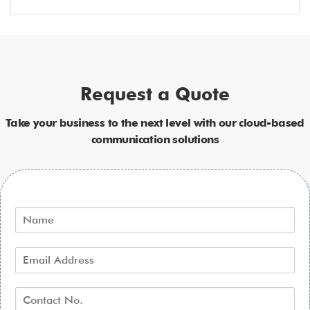
Request a Quote
Take your business to the next level with our cloud-based
communication solutions