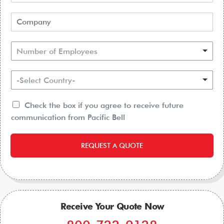
Number of Employees
-Select Country-
Check the box if you agree to receive future
communication from Pacific Bell
REQUEST A QUOTE
Receive Your Quote Now