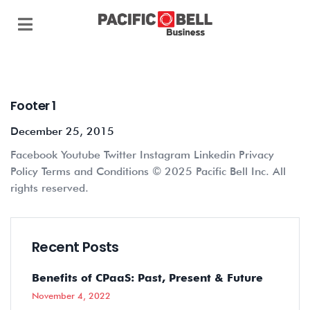
Footer 1
December 25, 2015
Facebook Youtube Twitter Instagram Linkedin Privacy
Policy Terms and Conditions © 2025 Pacific Bell Inc. All
rights reserved.
Recent Posts
Benefits of CPaaS: Past, Present & Future
November 4, 2022