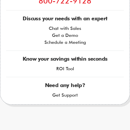
800-722-9128
Discuss your needs with an expert
Chat with Sales
Get a Demo
Schedule a Meeting
Know your savings within seconds
ROI Tool
Need any help?
Get Support