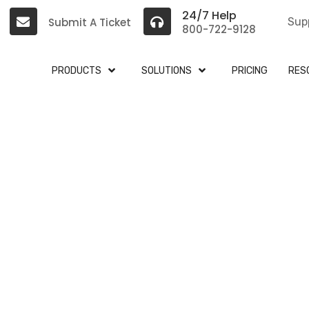
24/7 Help
Submit A Ticket
Sup
800-722-9128
PRODUCTS
SOLUTIONS
PRICING
RES