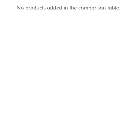
No products added in the comparison table.