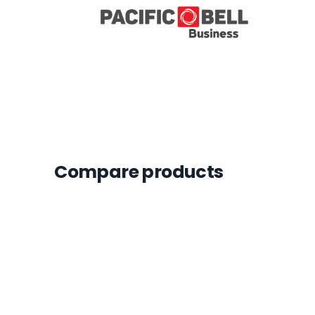
Compare products