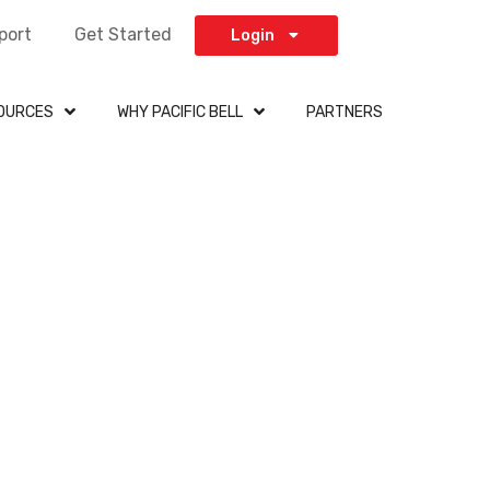
port
Get Started
Login
OURCES
WHY PACIFIC BELL
PARTNERS