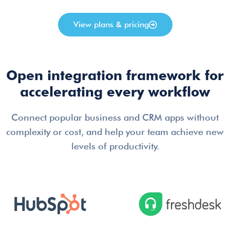
View plans & pricing
Open integration framework for
accelerating every workflow
Connect popular business and CRM apps without
complexity or cost, and help your team achieve new
levels of productivity.