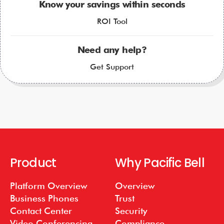
Know your savings within seconds
ROI Tool
Need any help?
Get Support
Product
Why Pacific Bell
Platform Overview
Overview
Business Phones
Trust
Contact Center
Security
Video Conferencing
Compliance