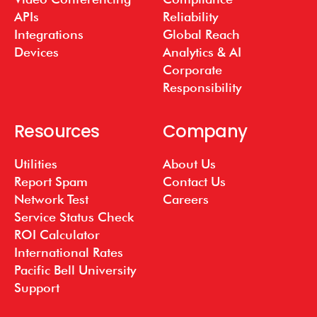
APIs
Reliability
Integrations
Global Reach
Devices
Analytics & AI
Corporate
Responsibility
Resources
Company
Utilities
About Us
Report Spam
Contact Us
Network Test
Careers
Service Status Check
ROI Calculator
International Rates
Pacific Bell University
Support