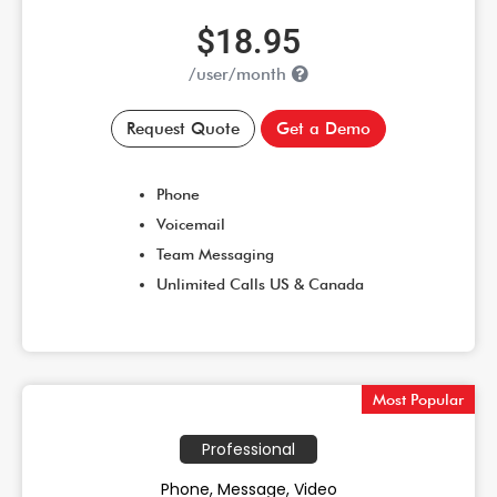
$18.95
/user/month
Request Quote
Get a Demo
Phone
Voicemail
Team Messaging
Unlimited Calls US & Canada
Most Popular
Professional
Phone, Message, Video