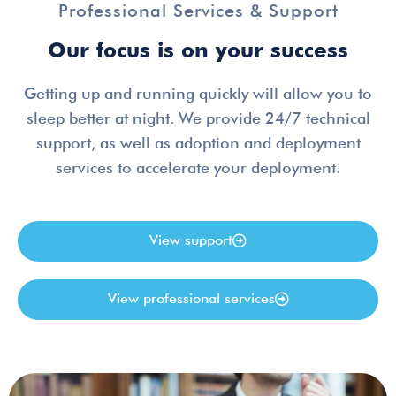
Professional Services & Support
Our focus is on your success
Getting up and running quickly will allow you to
sleep better at night. We provide 24/7 technical
support, as well as adoption and deployment
services to accelerate your deployment.
View support
View professional services