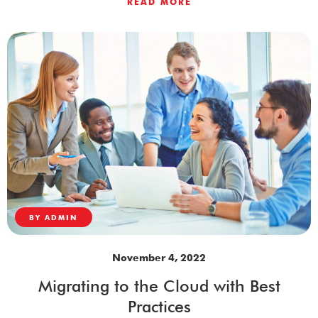
READ MORE
BY
ADMIN
November 4, 2022
Migrating to the Cloud with Best
Practices