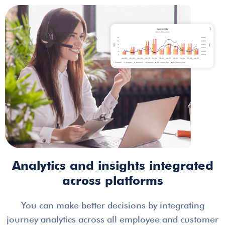
Analytics and insights integrated
across platforms
You can make better decisions by integrating
journey analytics across all employee and customer