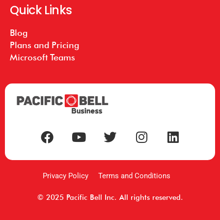
Quick Links
Blog
Plans and Pricing
Microsoft Teams
Privacy Policy
Terms and Conditions
© 2025 Pacific Bell Inc. All rights reserved.