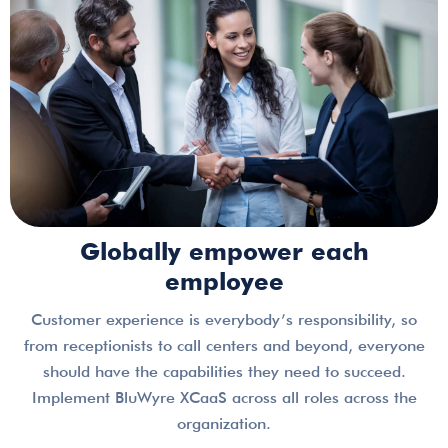
Globally empower each
employee
Customer experience is everybody’s responsibility, so
from receptionists to call centers and beyond, everyone
should have the capabilities they need to succeed.
Implement BluWyre XCaaS across all roles across the
organization.