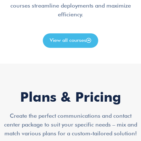
courses streamline deployments and maximize
efficiency.
View all courses
Plans & Pricing
Create the perfect communications and contact
center package to suit your specific needs – mix and
match various plans for a custom-tailored solution!