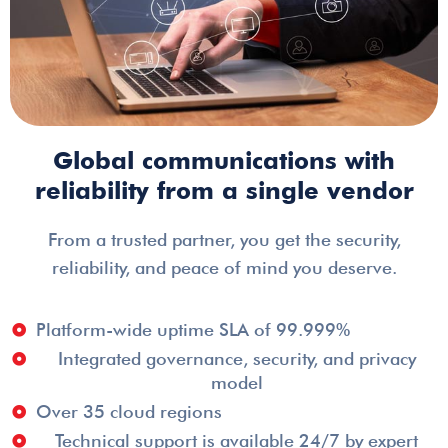
Global communications with
reliability from a single vendor
From a trusted partner, you get the security,
reliability, and peace of mind you deserve.
Platform-wide uptime SLA of 99.999%
Integrated governance, security, and privacy
model
Over 35 cloud regions
Technical support is available 24/7 by expert