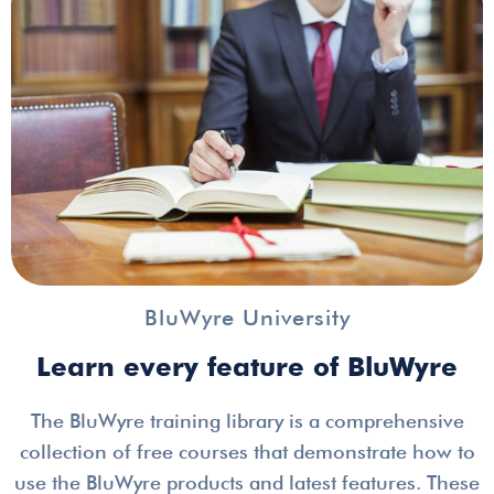
BluWyre University
Learn every feature of BluWyre
The BluWyre training library is a comprehensive
collection of free courses that demonstrate how to
use the BluWyre products and latest features. These