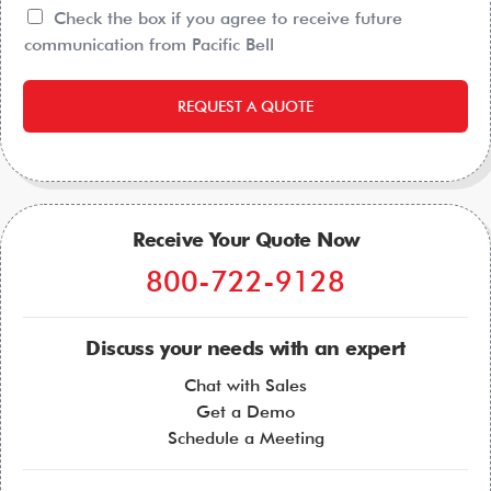
Check the box if you agree to receive future
communication from Pacific Bell
REQUEST A QUOTE
Receive Your Quote Now
800-722-9128
Discuss your needs with an expert
Chat with Sales
Get a Demo
Schedule a Meeting