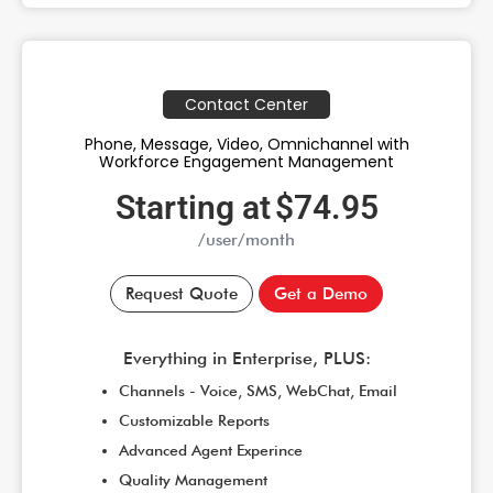
Contact Center
Phone, Message, Video, Omnichannel with
Workforce Engagement Management
Starting at
$74.95
/user/month
Request Quote
Get a Demo
Everything in Enterprise, PLUS:
Channels - Voice, SMS, WebChat, Email
Customizable Reports
Advanced Agent Experince
Quality Management