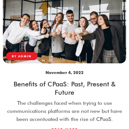
BY
ADMIN
November 4, 2022
Benefits of CPaaS: Past, Present &
Future
The challenges faced when trying to use
communications platforms are not new but have
been accentuated with the rise of CPaaS.