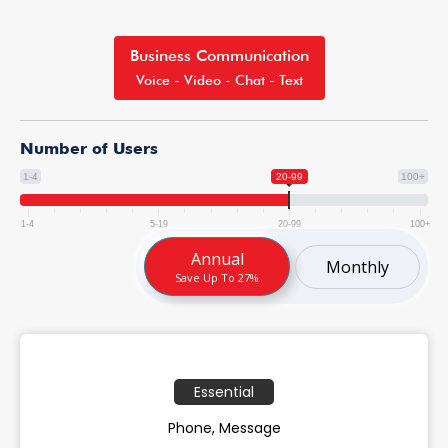
Business Communication
Voice - Video - Chat - Text
Number of Users
1-4
20-99
100+
1-4
5-19
20-99
100+
Annual
Monthly
Save Up To 27%
Essential
Phone, Message