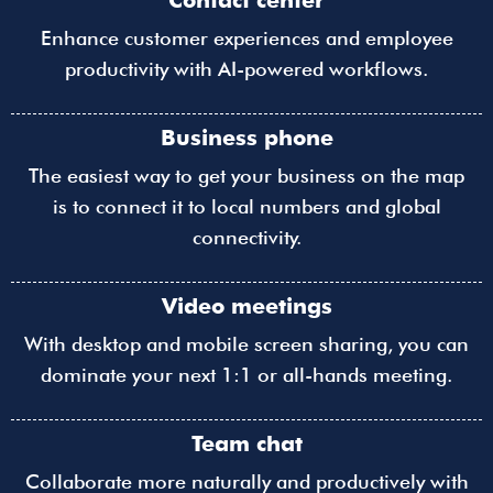
Contact center
Enhance customer experiences and employee
productivity with AI-powered workflows.
Business phone
The easiest way to get your business on the map
is to connect it to local numbers and global
connectivity.
Video meetings
With desktop and mobile screen sharing, you can
dominate your next 1:1 or all-hands meeting.
Team chat
Collaborate more naturally and productively with