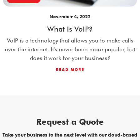
November 4, 2022
What Is VoIP?
VoIP is a technology that allows you to make calls
over the internet. It's never been more popular, but
does it work for your business?
READ MORE
Request a Quote
Take your business to the next level with our cloud-based