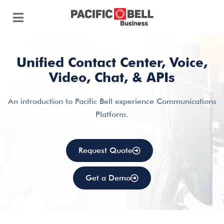
Unified Contact Center, Voice,
Video, Chat, & APIs
An introduction to Pacific Bell experience Communications
Platform.
Request Quote
Get a Demo