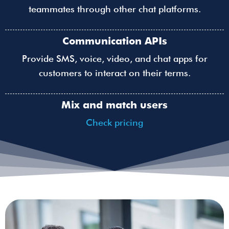
teammates through other chat platforms.
Communication APIs
Provide SMS, voice, video, and chat apps for
customers to interact on their terms.
Mix and match users
Check pricing