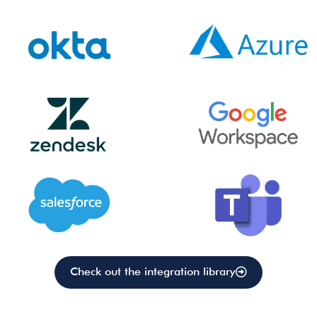
Check out the integration library