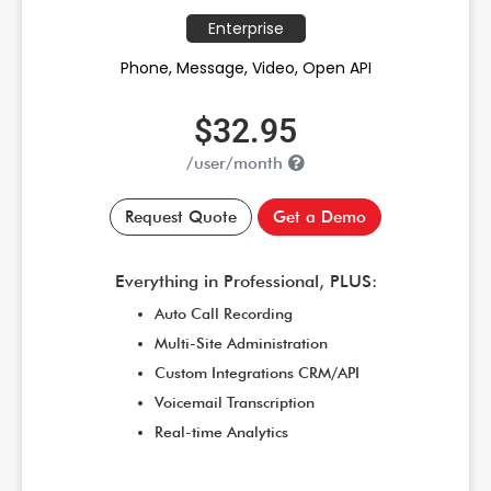
Enterprise
Phone, Message, Video, Open API
$32.95
/user/month
Request Quote
Get a Demo
Everything in Professional, PLUS:
Auto Call Recording
Multi-Site Administration
Custom Integrations CRM/API
Voicemail Transcription
Real-time Analytics