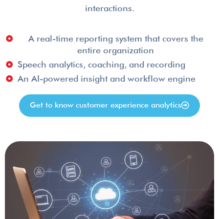
interactions.
A real-time reporting system that covers the
entire organization
Speech analytics, coaching, and recording
An AI-powered insight and workflow engine
Get to know customer experience analytics