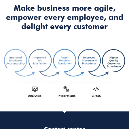
Make business more agile,
empower every employee, and
delight every customer