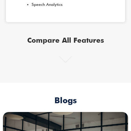
Speech Analytics
Compare All Features
Blogs