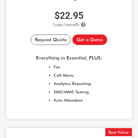
$22.95
/user/month
Request Quote
Get a Demo
Everything in Essential, PLUS:
Fax
Call Menu
Analytics Reporting
SMS/MMS Texting
Auto Attendant
Best Value