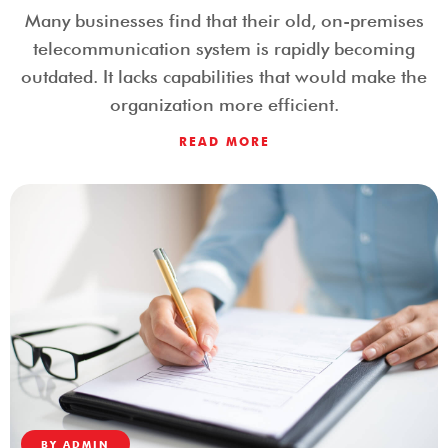
Many businesses find that their old, on-premises
telecommunication system is rapidly becoming
outdated. It lacks capabilities that would make the
organization more efficient.
READ MORE
BY
ADMIN