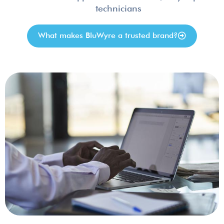
technicians
What makes BluWyre a trusted brand?