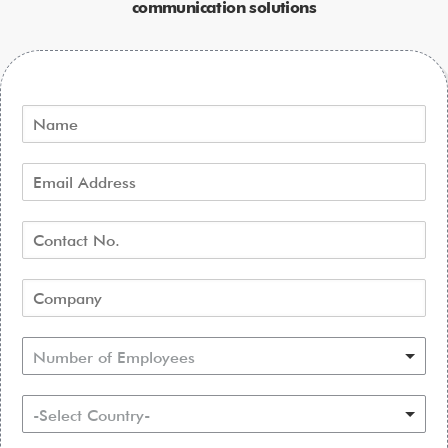
communication solutions
Number of Employees
-Select Country-