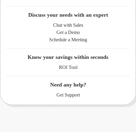
Discuss your needs with an expert
Chat with Sales
Get a Demo
Schedule a Meeting
Know your savings within seconds
ROI Tool
Need any help?
Get Support