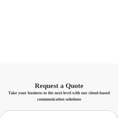
Request a Quote
Take your business to the next level with our cloud-based
communication solutions