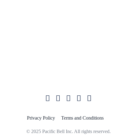
International Rates
Pacific Bell University
Support
Quick Links
Blog
Plans and Pricing
Microsoft Teams
Privacy Policy
Terms and Conditions
© 2025 Pacific Bell Inc. All rights reserved.