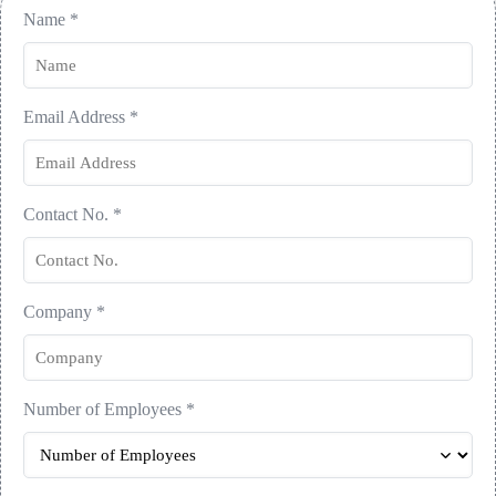
Name
*
Email Address
*
Contact No.
*
Company
*
Number of Employees
*