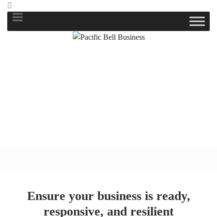
Ensure your business is ready,
responsive, and resilient