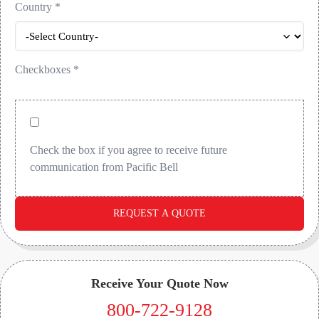
Country
*
Checkboxes
*
Check the box if you agree to receive future
communication from Pacific Bell
REQUEST A QUOTE
Receive Your Quote Now
800-722-9128