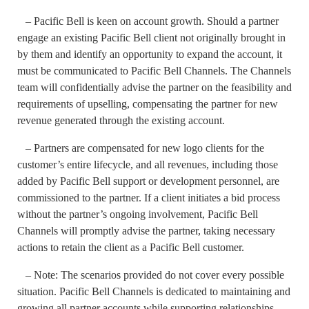
– Pacific Bell is keen on account growth. Should a partner
engage an existing Pacific Bell client not originally brought in
by them and identify an opportunity to expand the account, it
must be communicated to Pacific Bell Channels. The Channels
team will confidentially advise the partner on the feasibility and
requirements of upselling, compensating the partner for new
revenue generated through the existing account.
– Partners are compensated for new logo clients for the
customer’s entire lifecycle, and all revenues, including those
added by Pacific Bell support or development personnel, are
commissioned to the partner. If a client initiates a bid process
without the partner’s ongoing involvement, Pacific Bell
Channels will promptly advise the partner, taking necessary
actions to retain the client as a Pacific Bell customer.
– Note: The scenarios provided do not cover every possible
situation. Pacific Bell Channels is dedicated to maintaining and
growing all partner accounts while supporting relationships