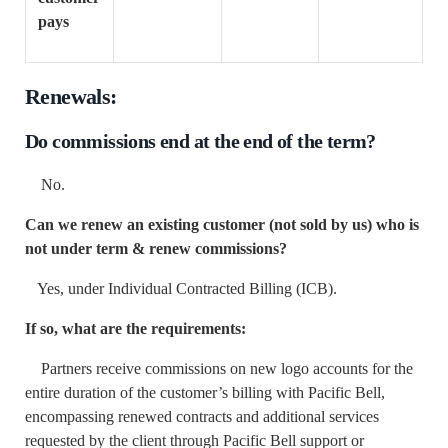
pays
Renewals:
Do commissions end at the end of the term?
No.
Can we renew an existing customer (not sold by us) who is
not under term & renew commissions?
Yes, under Individual Contracted Billing (ICB).
If so, what are the requirements:
Partners receive commissions on new logo accounts for the
entire duration of the customer’s billing with Pacific Bell,
encompassing renewed contracts and additional services
requested by the client through Pacific Bell support or