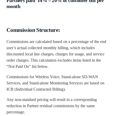
Partners paid 14% – 20% of customer bill per
month
Commission Structure:
Commissions are calculated based on a percentage of the end
user’s actual collected monthly billing, which includes
discounted local line charges, charges for usage, and service
order charges. This calculation excludes items listed in the
“Not Paid On” list below.
Commissions for Wireless Voice, Stand-alone SD-WAN
Services, and Stand-alone Monitoring Services are based on
ICB (Individual Contracted Billing).
Any non-standard pricing will result in a corresponding
reduction in Partner residual commissions by the same
percentage.