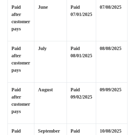
Paid
June
Paid
07/08/2025
after
07/01/2025
customer
pays
Paid
July
Paid
08/08/2025
after
08/01/2025
customer
pays
Paid
August
Paid
09/09/2025
after
09/02/2025
customer
pays
Paid
September
Paid
10/08/2025