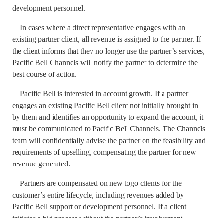
development personnel.
In cases where a direct representative engages with an
existing partner client, all revenue is assigned to the partner. If
the client informs that they no longer use the partner’s services,
Pacific Bell Channels will notify the partner to determine the
best course of action.
Pacific Bell is interested in account growth. If a partner
engages an existing Pacific Bell client not initially brought in
by them and identifies an opportunity to expand the account, it
must be communicated to Pacific Bell Channels. The Channels
team will confidentially advise the partner on the feasibility and
requirements of upselling, compensating the partner for new
revenue generated.
Partners are compensated on new logo clients for the
customer’s entire lifecycle, including revenues added by
Pacific Bell support or development personnel. If a client