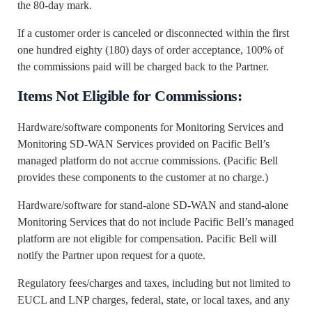
the 80-day mark.
If a customer order is canceled or disconnected within the first
one hundred eighty (180) days of order acceptance, 100% of
the commissions paid will be charged back to the Partner.
Items Not Eligible for Commissions:
Hardware/software components for Monitoring Services and
Monitoring SD-WAN Services provided on Pacific Bell’s
managed platform do not accrue commissions. (Pacific Bell
provides these components to the customer at no charge.)
Hardware/software for stand-alone SD-WAN and stand-alone
Monitoring Services that do not include Pacific Bell’s managed
platform are not eligible for compensation. Pacific Bell will
notify the Partner upon request for a quote.
Regulatory fees/charges and taxes, including but not limited to
EUCL and LNP charges, federal, state, or local taxes, and any