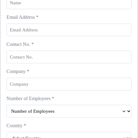
Email Address
*
Contact No.
*
Company
*
Number of Employees
*
Country
*