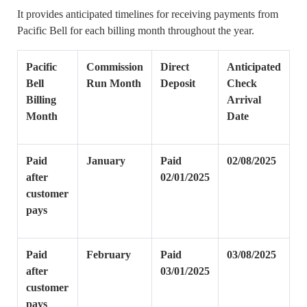
It provides anticipated timelines for receiving payments from
Pacific Bell for each billing month throughout the year.
Pacific
Commission
Direct
Anticipated
Bell
Run Month
Deposit
Check
Billing
Arrival
Month
Date
Paid
January
Paid
02/08/2025
after
02/01/2025
customer
pays
Paid
February
Paid
03/08/2025
after
03/01/2025
customer
pays