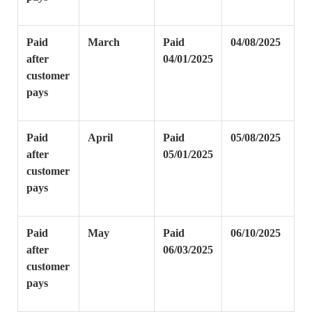
Paid
March
Paid
04/08/2025
after
04/01/2025
customer
pays
Paid
April
Paid
05/08/2025
after
05/01/2025
customer
pays
Paid
May
Paid
06/10/2025
after
06/03/2025
customer
pays