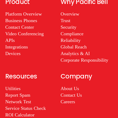
Product
Why Pacific Bell
Platform Overview
Overview
Business Phones
Trust
Contact Center
Security
Video Conferencing
Compliance
APIs
Reliability
Integrations
Global Reach
Devices
Analytics & AI
Corporate Responsibility
Resources
Company
Utilities
About Us
Report Spam
Contact Us
Network Test
Careers
Service Status Check
ROI Calculator