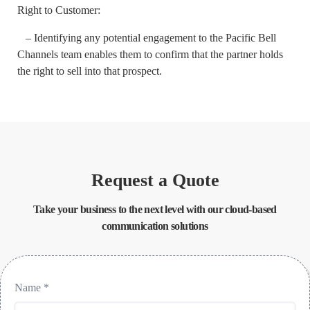
Right to Customer:
– Identifying any potential engagement to the Pacific Bell
Channels team enables them to confirm that the partner holds
the right to sell into that prospect.
Request a Quote
Take your business to the next level with our cloud-based
communication solutions
Name
*