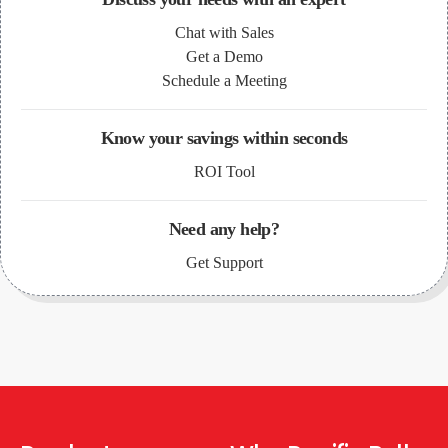
Chat with Sales
Get a Demo
Schedule a Meeting
Know your savings within seconds
ROI Tool
Need any help?
Get Support