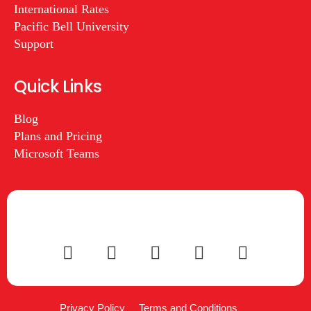
International Rates
Pacific Bell University
Support
Quick Links
Blog
Plans and Pricing
Microsoft Teams
Privacy Policy
Terms and Conditions