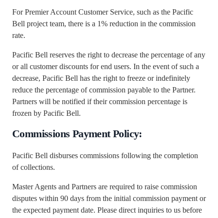
For Premier Account Customer Service, such as the Pacific
Bell project team, there is a 1% reduction in the commission
rate.
Pacific Bell reserves the right to decrease the percentage of any
or all customer discounts for end users. In the event of such a
decrease, Pacific Bell has the right to freeze or indefinitely
reduce the percentage of commission payable to the Partner.
Partners will be notified if their commission percentage is
frozen by Pacific Bell.
Commissions Payment Policy:
Pacific Bell disburses commissions following the completion
of collections.
Master Agents and Partners are required to raise commission
disputes within 90 days from the initial commission payment or
the expected payment date. Please direct inquiries to us before