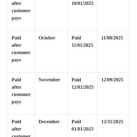
after
10/01/2025
customer
pays
Paid
October
Paid
11/08/2025
after
11/01/2025
customer
pays
Paid
November
Paid
12/09/2025
after
12/02/2025
customer
pays
Paid
December
Paid
12/31/2025
after
01/01/2025
customer