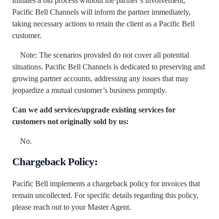
initiates a bid process without the partner’s involvement,
Pacific Bell Channels will inform the partner immediately,
taking necessary actions to retain the client as a Pacific Bell
customer.
Note: The scenarios provided do not cover all potential
situations. Pacific Bell Channels is dedicated to preserving and
growing partner accounts, addressing any issues that may
jeopardize a mutual customer’s business promptly.
Can we add services/upgrade existing services for
customers not originally sold by us:
No.
Chargeback Policy:
Pacific Bell implements a chargeback policy for invoices that
remain uncollected. For specific details regarding this policy,
please reach out to your Master Agent.