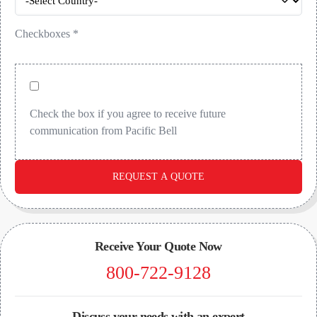
Checkboxes
*
Check the box if you agree to receive future
communication from Pacific Bell
REQUEST A QUOTE
Receive Your Quote Now
800-722-9128
Discuss your needs with an expert