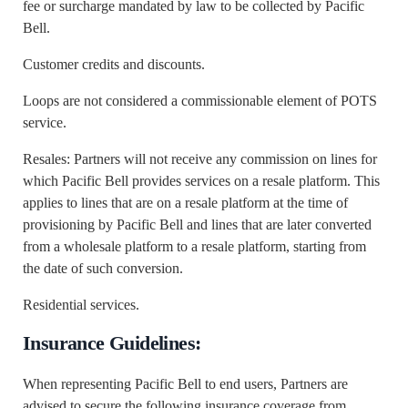
fee or surcharge mandated by law to be collected by Pacific
Bell.
Customer credits and discounts.
Loops are not considered a commissionable element of POTS
service.
Resales: Partners will not receive any commission on lines for
which Pacific Bell provides services on a resale platform. This
applies to lines that are on a resale platform at the time of
provisioning by Pacific Bell and lines that are later converted
from a wholesale platform to a resale platform, starting from
the date of such conversion.
Residential services.
Insurance Guidelines:
When representing Pacific Bell to end users, Partners are
advised to secure the following insurance coverage from