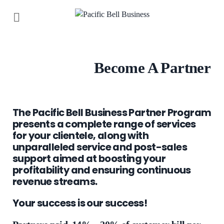
Become A Partner
The Pacific Bell Business Partner Program
presents a complete range of services
for your clientele, along with
unparalleled service and post-sales
support aimed at boosting your
profitability and ensuring continuous
revenue streams.
Your success is our success!