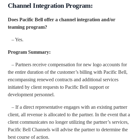
Channel Integration Program:
Does Pacific Bell offer a channel integration and/or
teaming program?
– Yes.
Program Summary:
– Partners receive compensation for new logo accounts for
the entire duration of the customer’s billing with Pacific Bell,
encompassing renewed contracts and additional services
initiated by client requests to Pacific Bell support or
development personnel.
– If a direct representative engages with an existing partner
client, all revenue is allocated to the partner. In the event that a
client communicates no longer utilizing the partner’s services,
Pacific Bell Channels will advise the partner to determine the
best course of action.