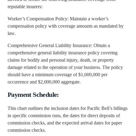
reputable insurers:
Worker’s Compensation Policy: Maintain a worker’s
compensation policy with coverage amounts as mandated by
law.
Comprehensive General Liability Insurance: Obtain a
comprehensive general liability insurance policy covering
claims for bodily and personal injury, death, or property
damage related to the operation of your business. The policy
should have a minimum coverage of $1,000,000 per
occurrence and $2,000,000 aggregate.
Payment Schedule:
This chart outlines the inclusion dates for Pacific Bell’s billings
in specific commission runs, the dates for direct deposits of
commission checks, and the expected arrival dates for paper
commission checks.