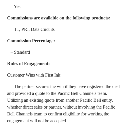
– Yes.
Commissions are available on the following products:
– T1, PRI, Data Circuits
Commission Percentage:
– Standard
Rules of Engagement:
Customer Wins with First Ink:
– The partner secures the win if they have registered the deal
and provided a quote to the Pacific Bell Channels team.
Utilizing an existing quote from another Pacific Bell entity,
whether direct sales or partner, without involving the Pacific
Bell Channels team to confirm eligibility for working the
engagement will not be accepted.