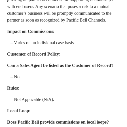
with end-users. Any scenario that poses a risk to a mutual
customer’s business will be promptly communicated to the
partner as soon as recognized by Pacific Bell Channels.
Impact on Commissions:
– Varies on an individual case basis.
Customer of Record Policy:
Can a Sales Agent be listed as the Customer of Record?
– No.
Rules:
– Not Applicable (N/A).
Local Loop:
Does Pacific Bell provide commissions on local loops?