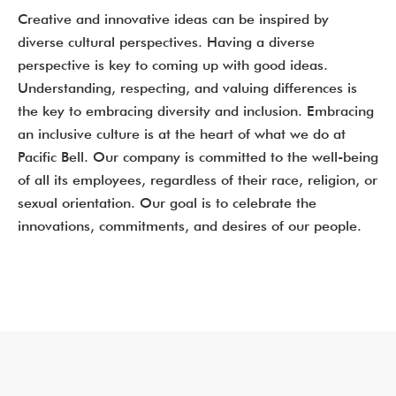
Creative and innovative ideas can be inspired by
diverse cultural perspectives. Having a diverse
perspective is key to coming up with good ideas.
Understanding, respecting, and valuing differences is
the key to embracing diversity and inclusion. Embracing
an inclusive culture is at the heart of what we do at
Pacific Bell. Our company is committed to the well-being
of all its employees, regardless of their race, religion, or
sexual orientation. Our goal is to celebrate the
innovations, commitments, and desires of our people.