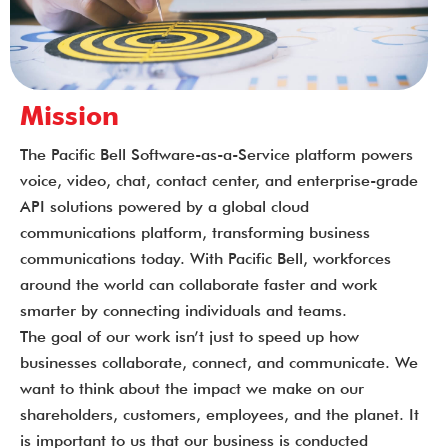
Mission
The Pacific Bell Software-as-a-Service platform powers
voice, video, chat, contact center, and enterprise-grade
API solutions powered by a global cloud
communications platform, transforming business
communications today. With Pacific Bell, workforces
around the world can collaborate faster and work
smarter by connecting individuals and teams.
The goal of our work isn’t just to speed up how
businesses collaborate, connect, and communicate. We
want to think about the impact we make on our
shareholders, customers, employees, and the planet. It
is important to us that our business is conducted