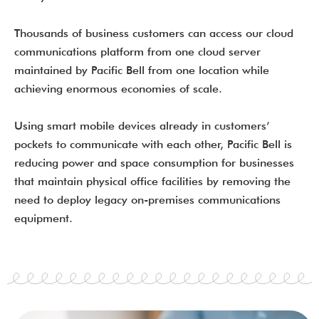
Thousands of business customers can access our cloud
communications platform from one cloud server
maintained by Pacific Bell from one location while
achieving enormous economies of scale.
Using smart mobile devices already in customers’
pockets to communicate with each other, Pacific Bell is
reducing power and space consumption for businesses
that maintain physical office facilities by removing the
need to deploy legacy on-premises communications
equipment.