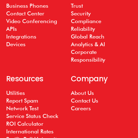
Business Phones
Trust
Contact Center
Security
Video Conferencing
Compliance
APIs
Reliability
Integrations
Global Reach
Devices
Analytics & AI
Corporate
Responsibility
Resources
Company
Utilities
About Us
Report Spam
Contact Us
Network Test
Careers
Service Status Check
ROI Calculator
International Rates