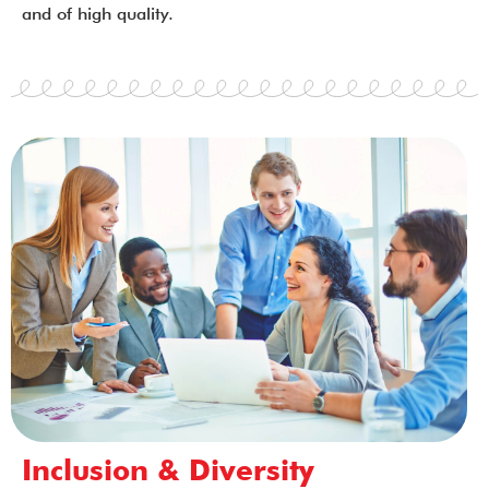
and of high quality.
Inclusion & Diversity