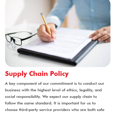
Supply Chain Policy
A key component of our commitment is to conduct our
business with the highest level of ethics, legality, and
social responsibility. We expect our supply chain to
follow the same standard. It is important for us to
choose third-party service providers who are both safe