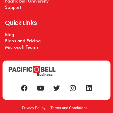
Pacific Bell University
Support
Quick Links
Blog
Plans and Pricing
Microsoft Teams
Privacy Policy
Terms and Conditions