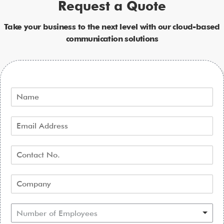
Request a Quote
Take your business to the next level with our cloud-based
communication solutions
Number of Employees