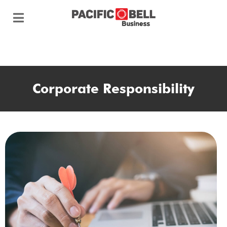
Corporate Responsibility