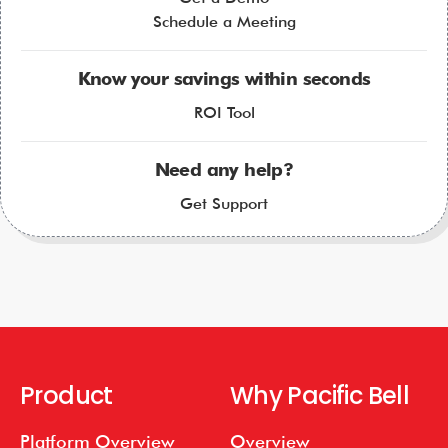
Schedule a Meeting
Know your savings within seconds
ROI Tool
Need any help?
Get Support
Product
Why Pacific Bell
Platform Overview
Overview