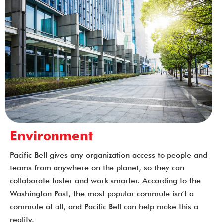
Environment
Pacific Bell gives any organization access to people and
teams from anywhere on the planet, so they can
collaborate faster and work smarter. According to the
Washington Post, the most popular commute isn’t a
commute at all, and Pacific Bell can help make this a
reality.