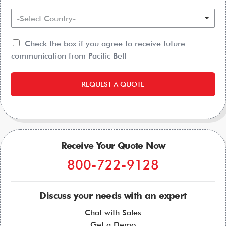
-Select Country-
Check the box if you agree to receive future
communication from Pacific Bell
REQUEST A QUOTE
Receive Your Quote Now
800-722-9128
Discuss your needs with an expert
Chat with Sales
Get a Demo