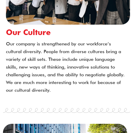
Our Culture
Our company is strengthened by our workforce’s
cultural diversity. People from diverse cultures bring a
variety of skill sets. These include unique language
skills, new ways of thinking, innovative solutions to
challenging issues, and the ability to negotiate globally.
We are much more interesting to work for because of
our cultural diversity.