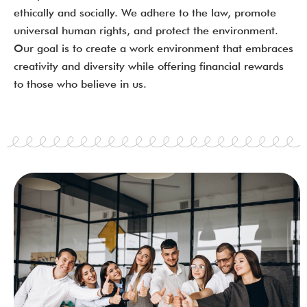
ethically and socially. We adhere to the law, promote
universal human rights, and protect the environment.
Our goal is to create a work environment that embraces
creativity and diversity while offering financial rewards
to those who believe in us.